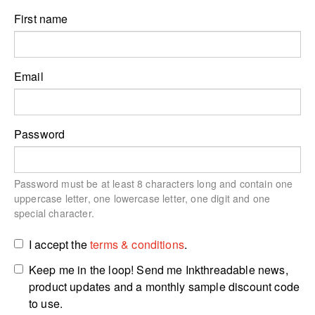
First name
Email
Password
Password must be at least 8 characters long and contain one
uppercase letter, one lowercase letter, one digit and one
special character.
I accept the
terms & conditions
.
Keep me in the loop! Send me Inkthreadable news,
product updates and a monthly sample discount code
to use.