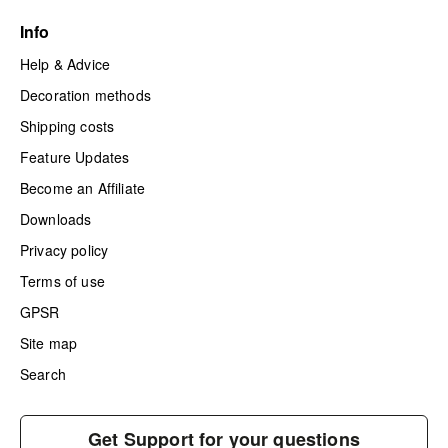
Info
Help & Advice
Decoration methods
Shipping costs
Feature Updates
Become an Affiliate
Downloads
Privacy policy
Terms of use
GPSR
Site map
Search
Get Support for your questions