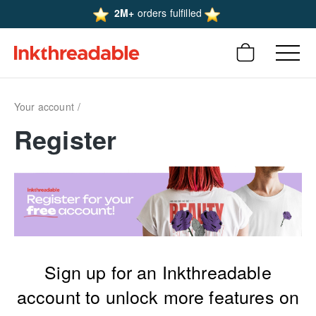
2M+
orders fulfilled
Your account
Register
Sign up for an Inkthreadable
account to unlock more features on