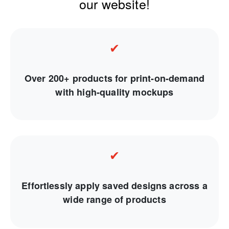
our website!
✔
Over 200+ products for print-on-demand
with high-quality mockups
✔
Effortlessly apply saved designs across a
wide range of products