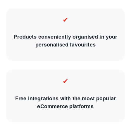
✔
Products conveniently organised in your
personalised favourites
✔
Free integrations with the most popular
eCommerce platforms