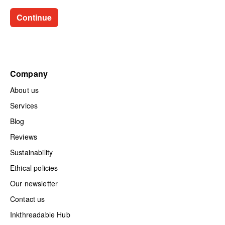
Company
About us
Services
Blog
Reviews
Sustainability
Ethical policies
Our newsletter
Contact us
Inkthreadable Hub