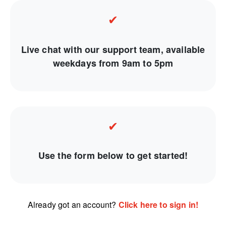
✔
Live chat with our support team, available
weekdays from 9am to 5pm
✔
Use the form below to get started!
Already got an account?
Click here to sign in!