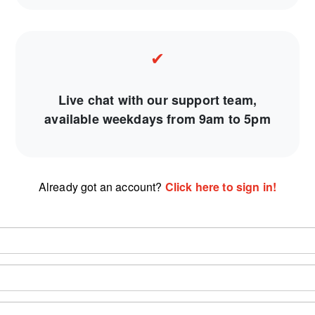
✔
Live chat with our support team,
available weekdays from 9am to 5pm
Already got an account?
Click here to sign in!