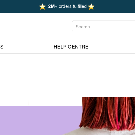
2M+
orders fulfilled
ES
HELP CENTRE