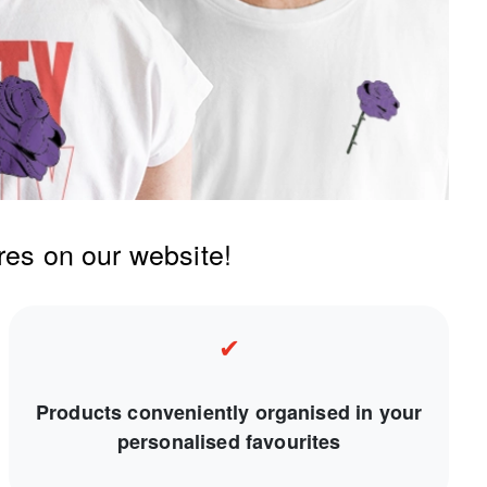
res on our website!
✔
Products conveniently organised in your
personalised favourites