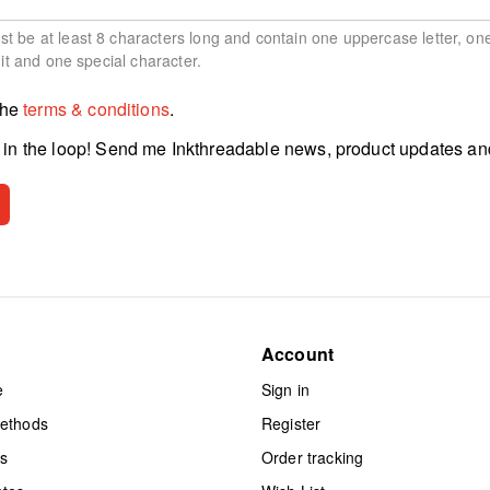
 be at least 8 characters long and contain one uppercase letter, on
git and one special character.
the
terms & conditions
.
in the loop! Send me Inkthreadable news, product updates an
Account
e
Sign in
methods
Register
ts
Order tracking