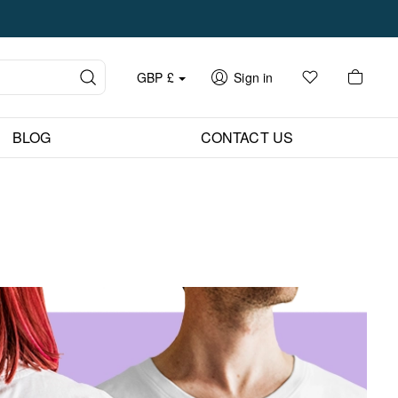
GBP
£
Sign in
BLOG
CONTACT US