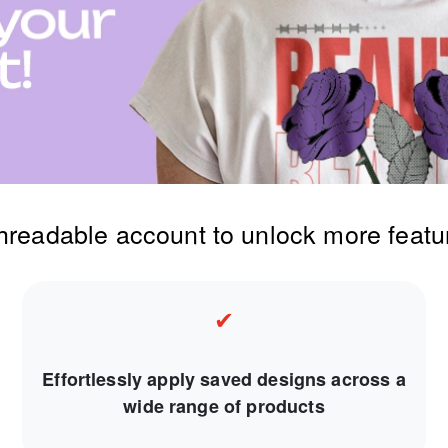
threadable account to unlock more featu
✔
Effortlessly apply saved designs across a
wide range of products