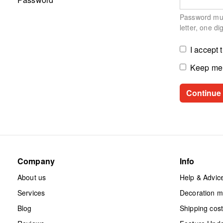
Password must
letter, one di
I accept 
Keep me 
Company
Info
About us
Help & Advic
Services
Decoration 
Blog
Shipping cos