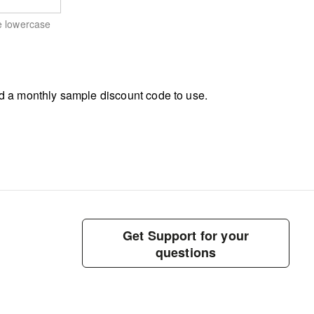
e lowercase
d a monthly sample discount code to use.
Get Support for your
questions