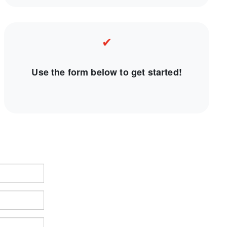
✔
Use the form below to get started!