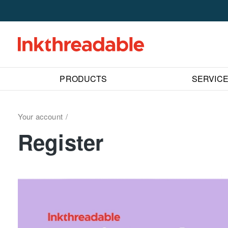
PRODUCTS
SERVIC
Your account
Register