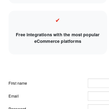
✔
Free integrations with the most popular
eCommerce platforms
First name
Email
Password