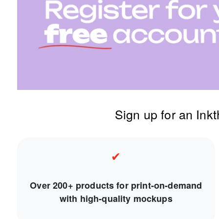
Sign up for an Ink
✔
Over 200+ products for print-on-demand
with high-quality mockups