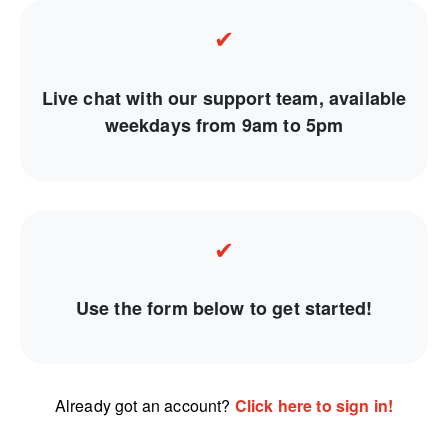
✔
Live chat with our support team, available
weekdays from 9am to 5pm
✔
Use the form below to get started!
Already got an account?
Click here to sign in!