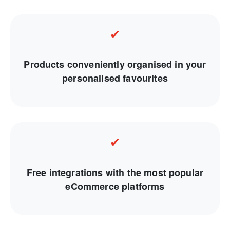
✔
Products conveniently organised in your
personalised favourites
✔
Free integrations with the most popular
eCommerce platforms