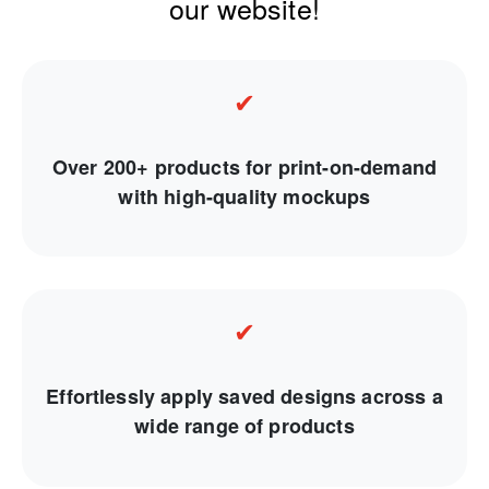
our website!
✔
Over 200+ products for print-on-demand
with high-quality mockups
✔
Effortlessly apply saved designs across a
wide range of products