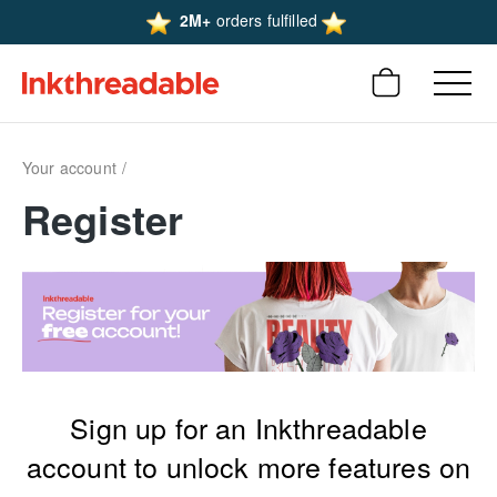
2M+
orders fulfilled
Your account
Register
Sign up for an Inkthreadable
account to unlock more features on