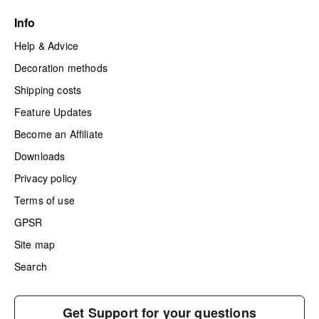
Info
Help & Advice
Decoration methods
Shipping costs
Feature Updates
Become an Affiliate
Downloads
Privacy policy
Terms of use
GPSR
Site map
Search
Get Support for your questions