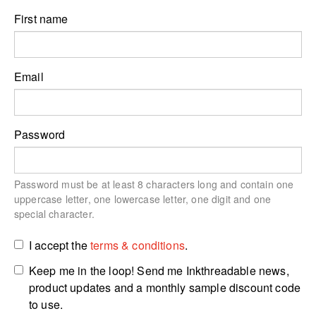
First name
Email
Password
Password must be at least 8 characters long and contain one
uppercase letter, one lowercase letter, one digit and one
special character.
I accept the
terms & conditions
.
Keep me in the loop! Send me Inkthreadable news,
product updates and a monthly sample discount code
to use.