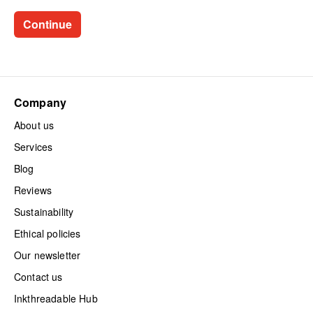
Company
About us
Services
Blog
Reviews
Sustainability
Ethical policies
Our newsletter
Contact us
Inkthreadable Hub