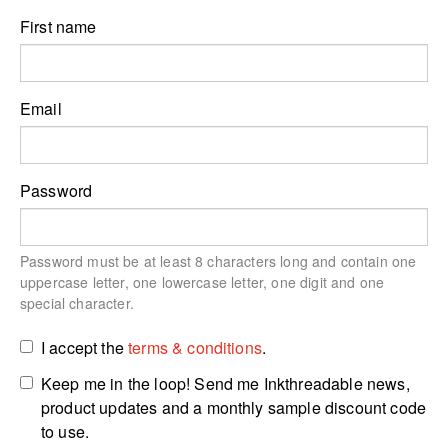
First name
Email
Password
Password must be at least 8 characters long and contain one
uppercase letter, one lowercase letter, one digit and one
special character.
I accept the
terms & conditions
.
Keep me in the loop! Send me Inkthreadable news,
product updates and a monthly sample discount code
to use.