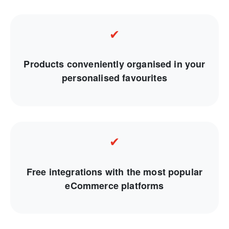
✔
Products conveniently organised in your
personalised favourites
✔
Free integrations with the most popular
eCommerce platforms