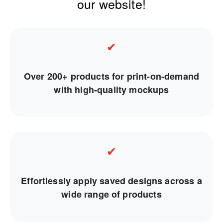
our website!
✔
Over 200+ products for print-on-demand
with high-quality mockups
✔
Effortlessly apply saved designs across a
wide range of products