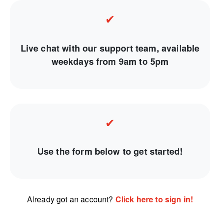
✔
Live chat with our support team, available
weekdays from 9am to 5pm
✔
Use the form below to get started!
Already got an account?
Click here to sign in!