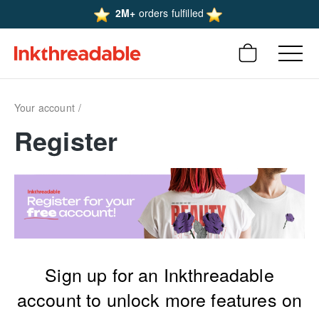
2M+
orders fulfilled
Your account
Register
Sign up for an Inkthreadable
account to unlock more features on