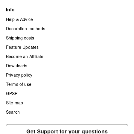
Info
Help & Advice
Decoration methods
Shipping costs
Feature Updates
Become an Affiliate
Downloads
Privacy policy
Terms of use
GPSR
Site map
Search
Get Support for your questions