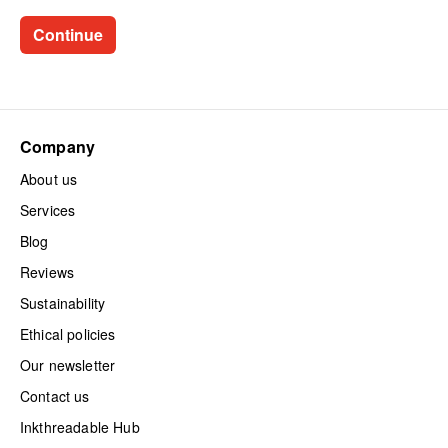
Company
About us
Services
Blog
Reviews
Sustainability
Ethical policies
Our newsletter
Contact us
Inkthreadable Hub