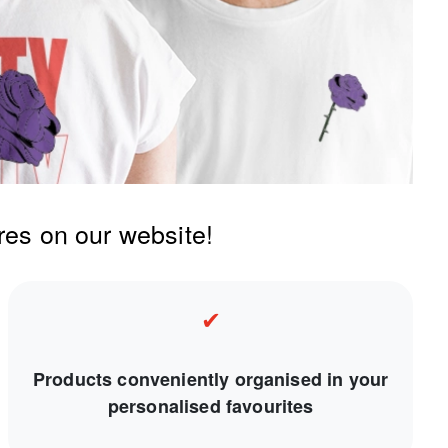
res on our website!
✔
Products conveniently organised in your
personalised favourites