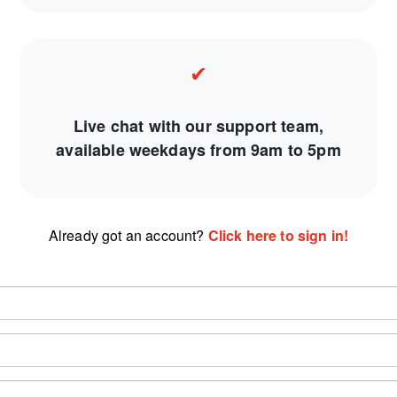
✔
Live chat with our support team,
available weekdays from 9am to 5pm
Already got an account?
Click here to sign in!