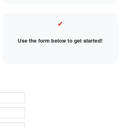
✔
Use the form below to get started!