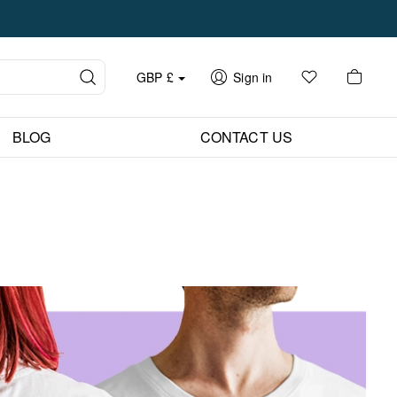
GBP
£
Sign in
BLOG
CONTACT US