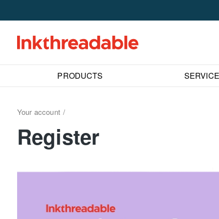
PRODUCTS
SERVIC
Your account
Register