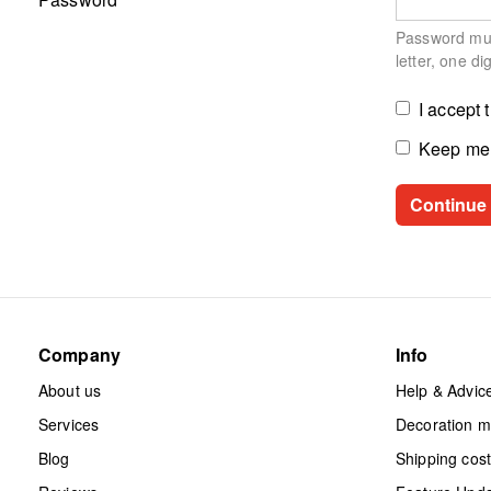
Password must
letter, one di
I accept 
Keep me 
Company
Info
About us
Help & Advic
Services
Decoration 
Blog
Shipping cos