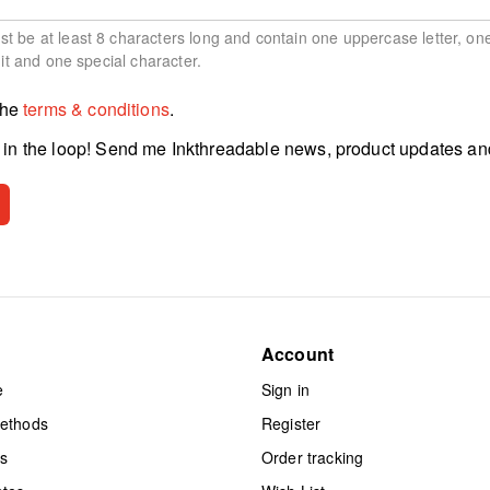
 be at least 8 characters long and contain one uppercase letter, on
git and one special character.
the
terms & conditions
.
in the loop! Send me Inkthreadable news, product updates an
Account
e
Sign in
methods
Register
ts
Order tracking