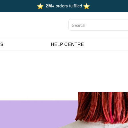
2M+
orders fulfilled
ES
HELP CENTRE