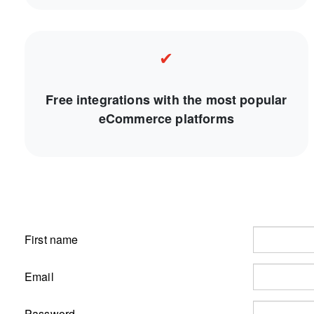
✔
Free integrations with the most popular
eCommerce platforms
First name
Email
Password