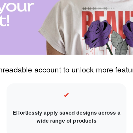
threadable account to unlock more featu
✔
Effortlessly apply saved designs across a
wide range of products