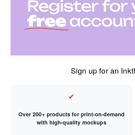
Sign up for an Ink
✔
Over 200+ products for print-on-demand
with high-quality mockups