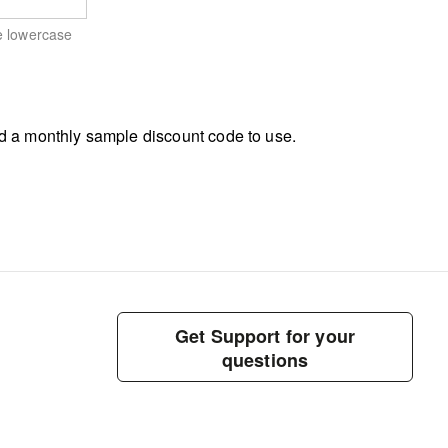
e lowercase
d a monthly sample discount code to use.
Get Support for your
questions