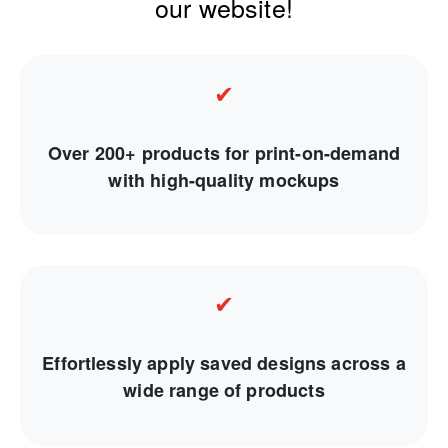
our website!
✔
Over 200+ products for print-on-demand
with high-quality mockups
✔
Effortlessly apply saved designs across a
wide range of products