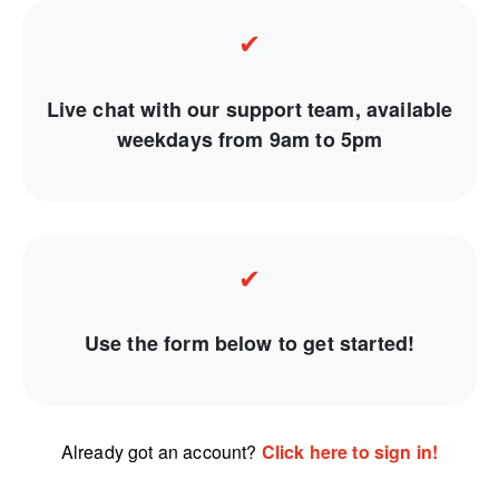
✔
Live chat with our support team, available
weekdays from 9am to 5pm
✔
Use the form below to get started!
Already got an account?
Click here to sign in!