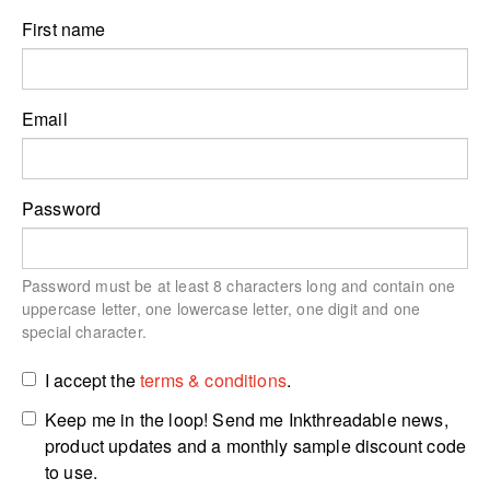
First name
Email
Password
Password must be at least 8 characters long and contain one
uppercase letter, one lowercase letter, one digit and one
special character.
I accept the
terms & conditions
.
Keep me in the loop! Send me Inkthreadable news,
product updates and a monthly sample discount code
to use.