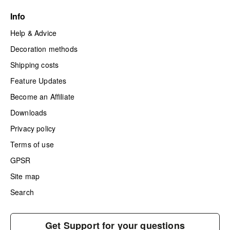
Info
Help & Advice
Decoration methods
Shipping costs
Feature Updates
Become an Affiliate
Downloads
Privacy policy
Terms of use
GPSR
Site map
Search
Get Support for your questions