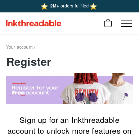
2M+
orders fulfilled
Your account
Register
Sign up for an Inkthreadable
account to unlock more features on