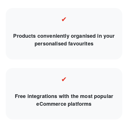
✔
Products conveniently organised in your
personalised favourites
✔
Free integrations with the most popular
eCommerce platforms