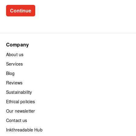
Company
About us
Services
Blog
Reviews
Sustainability
Ethical policies
Our newsletter
Contact us
Inkthreadable Hub