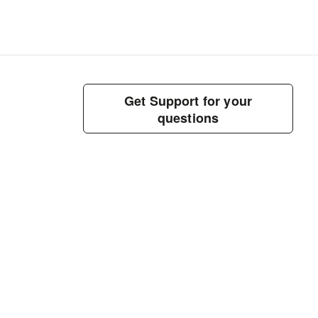
Get Support for your
questions