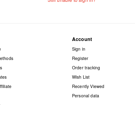
Account
e
Sign in
methods
Register
ts
Order tracking
ates
Wish List
iliate
Recently Viewed
Personal data
y