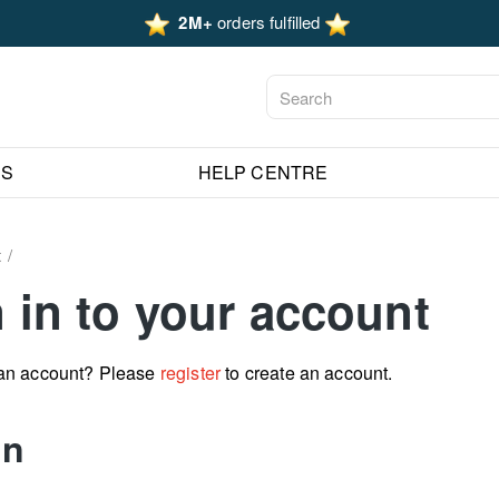
2M+
orders fulfilled
ES
HELP CENTRE
t
 in to your account
 an account? Please
register
to create an account.
in