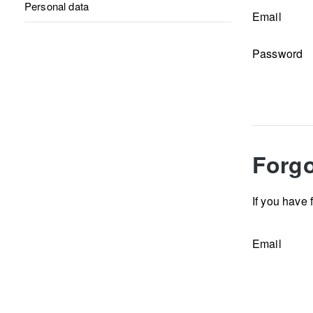
Personal data
Email
Password
Forgo
If you have 
Email