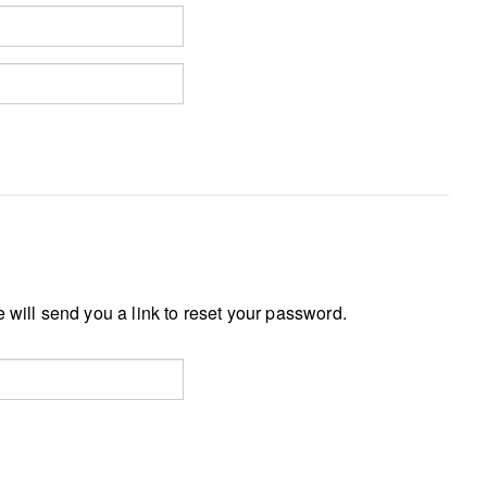
 will send you a link to reset your password.