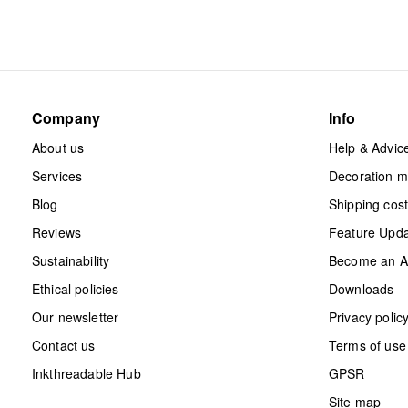
Company
Info
About us
Help & Advic
Services
Decoration 
Blog
Shipping cos
Reviews
Feature Upd
Sustainability
Become an Aff
Ethical policies
Downloads
Our newsletter
Privacy polic
Contact us
Terms of use
Inkthreadable Hub
GPSR
Site map