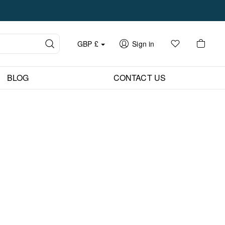
GBP
£
Sign in
BLOG
CONTACT US