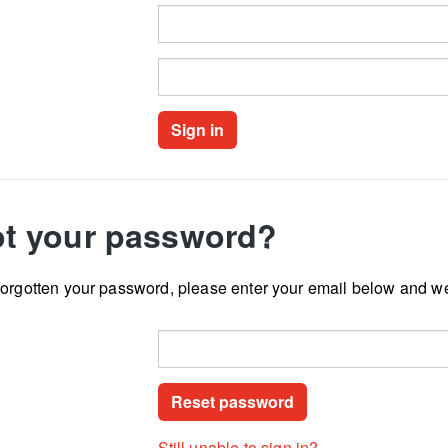
t your password?
forgotten your password, please enter your email below and we
Still unable to sign in?