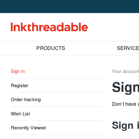
PRODUCTS
SERVIC
Sign in
Your accoun
Sign
Register
Order tracking
Don’t have
Wish List
Sign 
Recently Viewed