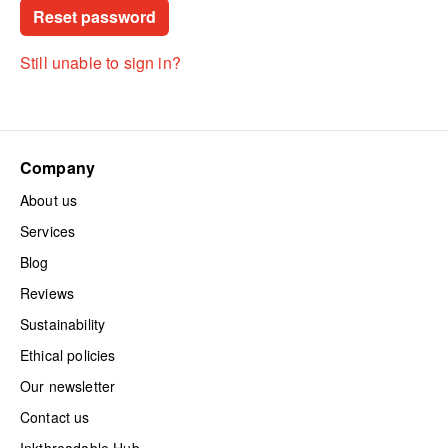
Still unable to sign in?
Company
About us
Services
Blog
Reviews
Sustainability
Ethical policies
Our newsletter
Contact us