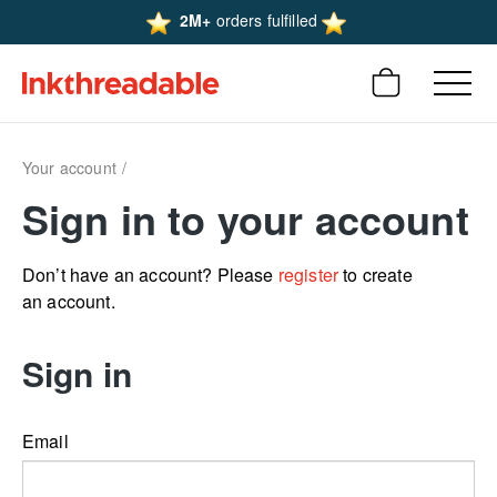
2M+
orders fulfilled
Your account
Sign in to your account
Don’t have an account? Please
register
to create
an account.
Sign in
Email