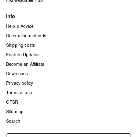
Inkthreadable Hub
Info
Help & Advice
Decoration methods
Shipping costs
Feature Updates
Become an Affiliate
Downloads
Privacy policy
Terms of use
GPSR
Site map
Search