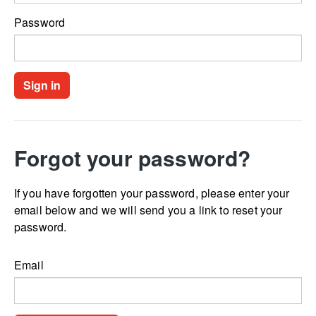
Password
Forgot your password?
If you have forgotten your password, please enter your
email below and we will send you a link to reset your
password.
Email