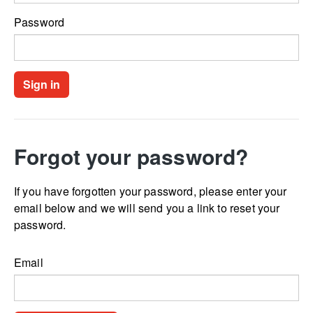
Password
Forgot your password?
If you have forgotten your password, please enter your
email below and we will send you a link to reset your
password.
Email