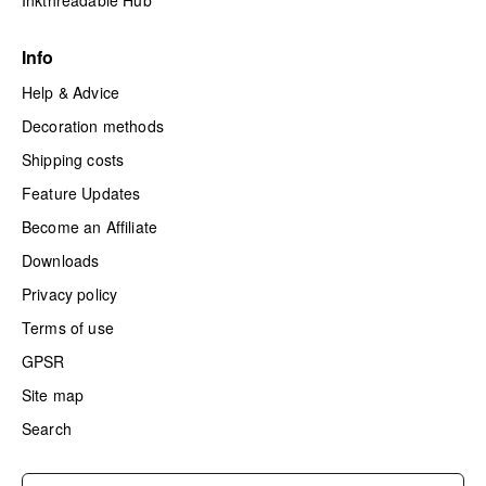
Inkthreadable Hub
Info
Help & Advice
Decoration methods
Shipping costs
Feature Updates
Become an Affiliate
Downloads
Privacy policy
Terms of use
GPSR
Site map
Search