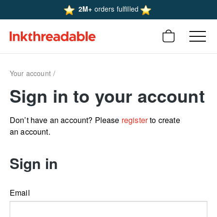
2M+
orders fulfilled
Your account
Sign in to your account
Don’t have an account? Please
register
to create
an account.
Sign in
Email