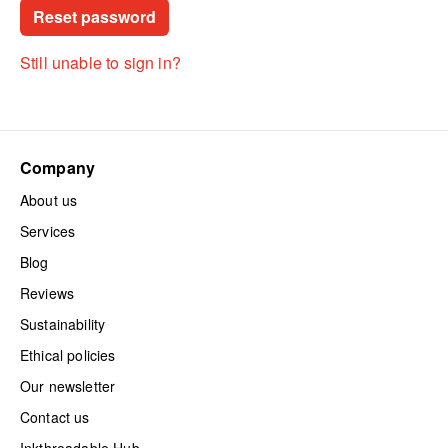
Still unable to sign in?
Company
About us
Services
Blog
Reviews
Sustainability
Ethical policies
Our newsletter
Contact us