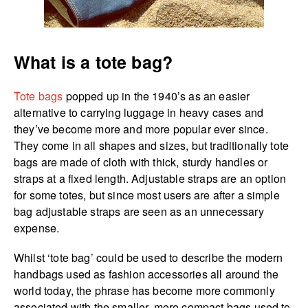
What is a tote bag?
Tote bags
popped up in the 1940’s as an easier
alternative to carrying luggage in heavy cases and
they’ve become more and more popular ever since.
They come in all shapes and sizes, but traditionally tote
bags are made of cloth with thick, sturdy handles or
straps at a fixed length. Adjustable straps are an option
for some totes, but since most users are after a simple
bag adjustable straps are seen as an unnecessary
expense.
Whilst ‘tote bag’ could be used to describe the modern
handbags used as fashion accessories all around the
world today, the phrase has become more commonly
associated with the smaller, more compact bags used to