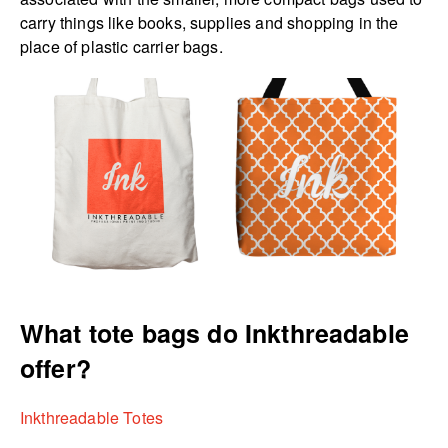
carry things like books, supplies and shopping in the
place of plastic carrier bags.
What tote bags do Inkthreadable
offer?
Inkthreadable Totes