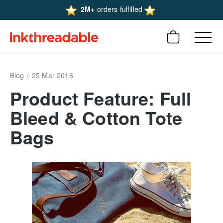
2M+
orders fulfilled
Blog
25 Mar 2016
Product Feature: Full
Bleed & Cotton Tote
Bags