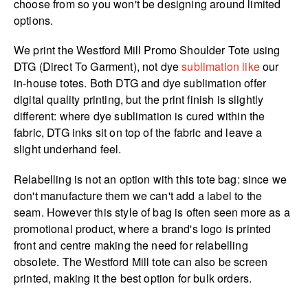
choose from so you won't be designing around limited
options.
We print the Westford Mill Promo Shoulder Tote using
DTG (Direct To Garment), not dye
sublimation like
our
in-house totes. Both DTG and dye sublimation offer
digital quality printing, but the print finish is slightly
different: where dye sublimation is cured within the
fabric, DTG inks sit on top of the fabric and leave a
slight underhand feel.
Relabelling is not an option with this tote bag: since we
don't manufacture them we can't add a label to the
seam. However this style of bag is often seen more as a
promotional product, where a brand's logo is printed
front and centre making the need for relabelling
obsolete. The Westford Mill tote can also be screen
printed, making it the best option for bulk orders.