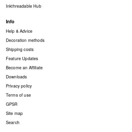
Inkthreadable Hub
Info
Help & Advice
Decoration methods
Shipping costs
Feature Updates
Become an Affiliate
Downloads
Privacy policy
Terms of use
GPSR
Site map
Search