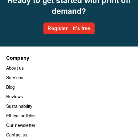
demand?
Register – it’s free
Company
About us
Services
Blog
Reviews
Sustainability
Ethical policies
Our newsletter
Contact us