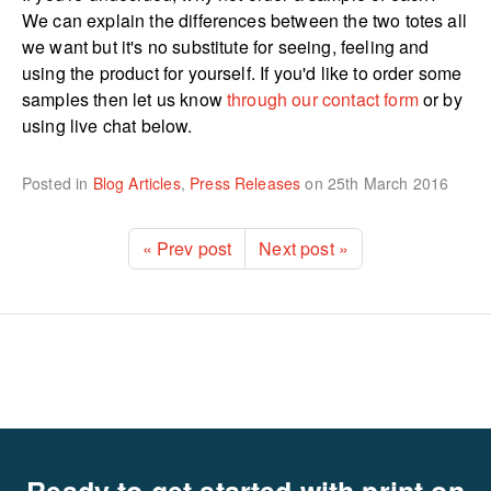
We can explain the differences between the two totes all
we want but it's no substitute for seeing, feeling and
using the product for yourself. If you'd like to order some
samples then let us know
through our contact form
or by
using live chat below.
Posted in
Blog Articles
,
Press Releases
on
25th March 2016
« Prev post
Next post »
Ready to get started with print on