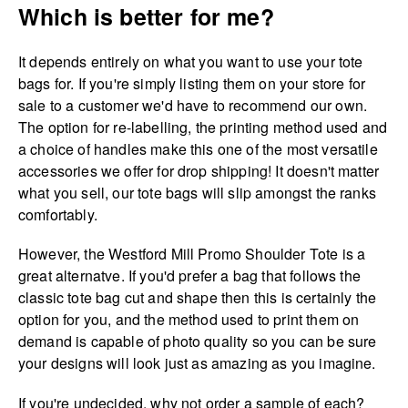
Which is better for me?
It depends entirely on what you want to use your tote
bags for. If you're simply listing them on your store for
sale to a customer we'd have to recommend our own.
The option for re-labelling, the printing method used and
a choice of handles make this one of the most versatile
accessories we offer for drop shipping! It doesn't matter
what you sell, our tote bags will slip amongst the ranks
comfortably.
However, the Westford Mill Promo Shoulder Tote is a
great alternatve. If you'd prefer a bag that follows the
classic tote bag cut and shape then this is certainly the
option for you, and the method used to print them on
demand is capable of photo quality so you can be sure
your designs will look just as amazing as you imagine.
If you're undecided, why not order a sample of each?