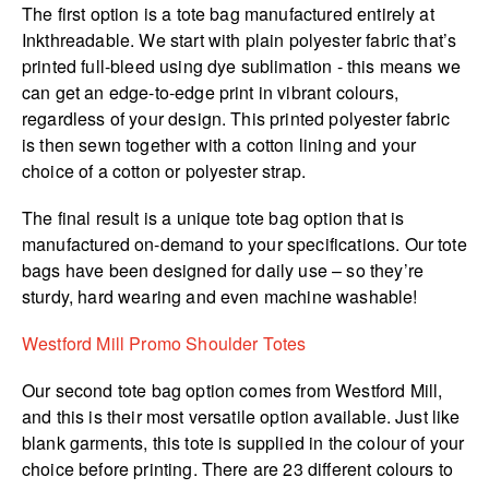
The first option is a tote bag manufactured entirely at
Inkthreadable. We start with plain polyester fabric that’s
printed full-bleed using dye sublimation - this means we
can get an edge-to-edge print in vibrant colours,
regardless of your design. This printed polyester fabric
is then sewn together with a cotton lining and your
choice of a cotton or polyester strap.
The final result is a unique tote bag option that is
manufactured on-demand to your specifications. Our tote
bags have been designed for daily use – so they’re
sturdy, hard wearing and even machine washable!
Westford Mill Promo Shoulder Totes
Our second tote bag option comes from Westford Mill,
and this is their most versatile option available. Just like
blank garments, this tote is supplied in the colour of your
choice before printing. There are 23 different colours to