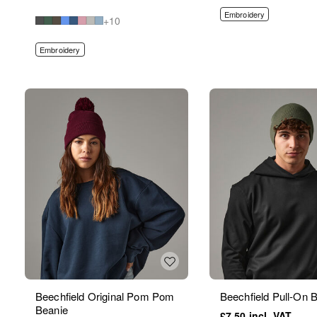
Embroidery
+10
Embroidery
Beechfield Original Pom Pom
Beechfield Pull-On 
Beanie
£7.50