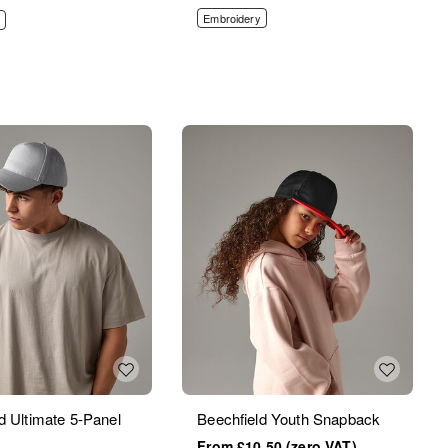
Embroidery
d Ultimate 5-Panel
Beechfield Youth Snapback
£10.50