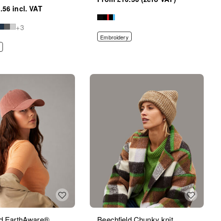
.56
+3
Embroidery
ld EarthAware®
Beechfield Chunky knit