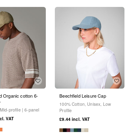
d Organic cotton 6-
Beechfield Leisure Cap
p
100% Cotton, Unisex, Low
Mid-profile | 6-panel
Profile
£9.44