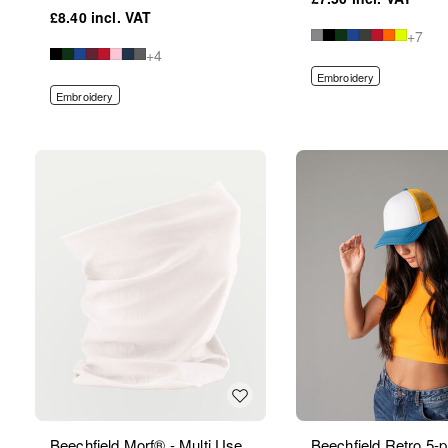
£8.40
+7
+4
Embroidery
Embroidery
Beechfield Morf® - Multi Use
Beechfield Retro 5-p