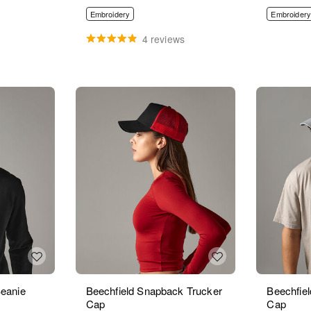
Embroidery
Embroidery
4 reviews
Beanie
Beechfield Snapback Trucker
Beechfiel
Cap
Cap