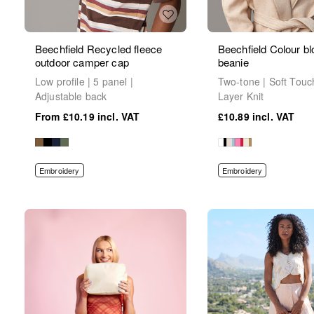
Beechfield Recycled fleece
Beechfield Colour bl
outdoor camper cap
beanie
Low profile | 5 panel |
Two-tone | Soft Touc
Adjustable back
Layer Knit
£10.19
£10.89
Embroidery
Embroidery