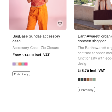
BagBase Sundae accessory
EarthAware® organi
case
contrast shopper
Accessory Case, Zip Closure
The Earthaware® or
contrast shopper me
£14.00
functionality with eco
design.
£15.70
Embroidery
Embroidery