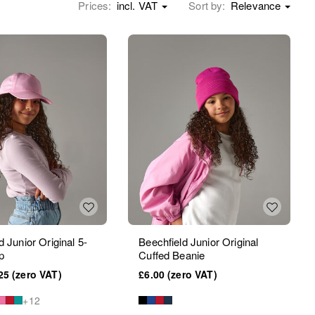
Prices:
incl. VAT
Sort by:
Relevance
d Junior Original 5-
Beechfield Junior Original
p
Cuffed Beanie
25
£6.00
+12