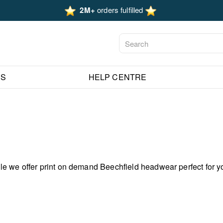
2M+
orders fulfilled
ES
HELP CENTRE
e we offer print on demand Beechfield headwear perfect for y