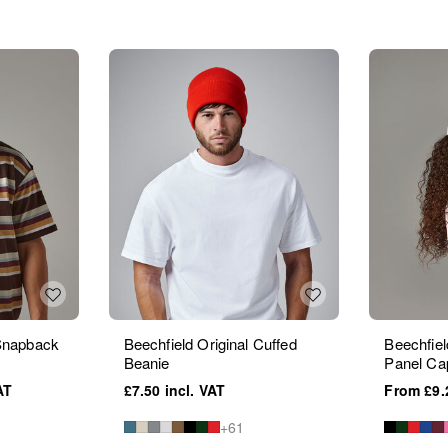
 Snapback
Beechfield Original Cuffed
Beechfiel
Beanie
Panel Ca
£7.50
£9.
+61