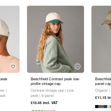
 peak
Beechfield Contrast peak low-
Beechfiel
profile vintage cap
panel ca
ker |
Contrast vintage cap | Low
Organic | 
back
peak | 6-panel
£11.15
£10.45