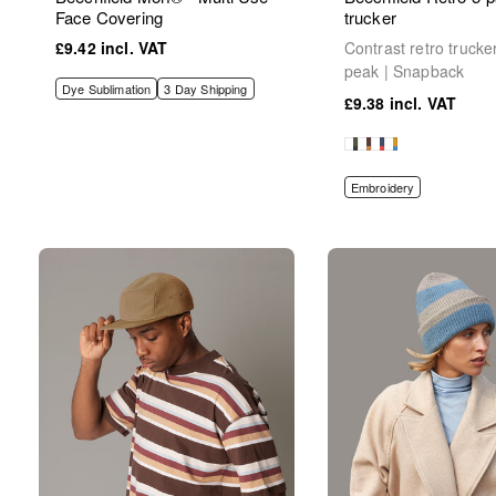
Face Covering
trucker
£9.42
Contrast retro trucke
peak | Snapback
Dye Sublimation
3 Day Shipping
£9.38
Embroidery