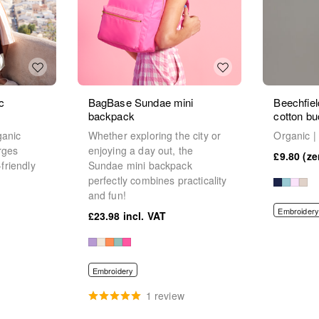
c
BagBase Sundae mini
Beechfiel
backpack
cotton bu
ganic
Whether exploring the city or
Organic |
rges
enjoying a day out, the
£9.80
-friendly
Sundae mini backpack
perfectly combines practicality
and fun!
Embroidery
£23.98
Embroidery
1 review