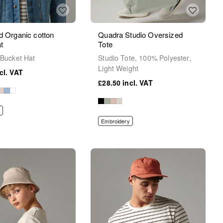
d Organic cotton
Quadra Studio Oversized
t
Tote
 Bucket Hat
Studio Tote, 100% Polyester,
Light Weight
£28.50
Embroidery