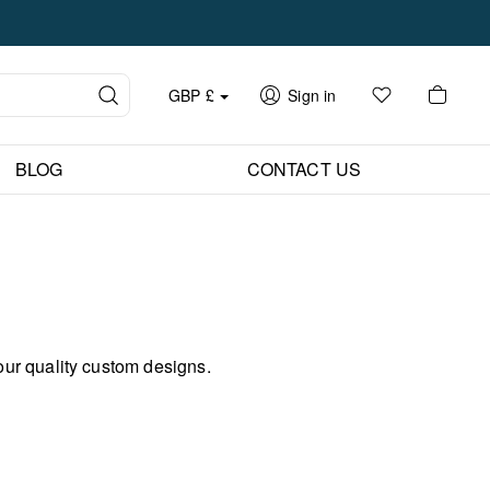
GBP
£
Sign in
BLOG
CONTACT US
our quality custom designs.