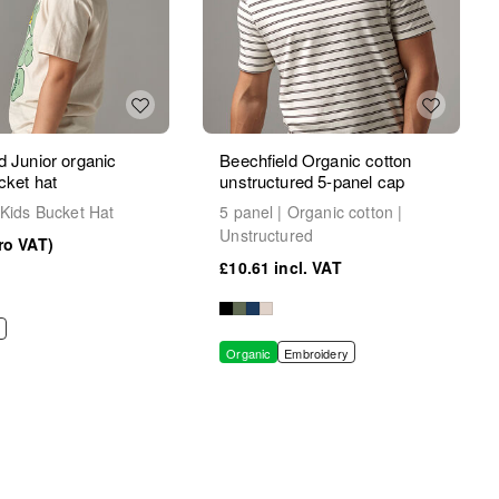
d Junior organic
Beechfield Organic cotton
cket hat
unstructured 5-panel cap
 Kids Bucket Hat
5 panel | Organic cotton |
Unstructured
£10.61
Organic
Embroidery