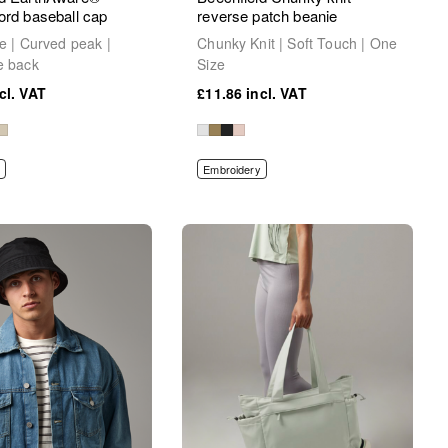
ord baseball cap
reverse patch beanie
le | Curved peak |
Chunky Knit | Soft Touch | One
e back
Size
£11.86
Embroidery