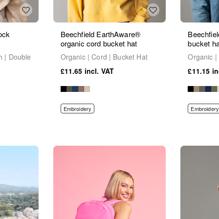
ock
Beechfield EarthAware®
Beechfiel
organic cord bucket hat
bucket ha
h | Double
Organic | Cord | Bucket Hat
Organic |
£11.65
£11.15
Embroidery
Embroidery