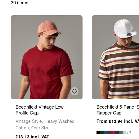
30 items
Beechfield Vintage Low
Beechfield 5-Panel
Profile Cap
Rapper Cap
Vintage Style, Heavy Washed
£13.94
Cotton, One Size
+3
£13.13