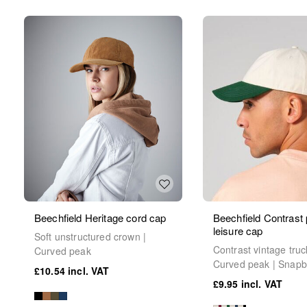
Beechfield Heritage cord cap
Beechfield Contrast
leisure cap
Soft unstructured crown |
Contrast vintage truc
Curved peak
Curved peak | Snap
£10.54
£9.95