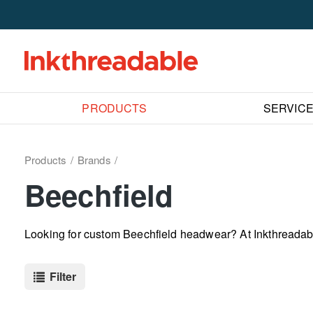
PRODUCTS
SERVIC
Products
Brands
Beechfield
Looking for custom Beechfield headwear? At Inkthreadabl
Filter