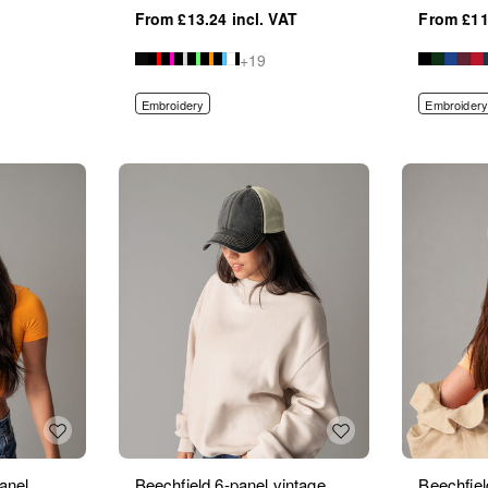
£13.24
£11
+19
Embroidery
Embroidery
anel
Beechfield 6-panel vintage
Beechfie