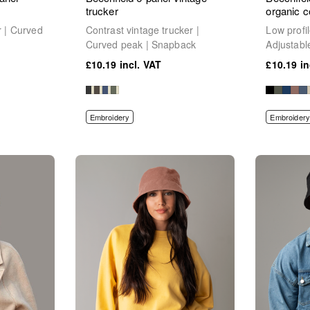
trucker
organic c
r | Curved
Contrast vintage trucker |
Low profi
Curved peak | Snapback
Adjustabl
£10.19
£10.19
Embroidery
Embroidery