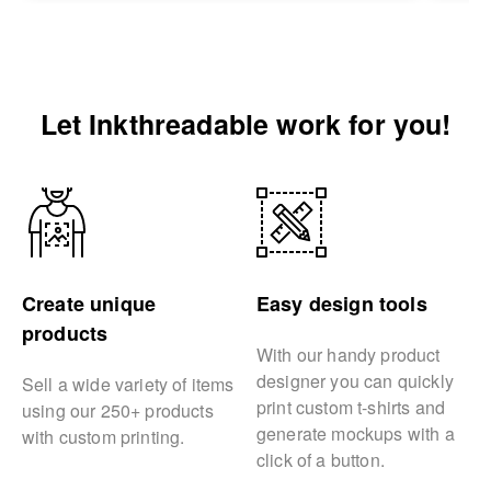
Let Inkthreadable work for you!
Create unique
Easy design tools
products
With our handy product
designer you can quickly
Sell a wide variety of items
print custom t-shirts and
using our 250+ products
generate mockups with a
with custom printing.
click of a button.