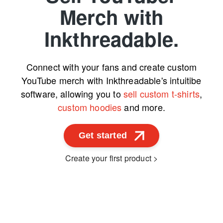
Merch with
Inkthreadable.
Connect with your fans and create custom
YouTube merch with Inkthreadable's intuitibe
software, allowing you to
sell custom t-shirts
,
custom hoodies
and more.
Get started
Create your first product >