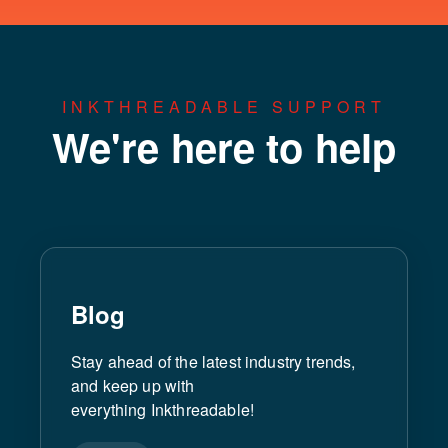
INKTHREADABLE SUPPORT
We're here to help
Blog
Stay ahead of the latest industry trends,
and keep up with
everything Inkthreadable!