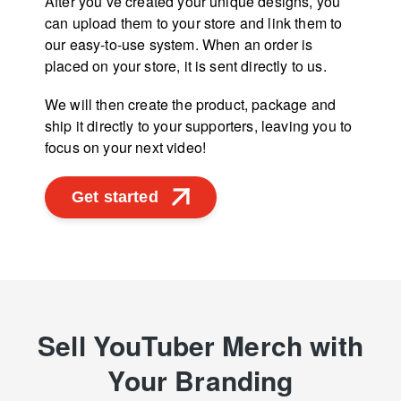
After you’ve created your unique designs, you
can upload them to your store and link them to
our easy-to-use system. When an order is
placed on your store, it is sent directly to us.
We will then create the product, package and
ship it directly to your supporters, leaving you to
focus on your next video!
Get started
Sell YouTuber Merch with
Your Branding