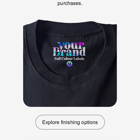
purchases.
Explore finishing options