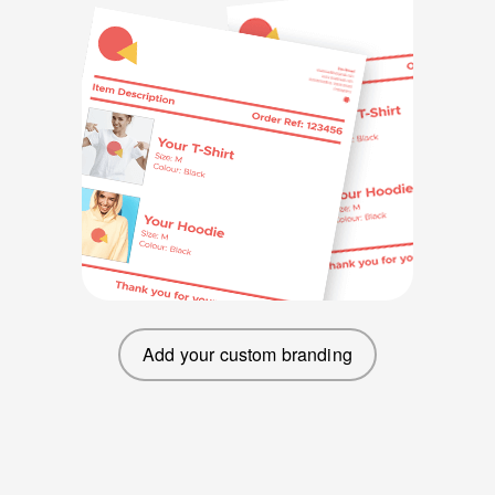
Add your custom branding