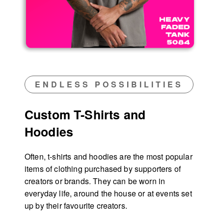
ENDLESS POSSIBILITIES
Custom T-Shirts and
Hoodies
Often, t-shirts and hoodies are the most popular
items of clothing purchased by supporters of
creators or brands. They can be worn in
everyday life, around the house or at events set
up by their favourite creators.