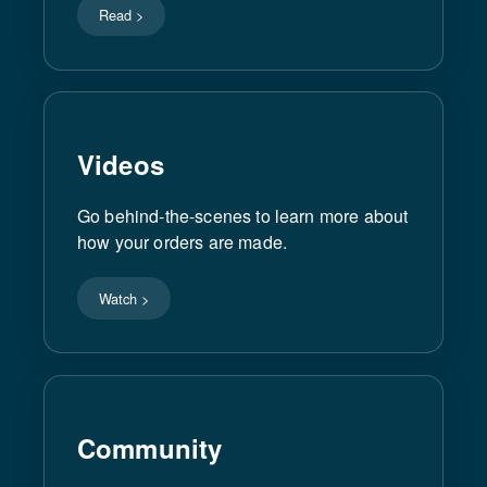
Read >
Videos
Go behind-the-scenes to learn more about
how your orders are made.
Watch >
Community