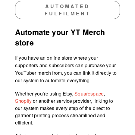
AUTOMATED
FULFILMENT
Automate your YT Merch
store
If you have an online store where your
supporters and subscribers can purchase your
YouTuber merch from, you can link it directly to
our system to automate everything.
Whether you’re using Etsy,
Squarespace
,
Shopify
or another service provider, linking to
our system makes every step of the direct to
garment printing process streamlined and
efficient.