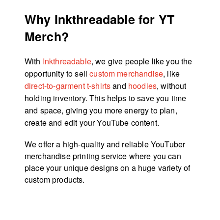
Why Inkthreadable for YT
Merch?
With
Inkthreadable
, we give people like you the
opportunity to sell
custom merchandise
, like
direct-to-garment t-shirts
and
hoodies
, without
holding inventory. This helps to save you time
and space, giving you more energy to plan,
create and edit your YouTube content.
We offer a high-quality and reliable YouTuber
merchandise printing service where you can
place your unique designs on a huge variety of
custom products.