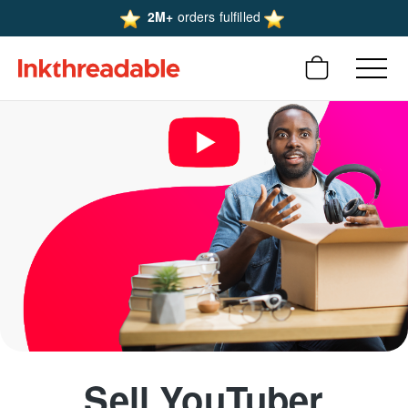
2M+
orders fulfilled
Sell YouTuber