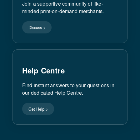
Join a supportive community of like-
minded print-on-demand merchants.
Discuss >
Help Centre
Find instant answers to your questions in
our dedicated Help Centre.
Get Help >