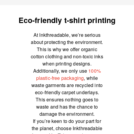
Eco-friendly t-shirt printing
At Inkthreadable, we’re serious
about protecting the environment.
This is why we offer organic
cotton clothing and non-toxic inks
when printing designs.
Additionally, we only use
100%
plastic-free packaging
, while
waste garments are recycled into
eco-friendly carpet underlays.
This ensures nothing goes to
waste and has the chance to
damage the environment.
If you’re keen to do your part for
the planet, choose Inkthreadable