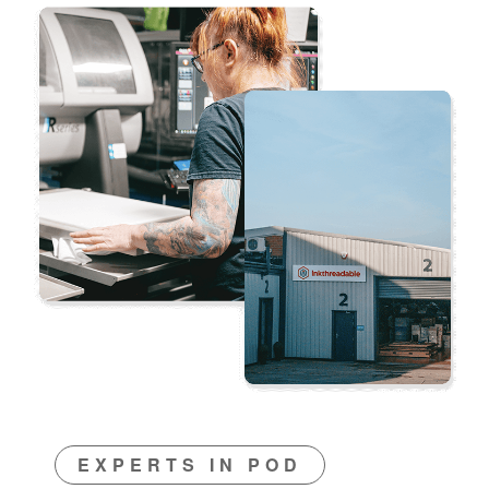
EXPERTS IN POD