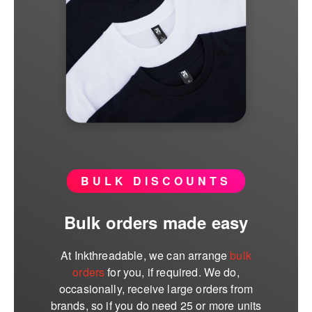
BULK DISCOUNTS
Bulk orders made easy
At Inkthreadable, we can arrange
bulk
orders
for you, if required. We do,
occasionally, receive large orders from
brands, so if you do need 25 or more units