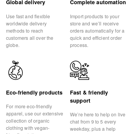
Global delivery
Complete automation
Use fast and flexible
Import products to your
worldwide delivery
store and we’ll receive
methods to reach
orders automatically for a
customers all over the
quick and efficient order
globe.
process.
Eco-friendly products
Fast & friendly
support
For more eco-friendly
apparel, use our extensive
We’re here to help on live
collection of organic
chat from 9 to 5 every
clothing with vegan-
weekday, plus a help