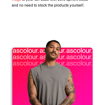
and no need to stock the products yourself.