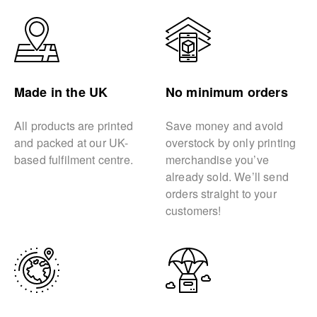
Made in the UK
No minimum orders
All products are printed
Save money and avoid
and packed at our UK-
overstock by only printing
based fulfilment centre.
merchandise you’ve
already sold. We’ll send
orders straight to your
customers!