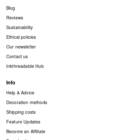
Blog
Reviews
Sustainability
Ethical policies
Our newsletter
Contact us
Inkthreadable Hub
Info
Help & Advice
Decoration methods
Shipping costs
Feature Updates
Become an Affiliate