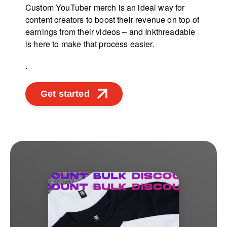
Custom YouTuber merch is an ideal way for
content creators to boost their revenue on top of
earnings from their videos – and Inkthreadable
is here to make that process easier.
.
Get started