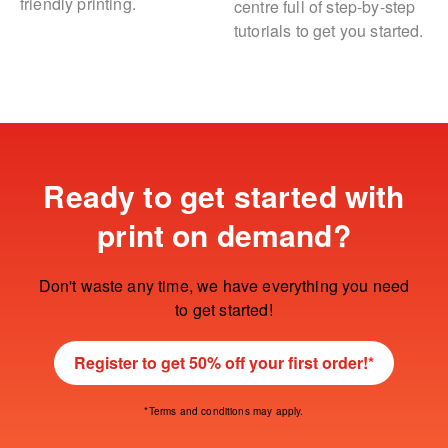
friendly printing.
centre full of step-by-step
tutorials to get you started.
Ready to get started with
print on demand?
Don't waste any time, we have everything you need
to get started!
Register to get 50% off your first order!*
*Terms and conditions may apply.