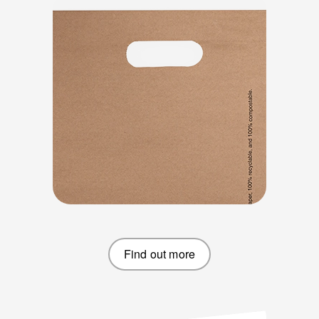
Find out more