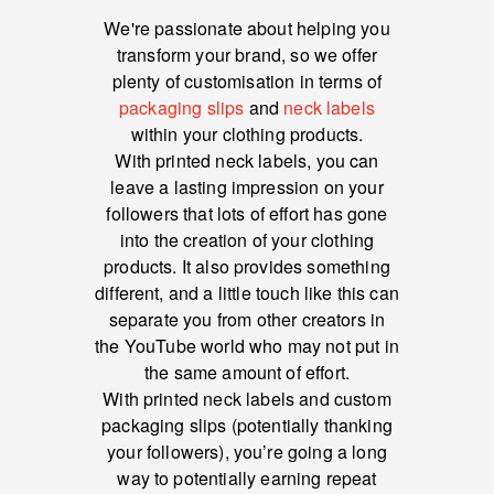
We're passionate about helping you
transform your brand, so we offer
plenty of customisation in terms of
packaging slips
and
neck labels
within your clothing products.
With printed neck labels, you can
leave a lasting impression on your
followers that lots of effort has gone
into the creation of your clothing
products. It also provides something
different, and a little touch like this can
separate you from other creators in
the YouTube world who may not put in
the same amount of effort.
With printed neck labels and custom
packaging slips (potentially thanking
your followers), you’re going a long
way to potentially earning repeat