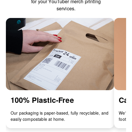
for your YouTuber merch printing
services.
100% Plastic-Free
Car
Our packaging is paper-based, fully recyclable, and
We've 
easily compostable at home.
footpri