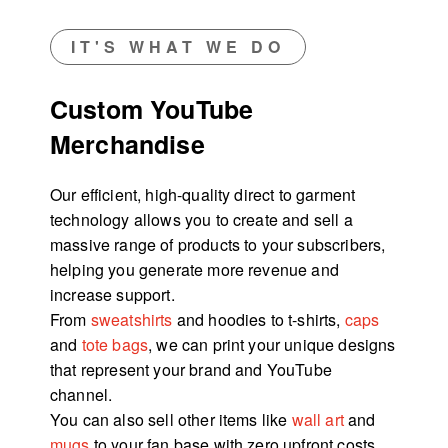
IT'S WHAT WE DO
Custom YouTube
Merchandise
Our efficient, high-quality direct to garment
technology allows you to create and sell a
massive range of products to your subscribers,
helping you generate more revenue and
increase support.
From
sweatshirts
and hoodies to t-shirts,
caps
and
tote bags
, we can print your unique designs
that represent your brand and YouTube
channel.
You can also sell other items like
wall art
and
mugs
to your fan base with zero upfront costs