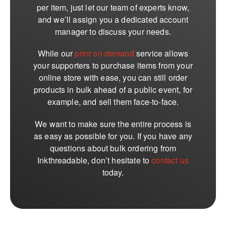
per item, just let our team of experts know,
and we’ll assign you a dedicated account
manager to discuss your needs.
While our
print on demand
service allows
your supporters to purchase items from your
online store with ease, you can still order
products in bulk ahead of a public event, for
example, and sell them face-to-face.
We want to make sure the entire process is
as easy as possible for you. If you have any
questions about bulk ordering from
Inkthreadable, don’t hesitate to
contact us
today.