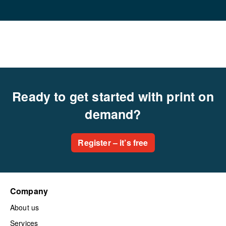
Ready to get started with print on
demand?
Register – it’s free
Company
About us
Services