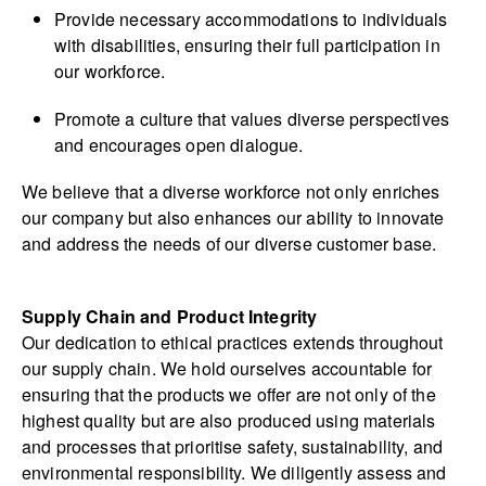
Provide necessary accommodations to individuals
with disabilities, ensuring their full participation in
our workforce.
Promote a culture that values diverse perspectives
and encourages open dialogue.
We believe that a diverse workforce not only enriches
our company but also enhances our ability to innovate
and address the needs of our diverse customer base.
Supply Chain and Product Integrity
Our dedication to ethical practices extends throughout
our supply chain. We hold ourselves accountable for
ensuring that the products we offer are not only of the
highest quality but are also produced using materials
and processes that prioritise safety, sustainability, and
environmental responsibility. We diligently assess and