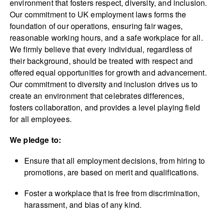
environment that fosters respect, diversity, and inclusion.
Our commitment to UK employment laws forms the
foundation of our operations, ensuring fair wages,
reasonable working hours, and a safe workplace for all.
We firmly believe that every individual, regardless of
their background, should be treated with respect and
offered equal opportunities for growth and advancement.
Our commitment to diversity and inclusion drives us to
create an environment that celebrates differences,
fosters collaboration, and provides a level playing field
for all employees.
We pledge to:
Ensure that all employment decisions, from hiring to
promotions, are based on merit and qualifications.
Foster a workplace that is free from discrimination,
harassment, and bias of any kind.