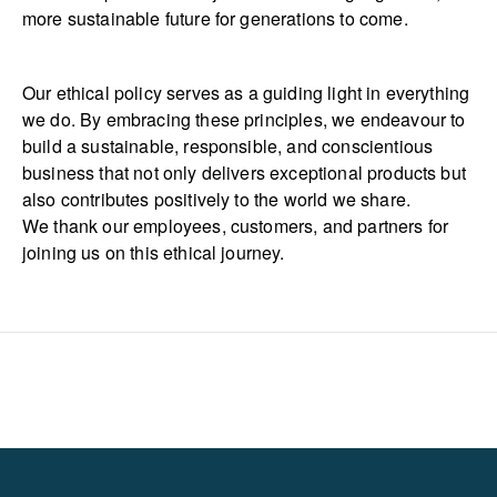
more sustainable future for generations to come.
Our ethical policy serves as a guiding light in everything
we do. By embracing these principles, we endeavour to
build a sustainable, responsible, and conscientious
business that not only delivers exceptional products but
also contributes positively to the world we share.
We thank our employees, customers, and partners for
joining us on this ethical journey.