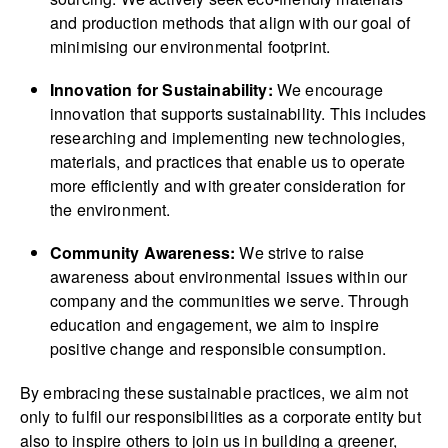
and production methods that align with our goal of
minimising our environmental footprint.
Innovation for Sustainability:
We encourage
innovation that supports sustainability. This includes
researching and implementing new technologies,
materials, and practices that enable us to operate
more efficiently and with greater consideration for
the environment.
Community Awareness:
We strive to raise
awareness about environmental issues within our
company and the communities we serve. Through
education and engagement, we aim to inspire
positive change and responsible consumption.
By embracing these sustainable practices, we aim not
only to fulfil our respon­sibi­lities as a corporate entity but
also to inspire others to join us in building a greener,