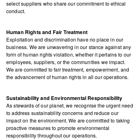
select suppliers who share our commitment to ethical
conduct.
Human Rights and Fair Treatment
Exploitation and discrimination have no place in our
business. We are unwavering in our stance against any
form of human rights violation, whether it pertains to our
employees, suppliers, or the communities we impact.
We are committed to fair treatment, empowerment, and
the advancement of human rights in all our operations.
Sustainability and Environmental Responsibility
As stewards of our planet, we recognise the urgent need
to address sustainability concerns and reduce our
impact on the environment. We are committed to taking
proactive measures to promote environmental
responsibility throughout our operations.