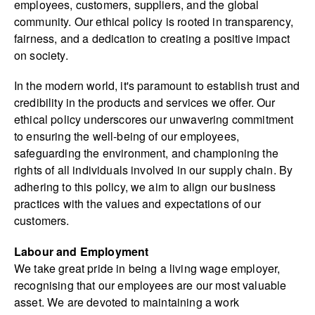
employees, customers, suppliers, and the global
community. Our ethical policy is rooted in transparency,
fairness, and a dedication to creating a positive impact
on society.
In the modern world, it's paramount to establish trust and
credibility in the products and services we offer. Our
ethical policy underscores our unwavering commitment
to ensuring the well-being of our employees,
safeguarding the environment, and championing the
rights of all individuals involved in our supply chain. By
adhering to this policy, we aim to align our business
practices with the values and expectations of our
customers.
Labour and Employment
We take great pride in being a living wage employer,
recognising that our employees are our most valuable
asset. We are devoted to maintaining a work