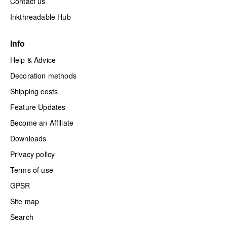
Contact us
Inkthreadable Hub
Info
Help & Advice
Decoration methods
Shipping costs
Feature Updates
Become an Affiliate
Downloads
Privacy policy
Terms of use
GPSR
Site map
Search