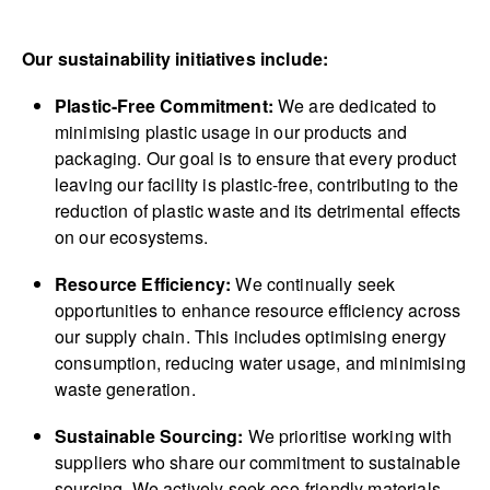
Our sustainability initiatives include:
Plastic-Free Commitment:
We are dedicated to
minimising plastic usage in our products and
packaging. Our goal is to ensure that every product
leaving our facility is plastic-free, contributing to the
reduction of plastic waste and its detrimental effects
on our ecosystems.
Resource Efficiency:
We continually seek
opportunities to enhance resource efficiency across
our supply chain. This includes optimising energy
consumption, reducing water usage, and minimising
waste generation.
Sustainable Sourcing:
We prioritise working with
suppliers who share our commitment to sustainable
sourcing. We actively seek eco-friendly materials