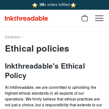
2M+
orders fulfilled
Company
Ethical policies
Inkthreadable's Ethical
Policy
At Inkthreadable, we are committed to upholding the
highest ethical standards in all aspects of our
operations. We firmly believe that ethical practices are
not just a choice, but a responsibility that extends to our