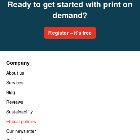
Ready to get started with print on
demand?
Register – it’s free
Company
About us
Services
Blog
Reviews
Sustainability
Ethical policies
Our newsletter