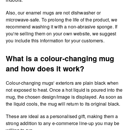
Also, our enamel mugs are not dishwasher or
microwave-safe. To prolong the life of the product, we
recommend washing it with a non-abrasive sponge. If
you're selling them on your own website, we suggest
you include this information for your customers.
What is a colour-changing mug
and how does it work?
Colour-changing mugs' exteriors are plain black when
not exposed to heat. Once a hot liquid is poured into the
mug, the chosen design/image is displayed. As soon as
the liquid cools, the mug will return to its original black.
These are ideal as a personalised gift, making them a
strong addition to any e-commerce line-up you may be