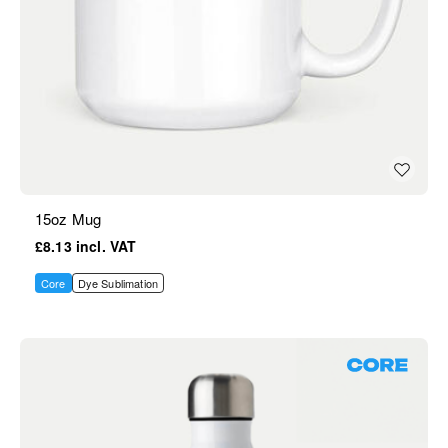
15oz Mug
£8.13
Core
Dye Sublimation
Core