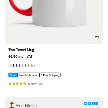
Two Toned Mug
£6.50
+7
Core
Dye Sublimation
3 Day Shipping
8 reviews
Core