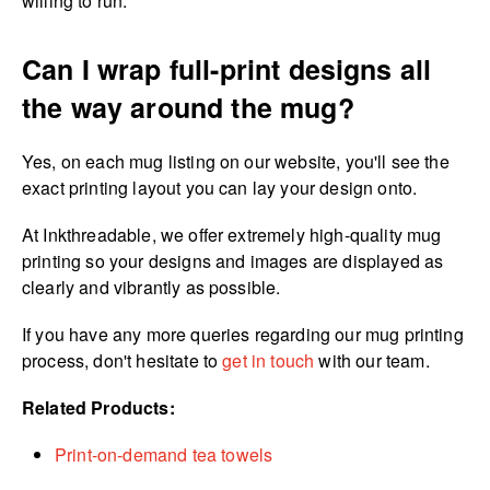
willing to run.
Can I wrap full-print designs all
the way around the mug?
Yes, on each mug listing on our website, you'll see the
exact printing layout you can lay your design onto.
At Inkthreadable, we offer extremely high-quality mug
printing so your designs and images are displayed as
clearly and vibrantly as possible.
If you have any more queries regarding our mug printing
process, don't hesitate to
get in touch
with our team.
Related Products:
Print-on-demand tea towels