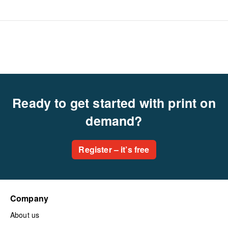
Ready to get started with print on
demand?
Register – it’s free
Company
About us