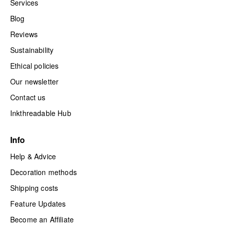
Services
Blog
Reviews
Sustainability
Ethical policies
Our newsletter
Contact us
Inkthreadable Hub
Info
Help & Advice
Decoration methods
Shipping costs
Feature Updates
Become an Affiliate