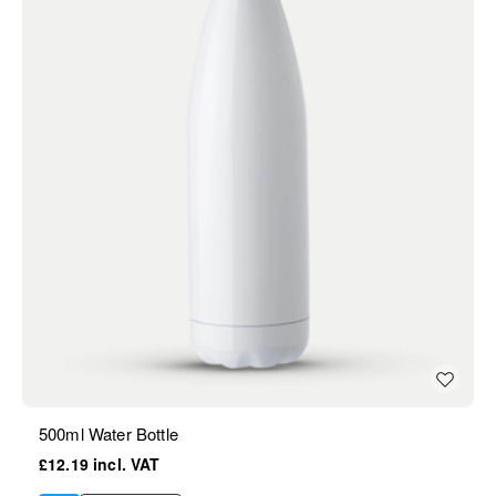
500ml Water Bottle
£12.19