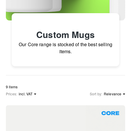
Custom Mugs
Our Core range is stocked of the best selling
items.
9 items
Prices:
incl. VAT
Sort by:
Relevance
Core