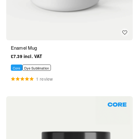
Enamel Mug
£7.39
Core
Dye Sublimation
1 review
Core