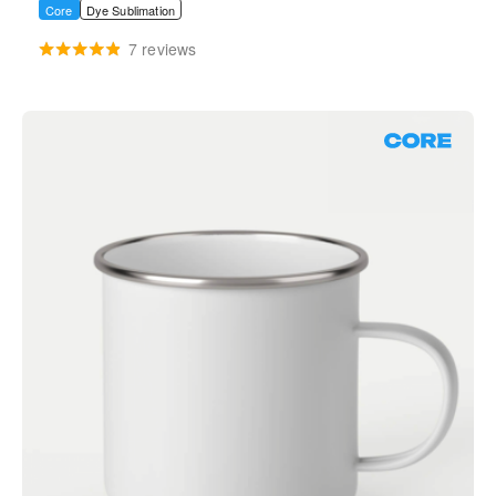
Core
Dye Sublimation
7 reviews
Core