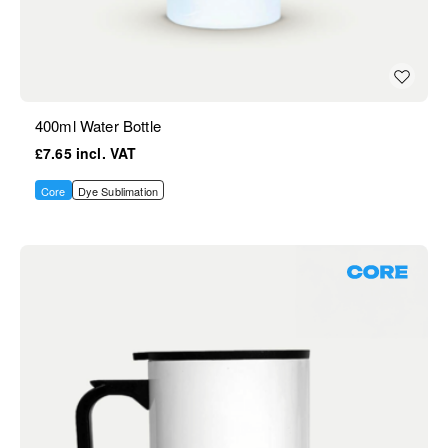
400ml Water Bottle
£7.65
Core
Dye Sublimation
Core