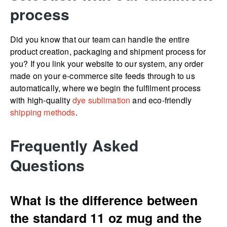
process
Did you know that our team can handle the entire
product creation, packaging and shipment process for
you? If you link your website to our system, any order
made on your e-commerce site feeds through to us
automatically, where we begin the fulfilment process
with high-quality
dye sublimation
and eco-friendly
shipping methods
.
Frequently Asked
Questions
What is the difference between
the standard 11 oz mug and the