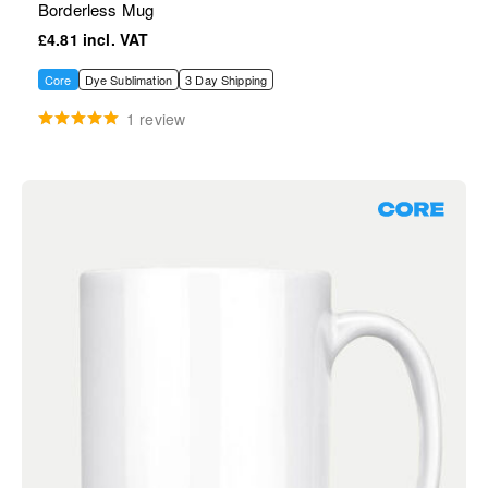
Borderless Mug
£4.81
Core
Dye Sublimation
3 Day Shipping
1 review
Core