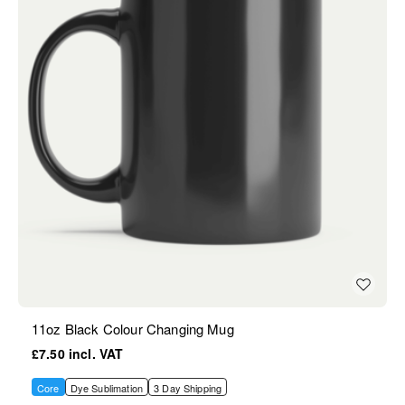
11oz Black Colour Changing Mug
£7.50
Core
Dye Sublimation
3 Day Shipping