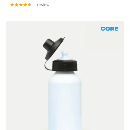
1 review
Core