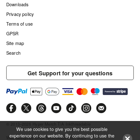
Downloads
Privacy policy
Terms of use
GPSR
Site map
Search
Get Support for your questions
© 2013–2026
Hyper Merch T/A Inkthreadable
We use cookies to give you the best possible
experience on our website. By continuing to use the
Web design by Brick technology Ltd.
, 2023