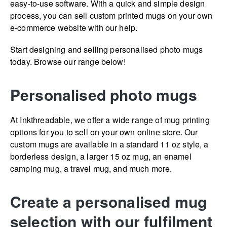
easy-to-use software. With a quick and simple design
process, you can sell custom printed mugs on your own
e-commerce website with our help.
Start designing and selling personalised photo mugs
today. Browse our range below!
Personalised photo mugs
At Inkthreadable, we offer a wide range of mug printing
options for you to sell on your own online store. Our
custom mugs are available in a standard 11 oz style, a
borderless design, a larger 15 oz mug, an enamel
camping mug, a travel mug, and much more.
Create a personalised mug
selection with our fulfilment