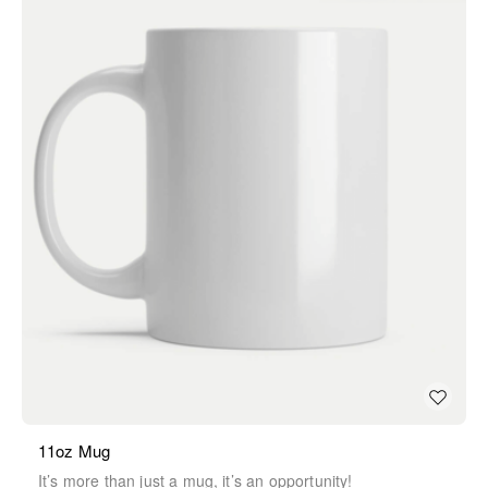
11oz Mug
It’s more than just a mug, it’s an opportunity!