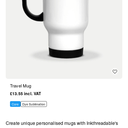
Travel Mug
£13.55
Core
Dye Sublimation
Create unique personalised mugs with Inkthreadable's