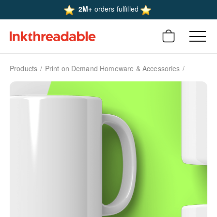
2M+
orders fulfilled
Products
Print on Demand Homeware & Accessories