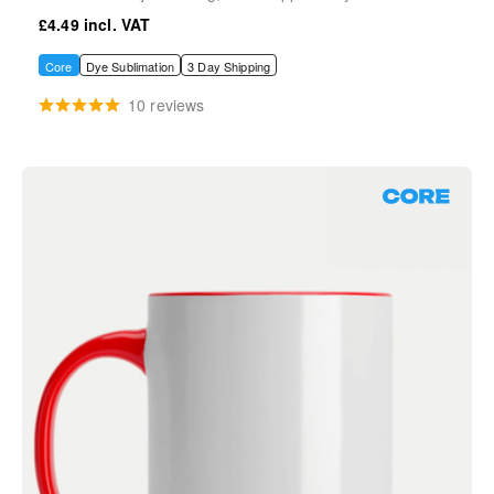
£4.49
Core
Dye Sublimation
3 Day Shipping
10 reviews
Core