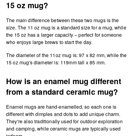
15 oz mug?
The main difference between these two mugs is the
size. The 11 oz mug is a standard size for a mug, while
the 15 oz has a larger capacity – perfect for someone
who enjoys large brews to start the day.
The diameter of the 11oz mug is: 97 x 82 mm, while the
15 oz mug's diameter is: 119mm tall x 85 mm.
How is an enamel mug different
from a standard ceramic mug?
Enamel mugs are hand-enamelled, so each one is
different with dimples and dots to add unique charm.
They're also traditionally used for outdoor exploration
and camping, while ceramic mugs are typically used
indoors.