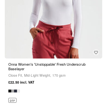
Onna Women's 'Unstoppable' Fresh Underscrub
Baselayer
Close Fit, Mid-Light Weight, 170 gsm
£22.50
DTF