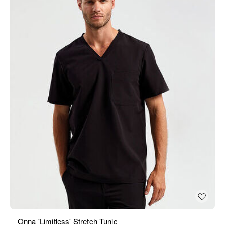
Onna 'Limitless' Stretch Tunic