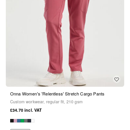
Onna Women's 'Relentless' Stretch Cargo Pants
Custom workwear, regular fit, 210 gsm
£34.70