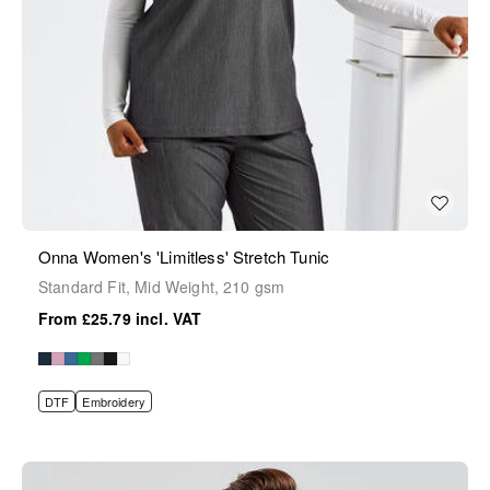
Onna Women's 'Limitless' Stretch Tunic
Standard Fit, Mid Weight, 210 gsm
£25.79
DTF
Embroidery