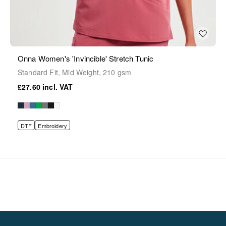
Onna Women's 'Invincible' Stretch Tunic
Standard Fit, Mid Weight, 210 gsm
£27.60
DTF
Embroidery