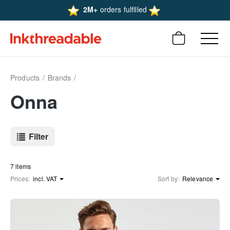
2M+
orders fulfilled
Products
Brands
Onna
Filter
7 items
Prices:
incl. VAT
Sort by:
Relevance