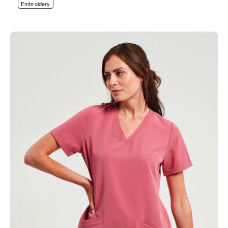
Embroidery