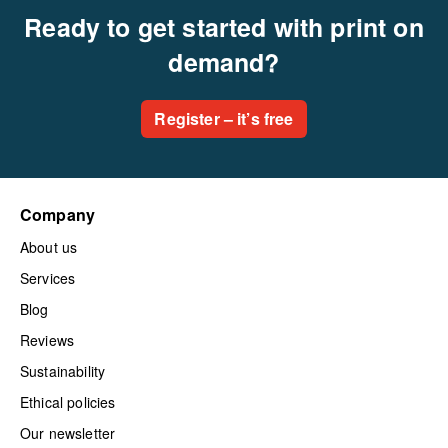
Ready to get started with print on
demand?
Register – it’s free
Company
About us
Services
Blog
Reviews
Sustainability
Ethical policies
Our newsletter