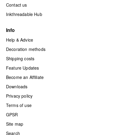
Contact us
Inkthreadable Hub
Info
Help & Advice
Decoration methods
Shipping costs
Feature Updates
Become an Affiliate
Downloads
Privacy policy
Terms of use
GPSR
Site map
Search