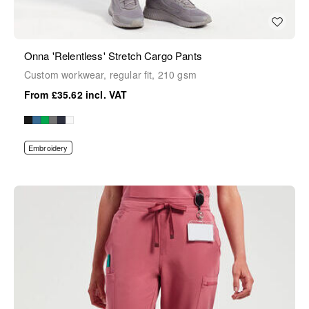
Onna 'Relentless' Stretch Cargo Pants
Custom workwear, regular fit, 210 gsm
£35.62
Embroidery