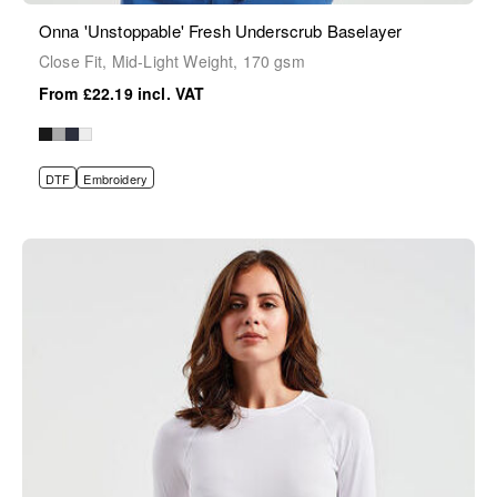
Onna 'Unstoppable' Fresh Underscrub Baselayer
Close Fit, Mid-Light Weight, 170 gsm
£22.19
DTF
Embroidery