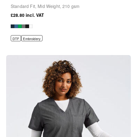
Standard Fit, Mid Weight, 210 gsm
£28.80
DTF
Embroidery