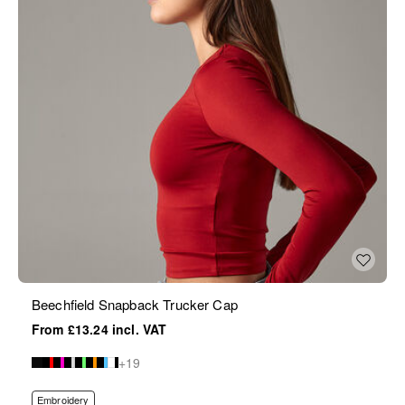
Beechfield Snapback Trucker Cap
£13.24
+19
Embroidery