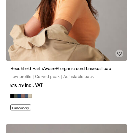
Beechfield EarthAware® organic cord baseball cap
Low profile | Curved peak | Adjustable back
£10.19
Embroidery