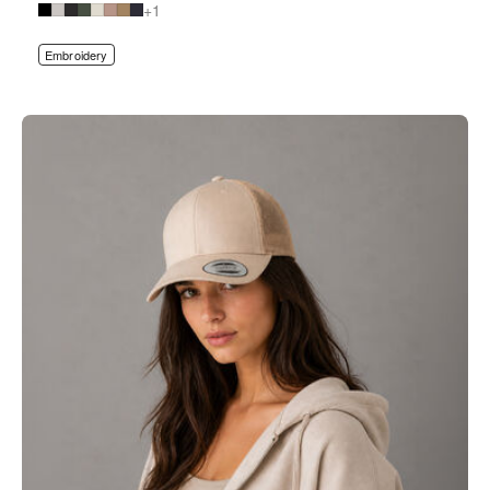
+1
Embroidery