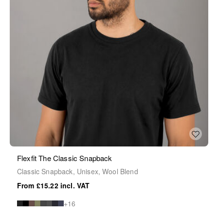
Flexfit The Classic Snapback
Classic Snapback, Unisex, Wool Blend
£15.22
+16