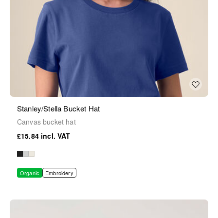
Stanley/Stella Bucket Hat
Canvas bucket hat
£15.84
Organic
Embroidery