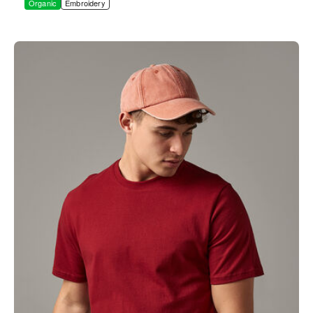
Organic
Embroidery