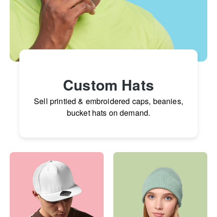
Custom Hats
Sell printied & embroidered caps, beanies,
bucket hats on demand.