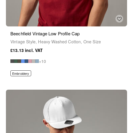
Beechfield Vintage Low Profile Cap
Vintage Style, Heavy Washed Cotton, One Size
£13.13
+10
Embroidery