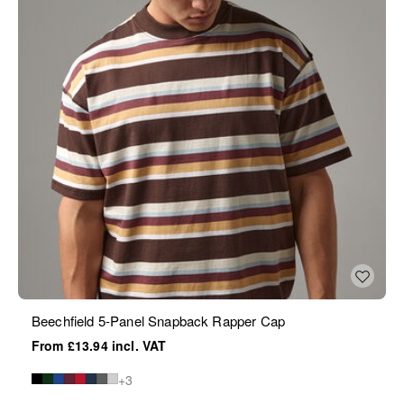
Beechfield 5-Panel Snapback Rapper Cap
£13.94
+3