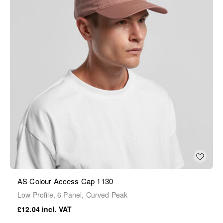
AS Colour Access Cap 1130
Low Profile, 6 Panel, Curved Peak
£12.04