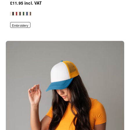
£11.95
Embroidery