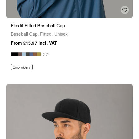
Flexfit Fitted Baseball Cap
Baseball Cap, Fitted, Unisex
£15.97
+27
Embroidery