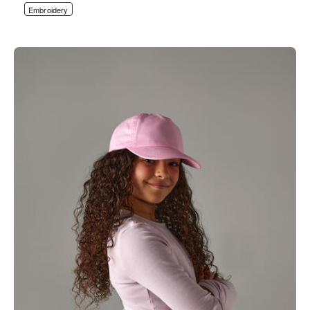
Embroidery