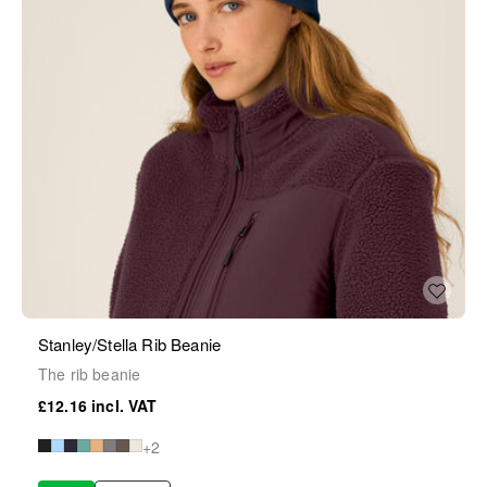
Stanley/Stella Rib Beanie
The rib beanie
£12.16
+2