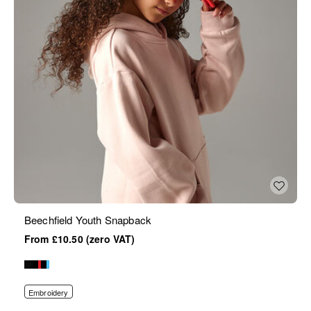
Beechfield Youth Snapback
£10.50
Embroidery