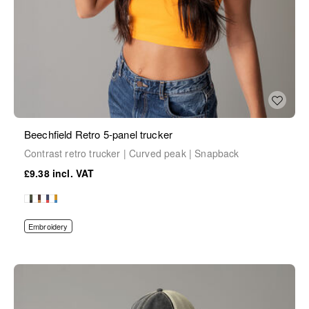
Beechfield Retro 5-panel trucker
Contrast retro trucker | Curved peak | Snapback
£9.38
Embroidery