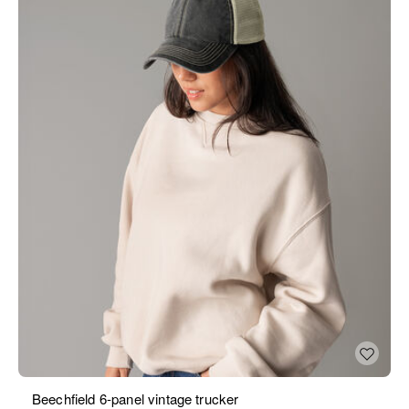
Beechfield 6-panel vintage trucker