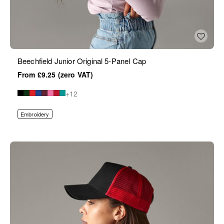
Beechfield Junior Original 5-Panel Cap
£9.25
+12
Embroidery