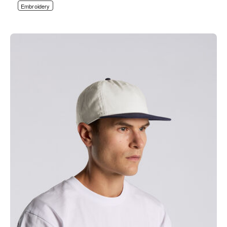
Embroidery