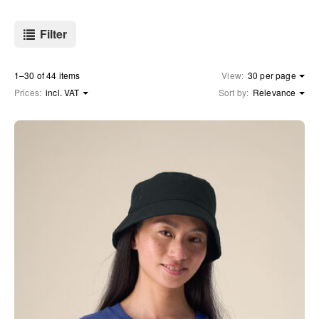
Filter
1–30 of 44 items
View:
30 per page
Prices:
incl. VAT
Sort by:
Relevance