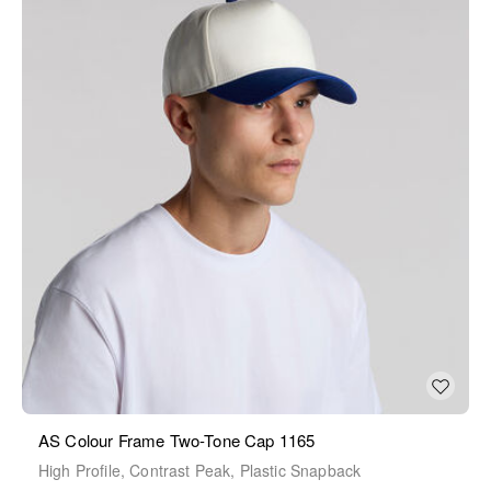
AS Colour Frame Two-Tone Cap 1165
High Profile, Contrast Peak, Plastic Snapback