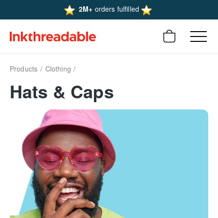
2M+
orders fulfilled
Products
Clothing
Hats & Caps