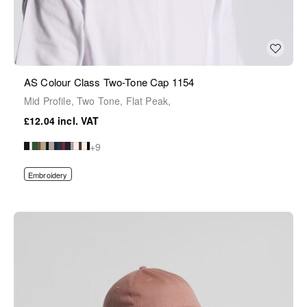
AS Colour Class Two-Tone Cap 1154
Mid Profile, Two Tone, Flat Peak,
£12.04
+9
Embroidery