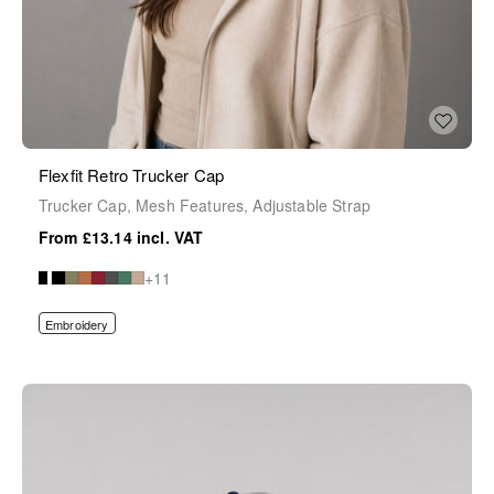
Flexfit Retro Trucker Cap
Trucker Cap, Mesh Features, Adjustable Strap
£13.14
+11
Embroidery