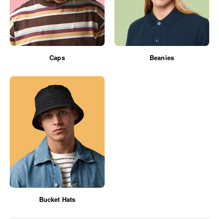
Caps
Beanies
Bucket Hats