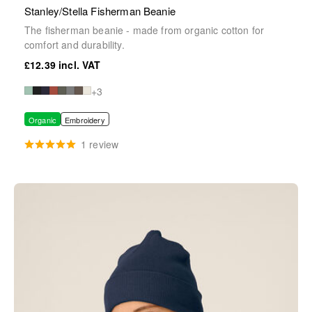
Stanley/Stella Fisherman Beanie
The fisherman beanie - made from organic cotton for
comfort and durability.
£12.39
+3
Organic
Embroidery
1 review