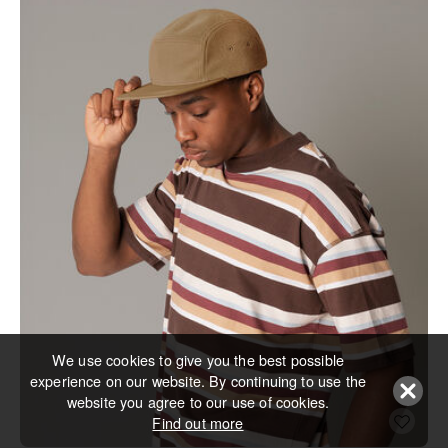
We use cookies to give you the best possible
experience on our website. By continuing to use the
website you agree to our use of cookies.
Find out more