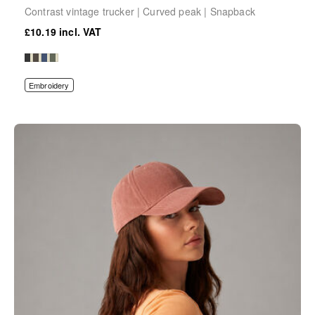
Contrast vintage trucker | Curved peak | Snapback
£10.19
Embroidery