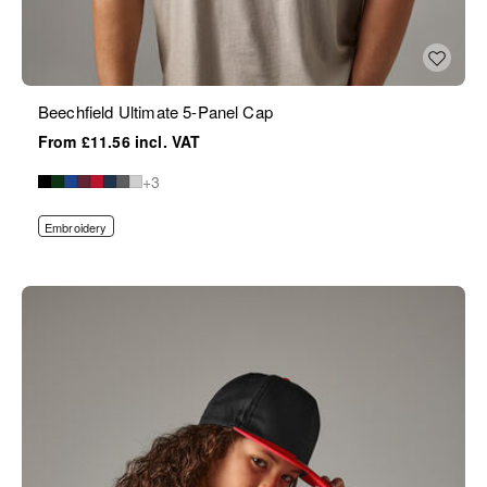
Beechfield Ultimate 5-Panel Cap
£11.56
+3
Embroidery