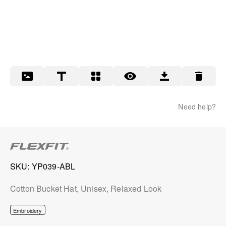
Need help?
SKU
YP039-ABL
Cotton Bucket Hat, Unisex, Relaxed Look
Embroidery