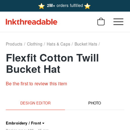
2M+
orders fulfilled
Products
Clothing
Hats & Caps
Bucket Hats
Flexfit Cotton Twill
Bucket Hat
Be the first to review this item
DESIGN EDITOR
PHOTO
Embroidery / Front