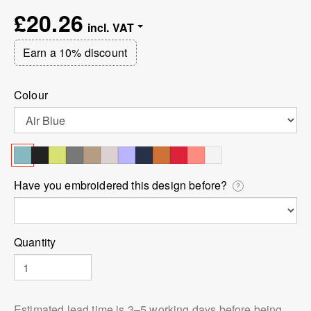
£20.26
Earn a 10% discount
Colour
Have you embroidered this design before?
?
Quantity
Estimated lead time is 3⁠–5 working days before being