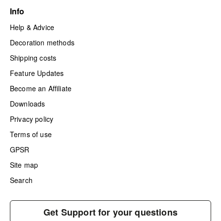
Info
Help & Advice
Decoration methods
Shipping costs
Feature Updates
Become an Affiliate
Downloads
Privacy policy
Terms of use
GPSR
Site map
Search
Get Support for your questions