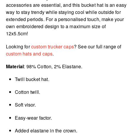
accessories are essential, and this bucket hat is an easy
way to stay trendy while staying cool while outside for
extended periods. For a personalised touch, make your
own embroidered design to a maximum size of
12x5.5cm!
Looking for
custom trucker caps
? See our full range of
custom hats and caps
.
Material
: 98% Cotton, 2% Elastane.
Twill bucket hat.
Cotton twill.
Soft visor.
Easy-wear factor.
Added elastane in the crown.