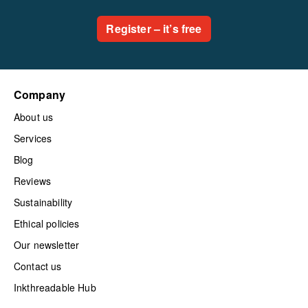
Register – it’s free
Company
About us
Services
Blog
Reviews
Sustainability
Ethical policies
Our newsletter
Contact us
Inkthreadable Hub