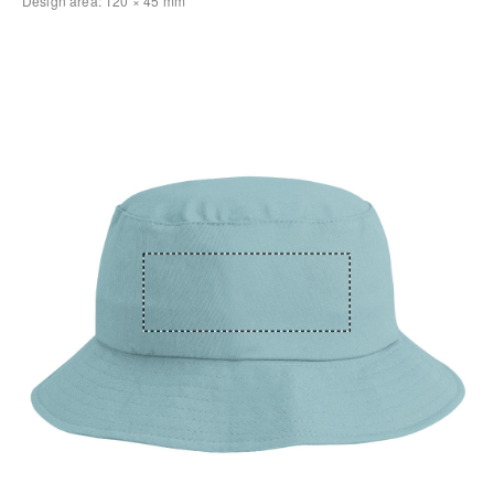
Design area:
120 × 45
mm