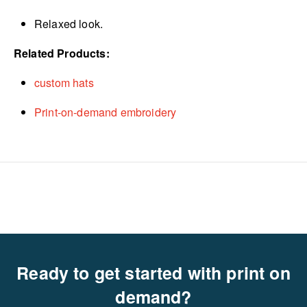
Relaxed look.
Related Products:
custom hats
Print-on-demand embroidery
Ready to get started with print on
demand?