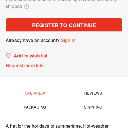
shipped
?
REGISTER TO CONTINUE
Already have an account?
Sign in
Add to wish list
Request more info
OVERVIEW
REVIEWS
PACKAGING
SHIPPING
A hat for the hot days of summertime. Hot-weather