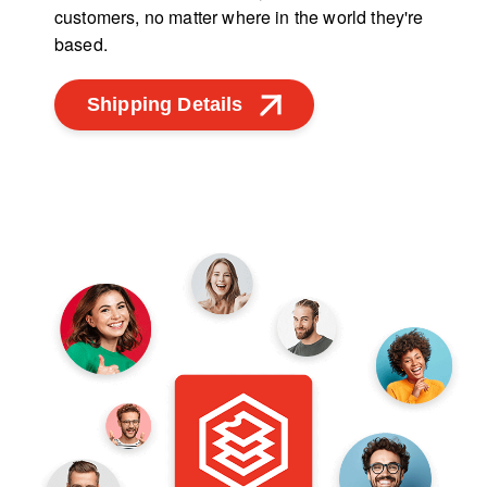
customers, no matter where in the world they're
based.
Shipping Details