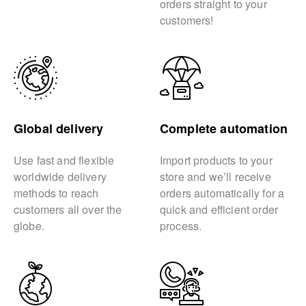
orders straight to your
customers!
Global delivery
Complete automation
Use fast and flexible
Import products to your
worldwide delivery
store and we’ll receive
methods to reach
orders automatically for a
customers all over the
quick and efficient order
globe.
process.