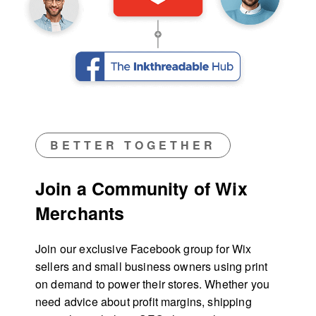
BETTER TOGETHER
Join a Community of Wix
Merchants
Join our exclusive Facebook group for Wix
sellers and small business owners using print
on demand to power their stores. Whether you
need advice about profit margins, shipping