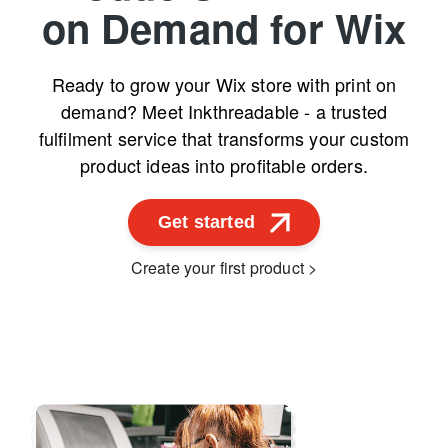
on Demand for Wix
Ready to grow your Wix store with print on
demand? Meet Inkthreadable - a trusted
fulfilment service that transforms your custom
product ideas into profitable orders.
Get started
Create your first product >