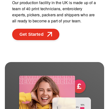
Our production facility in the UK is made up of a
team of 40 print technicians, embroidery
experts, pickers, packers and shippers who are
all ready to become a part of your team.
Get Started