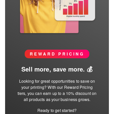
REWARD PRICING
Sell more, save more. 💰
Looking for great opportunities to save on
your printing? With our Reward Pricing
tiers, you can earn up to a 10% discount on
all products as your business grows.
Ready to get started?