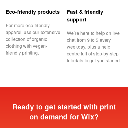
Eco-friendly products
Fast & friendly
support
For more eco-friendly
apparel, use our extensive
We’re here to help on live
collection of organic
chat from 9 to 5 every
clothing with vegan-
weekday, plus a help
friendly printing.
centre full of step-by-step
tutorials to get you started.
Ready to get started with print
on demand for Wix?