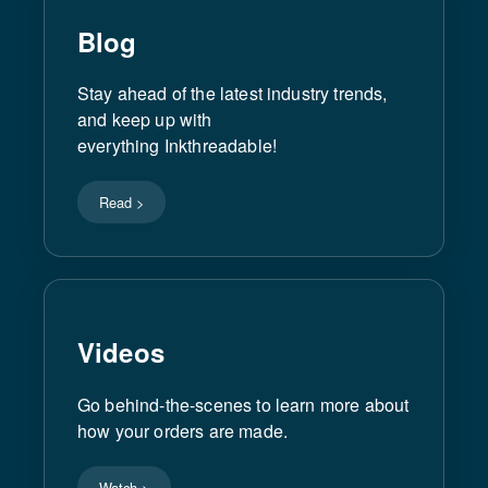
Blog
Stay ahead of the latest industry trends,
and keep up with
everything Inkthreadable!
Read >
Videos
Go behind-the-scenes to learn more about
how your orders are made.
Watch >