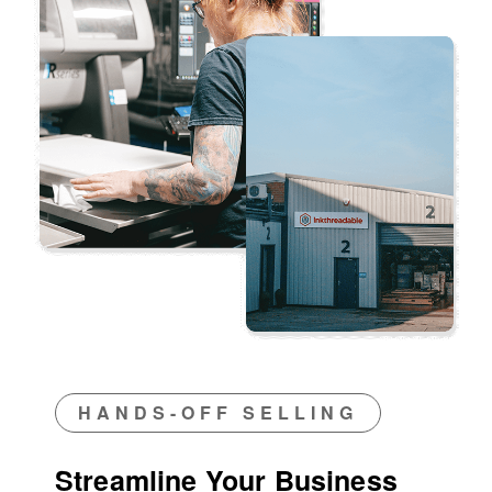
HANDS-OFF SELLING
Streamline Your Business