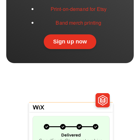
Print-on-demand for Etsy
Band merch printing
Sign up now