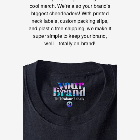
cool merch. We're also your brand's
biggest cheerleaders! With printed
neck labels, custom packing slips,
and plastic-free shipping, we make it
super simple to keep your brand,
well... totally on-brand!