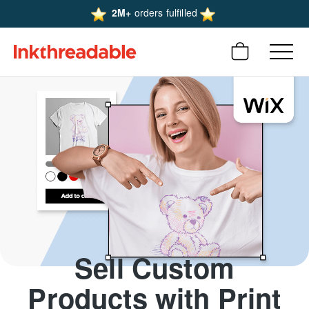
2M+
orders fulfilled
Sell Custom
Products with Print