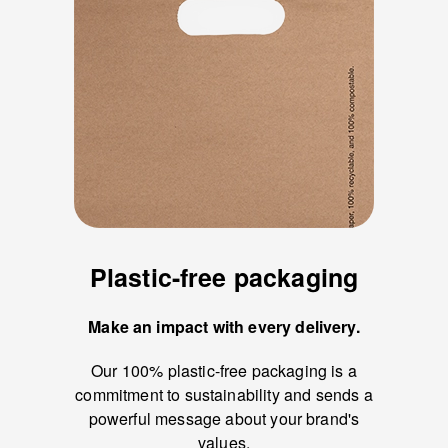
Plastic-free packaging
Make an impact with every delivery.
Our 100% plastic-free packaging is a
commitment to sustainability and sends a
powerful message about your brand's
values.