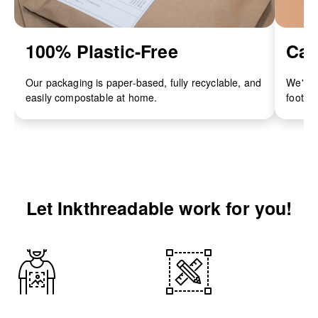
100% Plastic-Free
Car
Our packaging is paper-based, fully recyclable, and
We've 
easily compostable at home.
footpri
Let Inkthreadable work for you!