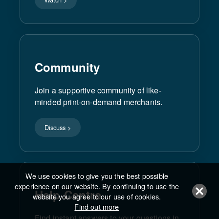
Community
Join a supportive community of like-
minded print-on-demand merchants.
Discuss >
We use cookies to give you the best possible
experience on our website. By continuing to use the
Help Centre
website you agree to our use of cookies.
Find out more
Find instant answers to your questions in