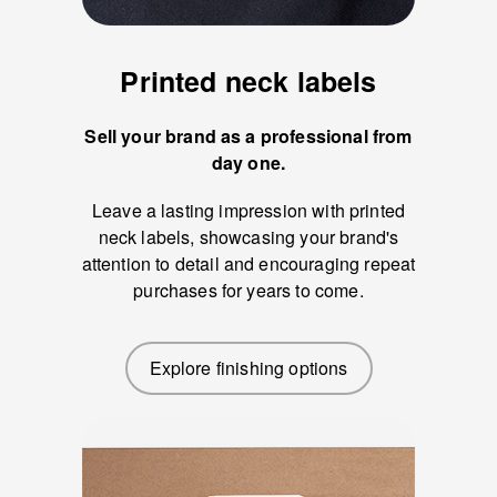
Printed neck labels
Sell your brand as a professional from
day one.
Leave a lasting impression with printed
neck labels, showcasing your brand's
attention to detail and encouraging repeat
purchases for years to come.
Explore finishing options