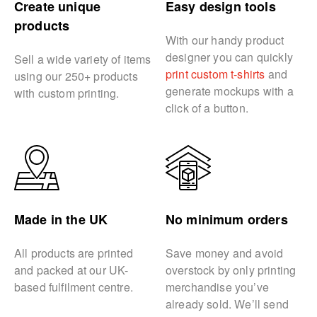
Create unique
Easy design tools
products
With our handy product
designer you can quickly
Sell a wide variety of items
print custom t-shirts
and
using our 250+ products
generate mockups with a
with custom printing.
click of a button.
Made in the UK
No minimum orders
All products are printed
Save money and avoid
and packed at our UK-
overstock by only printing
based fulfilment centre.
merchandise you’ve
already sold. We’ll send