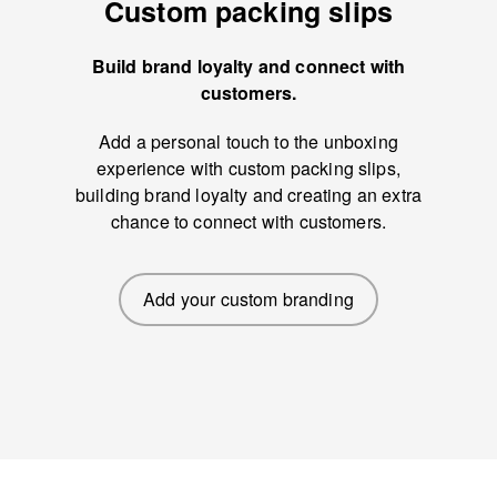
Custom packing slips
Build brand loyalty and connect with
customers.
Add a personal touch to the unboxing
experience with custom packing slips,
building brand loyalty and creating an extra
chance to connect with customers.
Add your custom branding