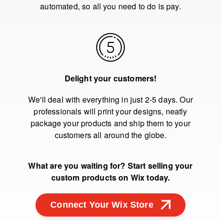
automated, so all you need to do is pay.
Delight your customers!
We'll deal with everything in just 2-5 days. Our
professionals will print your designs, neatly
package your products and ship them to your
customers all around the globe.
What are you waiting for? Start selling your
custom products on Wix today.
Connect Your Wix Store