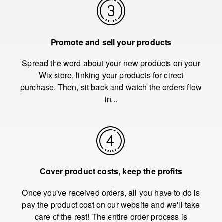
Promote and sell your products
Spread the word about your new products on your
Wix store, linking your products for direct
purchase. Then, sit back and watch the orders flow
in...
Cover product costs, keep the profits
Once you've received orders, all you have to do is
pay the product cost on our website and we'll take
care of the rest! The entire order process is