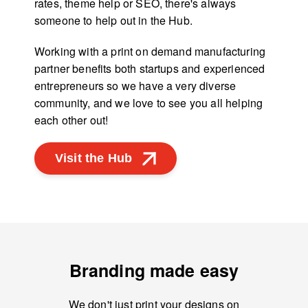
rates, theme help or SEO, there's always
someone to help out in the Hub.
Working with a print on demand manufacturing
partner benefits both startups and experienced
entrepreneurs so we have a very diverse
community, and we love to see you all helping
each other out!
Visit the Hub
Branding made easy
We don't just print your designs on