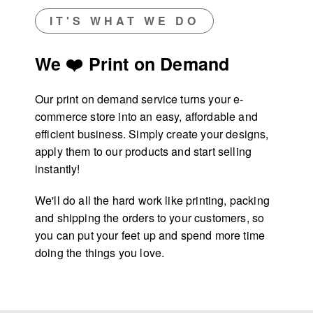
IT'S WHAT WE DO
We ❤️ Print on Demand
Our print on demand service turns your e-
commerce store into an easy, affordable and
efficient business. Simply create your designs,
apply them to our products and start selling
instantly!
We'll do all the hard work like printing, packing
and shipping the orders to your customers, so
you can put your feet up and spend more time
doing the things you love.