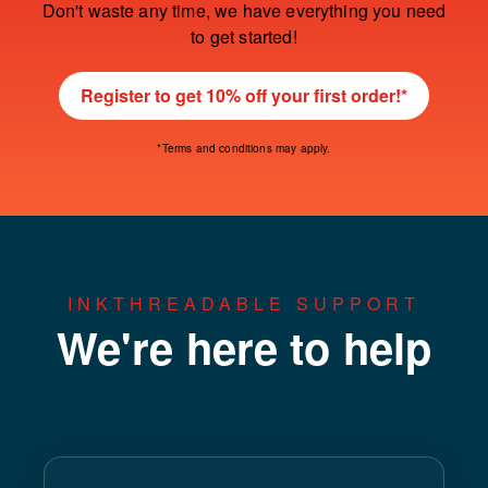
Don't waste any time, we have everything you need
to get started!
Register to get 10% off your first order!*
*Terms and conditions may apply.
INKTHREADABLE SUPPORT
We're here to help