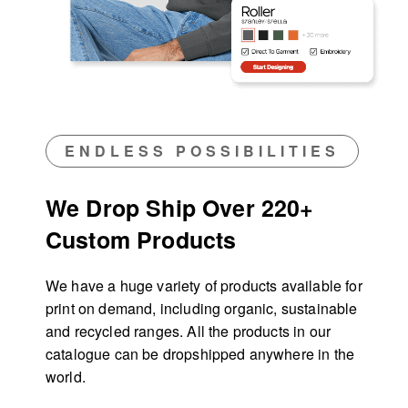
ENDLESS POSSIBILITIES
We Drop Ship Over 220+
Custom Products
We have a huge variety of products available for
print on demand, including organic, sustainable
and recycled ranges. All the products in our
catalogue can be dropshipped anywhere in the
world.