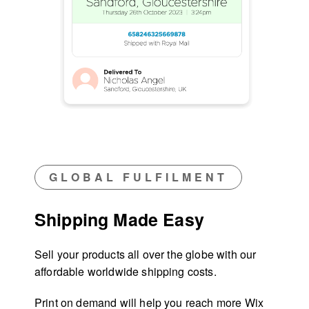
GLOBAL FULFILMENT
Shipping Made Easy
Sell your products all over the globe with our
affordable worldwide shipping costs.
Print on demand will help you reach more Wix