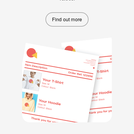
Find out more