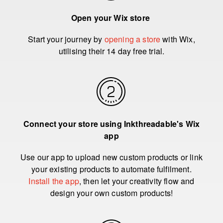
Open your Wix store
Start your journey by
opening a store
with Wix,
utilising their 14 day free trial.
Connect your store using Inkthreadable's Wix
app
Use our app to upload new custom products or link
your existing products to automate fulfilment.
Install the app
, then let your creativity flow and
design your own custom products!