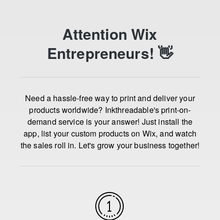
Attention Wix
Entrepreneurs! 👋
Need a hassle-free way to print and deliver your
products worldwide? Inkthreadable's print-on-
demand service is your answer! Just install the
app, list your custom products on Wix, and watch
the sales roll in. Let's grow your business together!