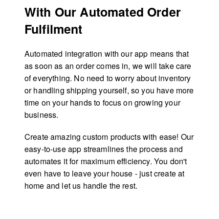
With Our Automated Order
Fulfilment
Automated integration with our app means that
as soon as an order comes in, we will take care
of everything. No need to worry about inventory
or handling shipping yourself, so you have more
time on your hands to focus on growing your
business.
Create amazing custom products with ease! Our
easy-to-use app streamlines the process and
automates it for maximum efficiency. You don't
even have to leave your house - just create at
home and let us handle the rest.