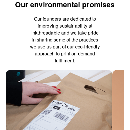
Our environmental promises
Our founders are dedicated to
improving sustainability at
Inkthreadable and we take pride
in sharing some of the practices
we use as part of our eco-friendly
approach to print on demand
fulfilment.