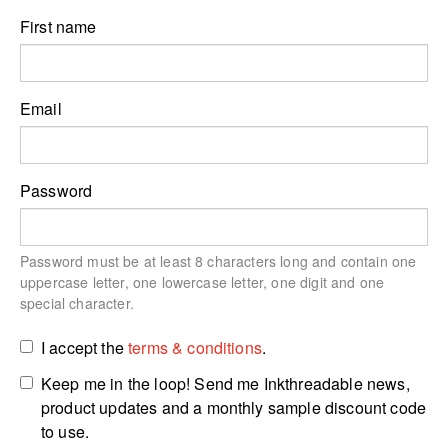
First name
Email
Password
Password must be at least 8 characters long and contain one
uppercase letter, one lowercase letter, one digit and one
special character.
I accept the
terms & conditions
.
Keep me in the loop! Send me Inkthreadable news,
product updates and a monthly sample discount code
to use.