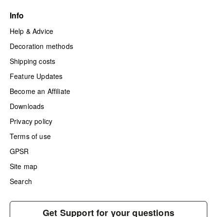
Info
Help & Advice
Decoration methods
Shipping costs
Feature Updates
Become an Affiliate
Downloads
Privacy policy
Terms of use
GPSR
Site map
Search
Get Support for your questions