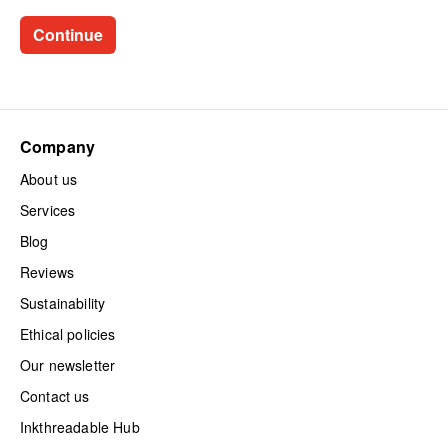
Company
About us
Services
Blog
Reviews
Sustainability
Ethical policies
Our newsletter
Contact us
Inkthreadable Hub