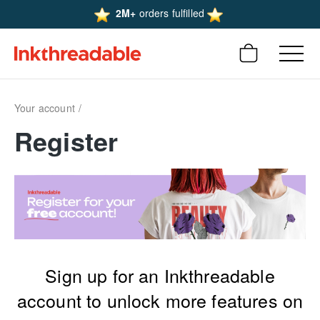
2M+
orders fulfilled
Your account
Register
Sign up for an Inkthreadable
account to unlock more features on