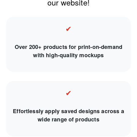
our website!
✔
Over 200+ products for print-on-demand
with high-quality mockups
✔
Effortlessly apply saved designs across a
wide range of products