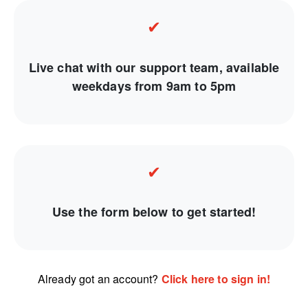
✔
Live chat with our support team, available
weekdays from 9am to 5pm
✔
Use the form below to get started!
Already got an account?
Click here to sign in!