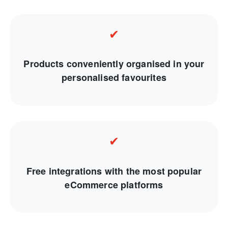
✔
Products conveniently organised in your
personalised favourites
✔
Free integrations with the most popular
eCommerce platforms