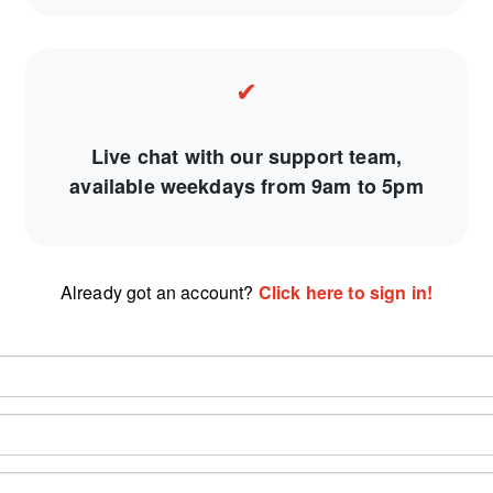
✔
Live chat with our support team,
available weekdays from 9am to 5pm
Already got an account?
Click here to sign in!