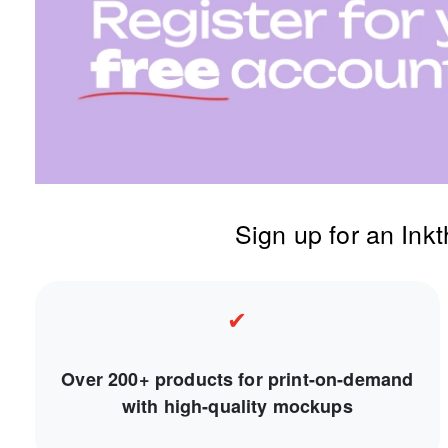
Sign up for an Ink
✔
Over 200+ products for print-on-demand
with high-quality mockups