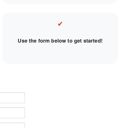
✔
Use the form below to get started!