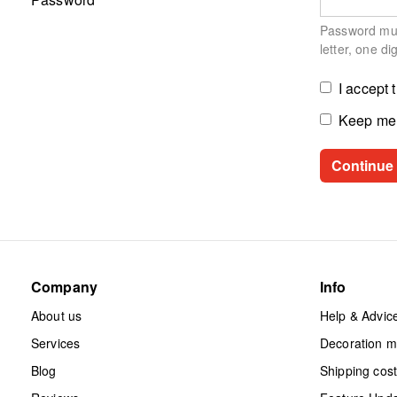
Password must
letter, one di
I accept 
Keep me 
Company
Info
About us
Help & Advic
Services
Decoration 
Blog
Shipping cos