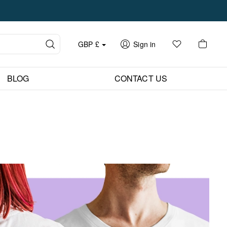
GBP
£
Sign in
BLOG
CONTACT US