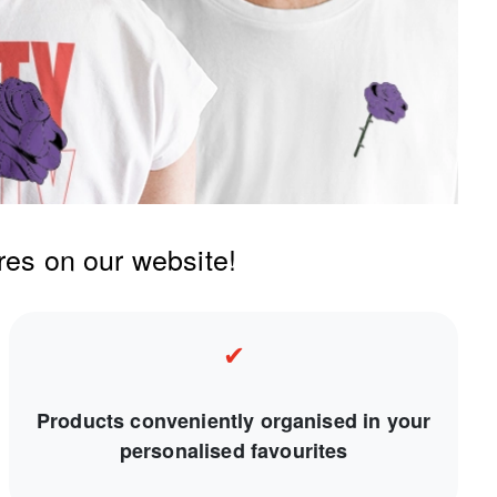
res on our website!
✔
Products conveniently organised in your
personalised favourites