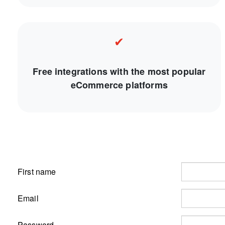
✔
Free integrations with the most popular
eCommerce platforms
First name
Email
Password