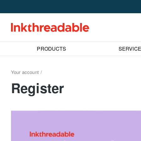
PRODUCTS
SERVIC
Your account
Register