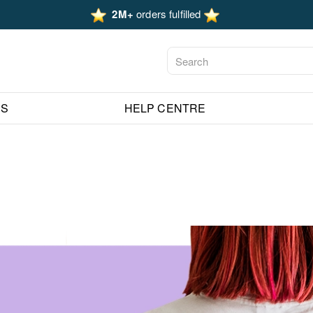
2M+
orders fulfilled
ES
HELP CENTRE