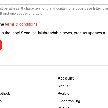
 be at least 8 characters long and contain one uppercase letter, on
git and one special character.
the
terms & conditions
.
in the loop! Send me Inkthreadable news, product updates an
Account
e
Sign in
methods
Register
ts
Order tracking