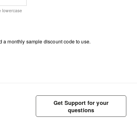
e lowercase
d a monthly sample discount code to use.
Get Support for your
questions