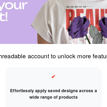
threadable account to unlock more featu
✔
Effortlessly apply saved designs across a
wide range of products