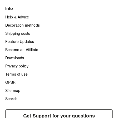
Info
Help & Advice
Decoration methods
Shipping costs
Feature Updates
Become an Affiliate
Downloads
Privacy policy
Terms of use
GPSR
Site map
Search
Get Support for your questions