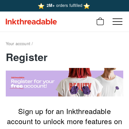
2M+
orders fulfilled
Your account
Register
Sign up for an Inkthreadable
account to unlock more features on