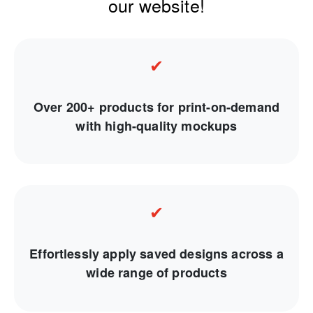
our website!
✔
Over 200+ products for print-on-demand
with high-quality mockups
✔
Effortlessly apply saved designs across a
wide range of products