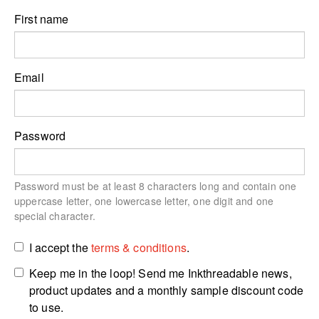
First name
Email
Password
Password must be at least 8 characters long and contain one
uppercase letter, one lowercase letter, one digit and one
special character.
I accept the
terms & conditions
.
Keep me in the loop! Send me Inkthreadable news,
product updates and a monthly sample discount code
to use.