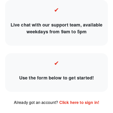
✔
Live chat with our support team, available
weekdays from 9am to 5pm
✔
Use the form below to get started!
Already got an account?
Click here to sign in!