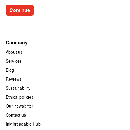
Company
About us
Services
Blog
Reviews
Sustainability
Ethical policies
Our newsletter
Contact us
Inkthreadable Hub