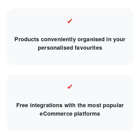
✔
Products conveniently organised in your
personalised favourites
✔
Free integrations with the most popular
eCommerce platforms