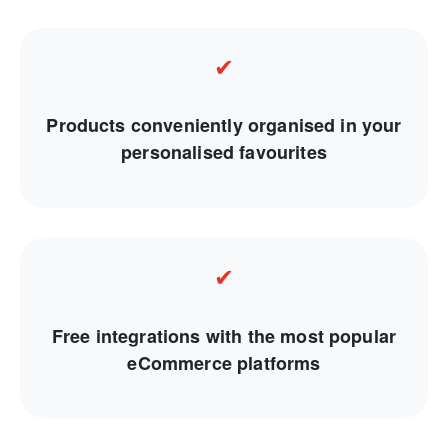
✔
Products conveniently organised in your
personalised favourites
✔
Free integrations with the most popular
eCommerce platforms