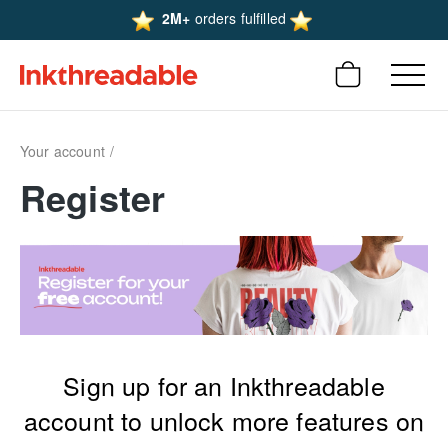
2M+
orders fulfilled
Your account
Register
Sign up for an Inkthreadable
account to unlock more features on