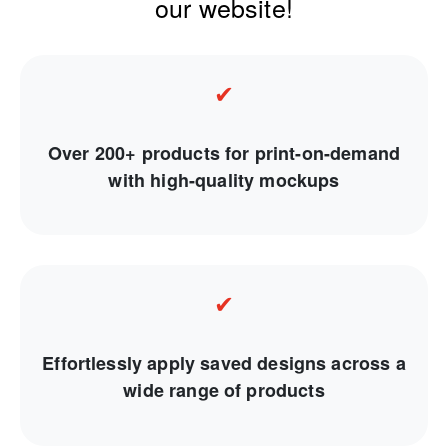
our website!
✔
Over 200+ products for print-on-demand
with high-quality mockups
✔
Effortlessly apply saved designs across a
wide range of products