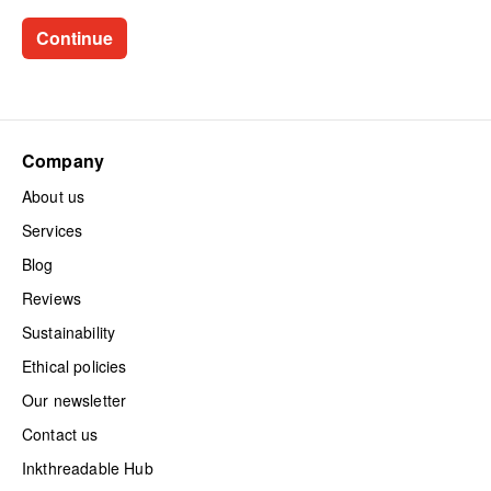
Company
About us
Services
Blog
Reviews
Sustainability
Ethical policies
Our newsletter
Contact us
Inkthreadable Hub