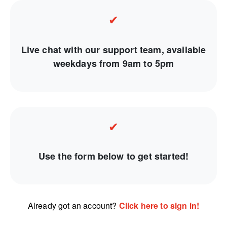
✔
Live chat with our support team, available
weekdays from 9am to 5pm
✔
Use the form below to get started!
Already got an account?
Click here to sign in!