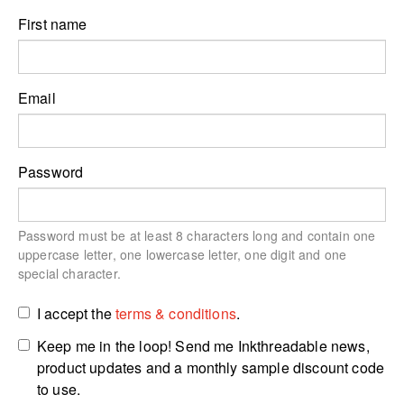
First name
Email
Password
Password must be at least 8 characters long and contain one
uppercase letter, one lowercase letter, one digit and one
special character.
I accept the
terms & conditions
.
Keep me in the loop! Send me Inkthreadable news,
product updates and a monthly sample discount code
to use.