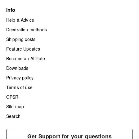
Info
Help & Advice
Decoration methods
Shipping costs
Feature Updates
Become an Affiliate
Downloads
Privacy policy
Terms of use
GPSR
Site map
Search
Get Support for your questions