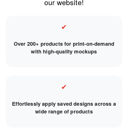
our website!
✔
Over 200+ products for print-on-demand
with high-quality mockups
✔
Effortlessly apply saved designs across a
wide range of products