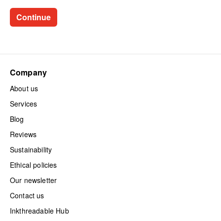
Company
About us
Services
Blog
Reviews
Sustainability
Ethical policies
Our newsletter
Contact us
Inkthreadable Hub