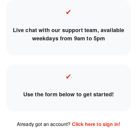
✔
Live chat with our support team, available
weekdays from 9am to 5pm
✔
Use the form below to get started!
Already got an account?
Click here to sign in!