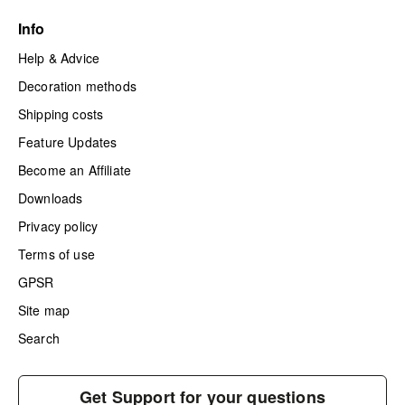
Info
Help & Advice
Decoration methods
Shipping costs
Feature Updates
Become an Affiliate
Downloads
Privacy policy
Terms of use
GPSR
Site map
Search
Get Support for your questions