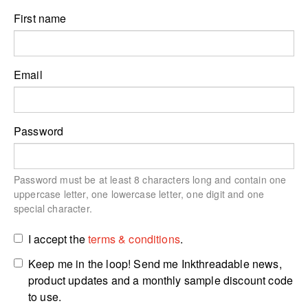
First name
Email
Password
Password must be at least 8 characters long and contain one
uppercase letter, one lowercase letter, one digit and one
special character.
I accept the
terms & conditions
.
Keep me in the loop! Send me Inkthreadable news,
product updates and a monthly sample discount code
to use.