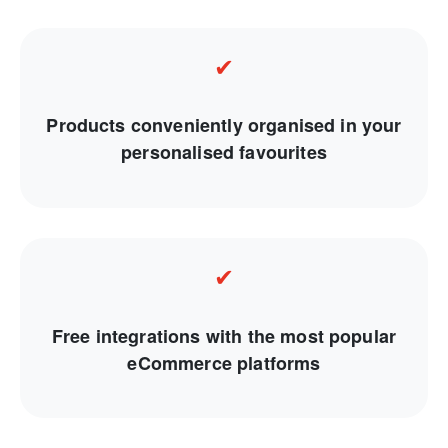
✔
Products conveniently organised in your
personalised favourites
✔
Free integrations with the most popular
eCommerce platforms