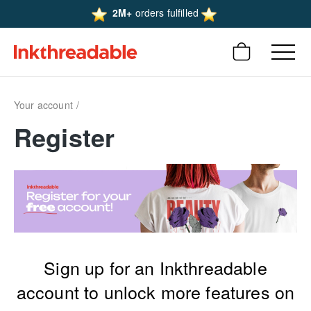
2M+
orders fulfilled
Your account
Register
Sign up for an Inkthreadable
account to unlock more features on