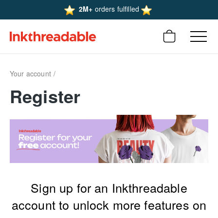
2M+
orders fulfilled
Your account
Register
Sign up for an Inkthreadable
account to unlock more features on