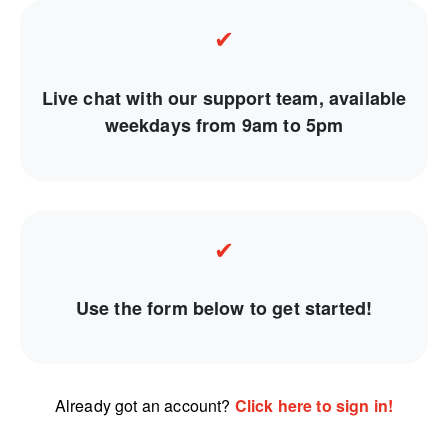
✔
Live chat with our support team, available
weekdays from 9am to 5pm
✔
Use the form below to get started!
Already got an account?
Click here to sign in!