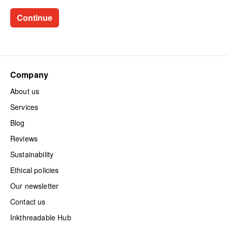
Company
About us
Services
Blog
Reviews
Sustainability
Ethical policies
Our newsletter
Contact us
Inkthreadable Hub