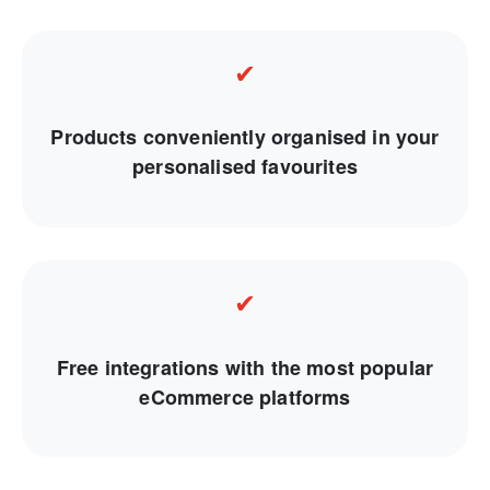
✔
Products conveniently organised in your
personalised favourites
✔
Free integrations with the most popular
eCommerce platforms