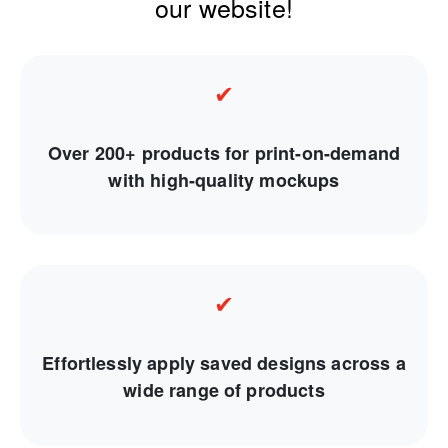
our website!
✔
Over 200+ products for print-on-demand
with high-quality mockups
✔
Effortlessly apply saved designs across a
wide range of products