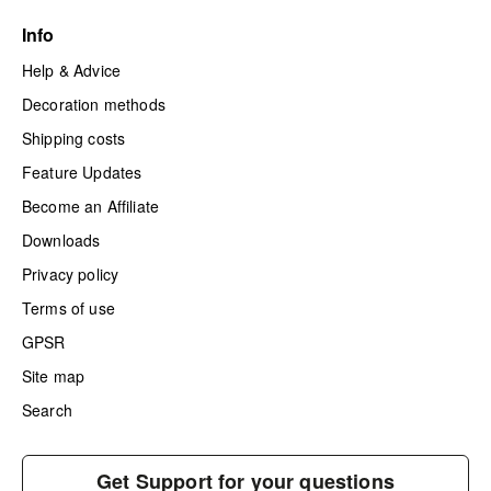
Info
Help & Advice
Decoration methods
Shipping costs
Feature Updates
Become an Affiliate
Downloads
Privacy policy
Terms of use
GPSR
Site map
Search
Get Support for your questions