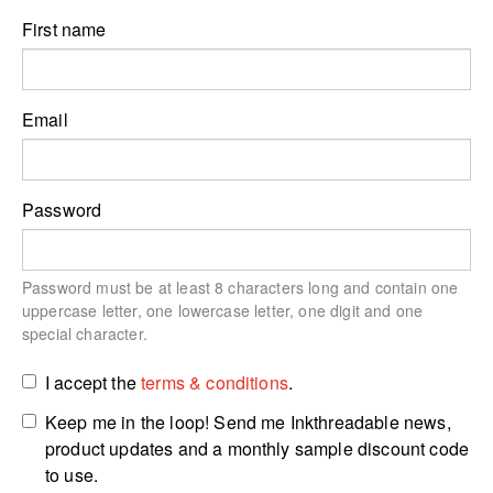
First name
Email
Password
Password must be at least 8 characters long and contain one
uppercase letter, one lowercase letter, one digit and one
special character.
I accept the
terms & conditions
.
Keep me in the loop! Send me Inkthreadable news,
product updates and a monthly sample discount code
to use.