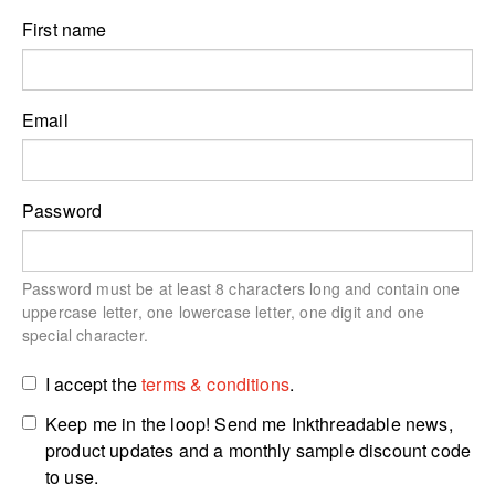
First name
Email
Password
Password must be at least 8 characters long and contain one
uppercase letter, one lowercase letter, one digit and one
special character.
I accept the
terms & conditions
.
Keep me in the loop! Send me Inkthreadable news,
product updates and a monthly sample discount code
to use.