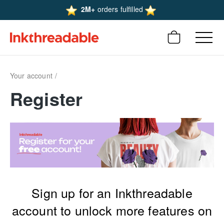
2M+
orders fulfilled
Your account
Register
Sign up for an Inkthreadable
account to unlock more features on