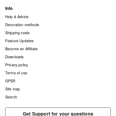
Info
Help & Advice
Decoration methods
Shipping costs
Feature Updates
Become an Affiliate
Downloads
Privacy policy
Terms of use
GPSR
Site map
Search
Get Support for your questions