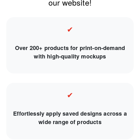
our website!
✔
Over 200+ products for print-on-demand
with high-quality mockups
✔
Effortlessly apply saved designs across a
wide range of products