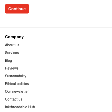
Company
About us
Services
Blog
Reviews
Sustainability
Ethical policies
Our newsletter
Contact us
Inkthreadable Hub