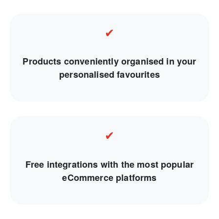
✔
Products conveniently organised in your
personalised favourites
✔
Free integrations with the most popular
eCommerce platforms