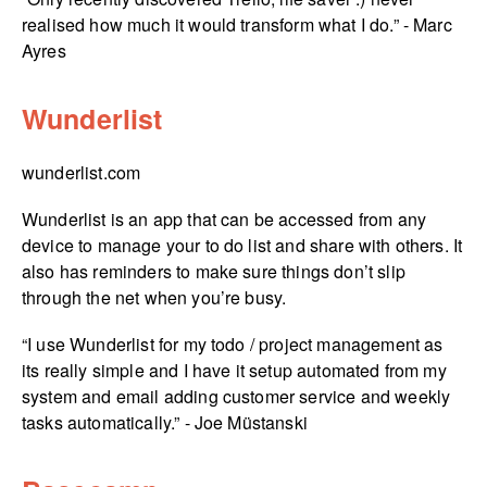
realised how much it would transform what I do.” - Marc
Ayres
Wunderlist
wunderlist.com
Wunderlist is an app that can be accessed from any
device to manage your to do list and share with others. It
also has reminders to make sure things don’t slip
through the net when you’re busy.
“I use Wunderlist for my todo / project management as
its really simple and I have it setup automated from my
system and email adding customer service and weekly
tasks automatically.” - Joe Müstanski