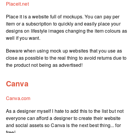
Placeit.net
Place it is a website full of mockups. You can pay per
item or a subscription to quickly and easily place your
designs on lifestyle images changing the item colours as
well if you want.
Beware when using mock up websites that you use as
close as possible to the real thing to avoid returns due to
the product not being as advertised!
Canva
Canva.com
As a designer myself I hate to add this to the list but not
everyone can afford a designer to create their website
and social assets so Canva is the next best thing... for
free!