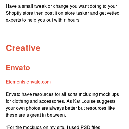
Have a small tweak or change you want doing to your
Shopify store then post it on store tasker and get vetted
experts to help you out within hours
Creative
Envato
Elements.­envato.­com
Envato have resources for all sorts including mock ups
for clothing and accessories. As Kat Louise suggests
your own photos are always better but resources like
these are a great in between.
“For the mockups on my site, I used PSD files