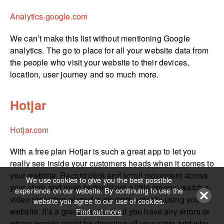
Analytics.­google.­com
We can’t make this list without mentioning Google
analytics. The go to place for all your website data from
the people who visit your website to their devices,
location, user journey and so much more.
Hotjar
Hotjar.com
With a free plan Hotjar is such a great app to let you
really see inside your customers heads when it comes to
your website. Record click and scroll movement across
We use cookies to give you the best possible
your store and even better (if not a little creepy) watch a
experience on our website. By continuing to use the
video recording of your customers actually using your
website you agree to our use of cookies.
website. It’s a great way to see if you have any errors or
Find out more
where people might be dropping off your store and why.