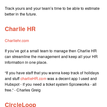
Track yours and your team’s time to be able to estimate
better in the future.
Charlie HR
Charliehr.com
If you’ve got a small team to manage then Charlie HR
can streamline the management and keep all your HR
information in one place.
“If you have staff that you wanna keep track of holidays
and stuff
charlieHR.com
was a decent app I used and
Hubspot - if you need a ticket system Spiceworks - all
free.” - Charles Greig
CircleLoop