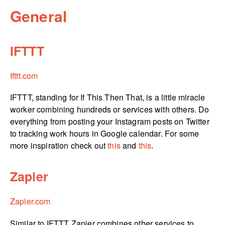
General
IFTTT
Ifttt.com
IFTTT, standing for If This Then That, is a little miracle
worker combining hundreds or services with others. Do
everything from posting your Instagram posts on Twitter
to tracking work hours in Google calendar. For some
more inspiration check out
this
and
this
.
Zapier
Zapier.com
Similar to IFTTT Zapier combines other services to