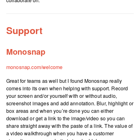
collaborate on.
Support
Monosnap
monosnap.­com/­welcome
Great for teams as well but I found Monosnap really
comes into its own when helping with support. Record
your screen and/or yourself with or without audio,
screenshot images and add annotation. Blur, highlight or
box areas and when you’re done you can either
download or get a link to the image/video so you can
share straight away with the paste of a link. The value of
a video walkthrough when you have a customer