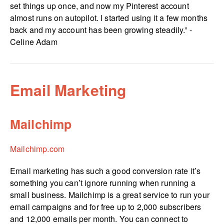
set things up once, and now my Pinterest account
almost runs on autopilot. I started using it a few months
back and my account has been growing steadily.” -
Celine Adam
Email Marketing
Mailchimp
Mailchimp.com
Email marketing has such a good conversion rate it’s
something you can’t ignore running when running a
small business. Mailchimp is a great service to run your
email campaigns and for free up to 2,000 subscribers
and 12,000 emails per month. You can connect to