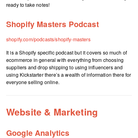
ready to take notes!
Shopify Masters Podcast
shopify.­com/­podcasts/­shopify-masters
It is a Shopify specific podcast but it covers so much of
ecommerce in general with everything from choosing
suppliers and drop shipping to using influencers and
using Kickstarter there’s a wealth of information there for
everyone selling online.
Website & Marketing
Google Analytics