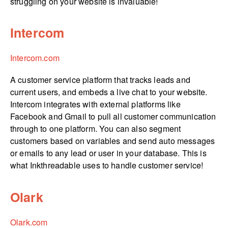
struggling on your website is invaluable!
Intercom
Intercom.com
A customer service platform that tracks leads and
current users, and embeds a live chat to your website.
Intercom integrates with external platforms like
Facebook and Gmail to pull all customer communication
through to one platform. You can also segment
customers based on variables and send auto messages
or emails to any lead or user in your database. This is
what Inkthreadable uses to handle customer service!
Olark
Olark.com