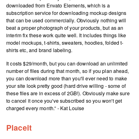
downloaded from Envato Elements, which is a
subscription service for downloading mockup designs
that can be used commercially. Obviously nothing will
beat a proper photograph of your products, but as an
interim fix these work quite well. It includes things like
model mockups, t-shirts, sweaters, hoodies, folded t-
shirts etc, and brand labeling.
It costs $29/month, but you can download an unlimited
number of files during that month, so if you plan ahead,
you can download more than you'll ever need to make
your site look pretty good (hard drive willing - some of
these files are in excess of 2GB!). Obviously make sure
to cancel it once you've subscribed so you won't get
charged every month.” - Kat Louise
Placeit