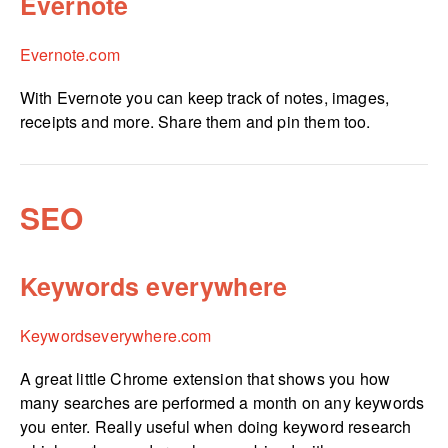
Evernote
Evernote.com
With Evernote you can keep track of notes, images,
receipts and more. Share them and pin them too.
SEO
Keywords everywhere
Keywor­dse­ver­yw­here.­com
A great little Chrome extension that shows you how
many searches are performed a month on any keywords
you enter. Really useful when doing keyword research