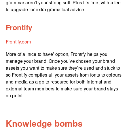
grammar aren’t your strong suit. Plus it’s free, with a fee
to upgrade for extra gramatical advice.
Frontify
Frontify.com
More of a ‘nice to have’ option, Frontify helps you
manage your brand. Once you’ve chosen your brand
assets you want to make sure they’re used and stuck to
so Frontify compiles all your assets from fonts to colours
and media as a go to resource for both internal and
external team members to make sure your brand stays
on point.
Knowledge bombs