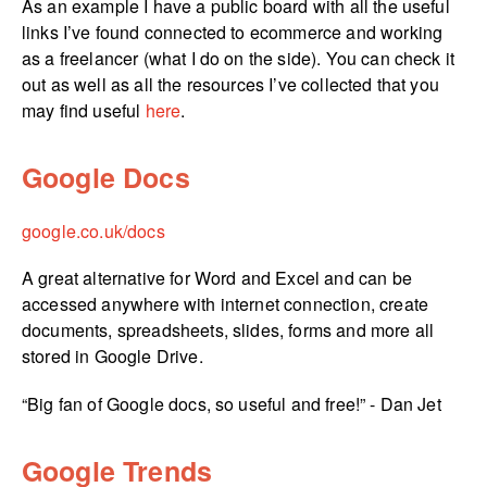
As an example I have a public board with all the useful
links I’ve found connected to ecommerce and working
as a freelancer (what I do on the side). You can check it
out as well as all the resources I’ve collected that you
may find useful
here
.
Google Docs
google.­co.­uk/­docs
A great alternative for Word and Excel and can be
accessed anywhere with internet connection, create
documents, spreadsheets, slides, forms and more all
stored in Google Drive.
“Big fan of Google docs, so useful and free!” - Dan Jet
Google Trends