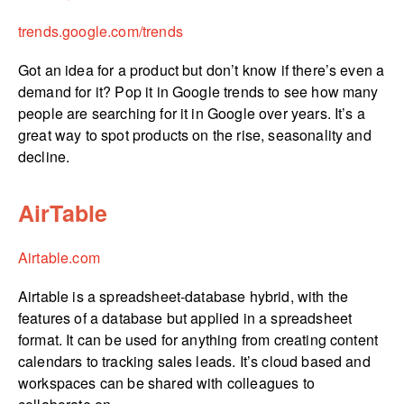
trends.­google.­com/­trends
Got an idea for a product but don’t know if there’s even a
demand for it? Pop it in Google trends to see how many
people are searching for it in Google over years. It’s a
great way to spot products on the rise, seasonality and
decline.
AirTable
Airtable.com
Airtable is a spreadsheet-database hybrid, with the
features of a database but applied in a spreadsheet
format. It can be used for anything from creating content
calendars to tracking sales leads. It’s cloud based and
workspaces can be shared with colleagues to