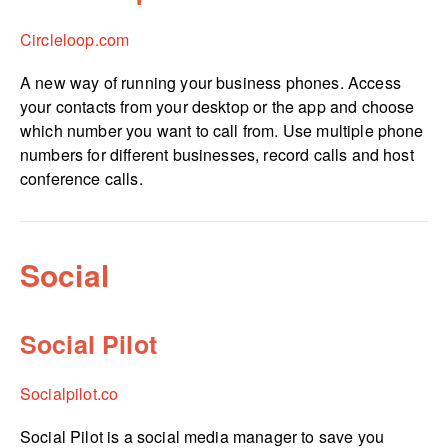
Circleloop.com
A new way of running your business phones. Access
your contacts from your desktop or the app and choose
which number you want to call from. Use multiple phone
numbers for different businesses, record calls and host
conference calls.
Social
Social Pilot
Socialpilot.co
Social Pilot is a social media manager to save you