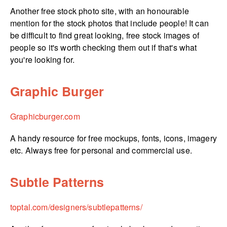
Another free stock photo site, with an honourable
mention for the stock photos that include people! It can
be difficult to find great looking, free stock images of
people so it's worth checking them out if that's what
you're looking for.
Graphic Burger
Graphicburger.­com
A handy resource for free mockups, fonts, icons, imagery
etc. Always free for personal and commercial use.
Subtle Patterns
toptal.­com/­designers/­subtlepatterns/