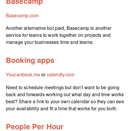
Basecamp
Basecamp.com
Another alternative but paid, Basecamp is another
service for teams to work together on projects and
manage your businesses time and teams.
Booking apps
Youcanbook.me
or
calendly.com
Need to schedule meetings but don’t want to be going
back and forwards working out what day and time works
best? Share a link to your own calendar so they can see
your availability and fit a time that works for you both.
People Per Hour