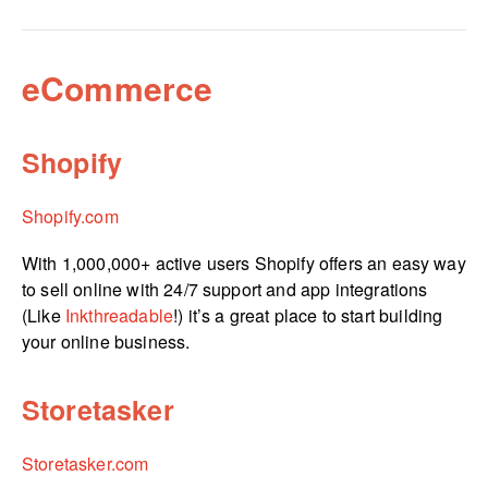
eCommerce
Shopify
Shopify.com
With 1,000,000+ active users Shopify offers an easy way
to sell online with 24/7 support and app integrations
(Like
Inkthreadable
!) it’s a great place to start building
your online business.
Storetasker
Storetasker.com