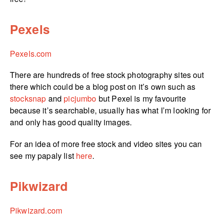
Pexels
Pexels.com
There are hundreds of free stock photography sites out
there which could be a blog post on it’s own such as
stocksnap
and
picjumbo
but Pexel is my favourite
because it’s searchable, usually has what I’m looking for
and only has good quality images.
For an idea of more free stock and video sites you can
see my papaly list
here
.
Pikwizard
Pikwizard.com