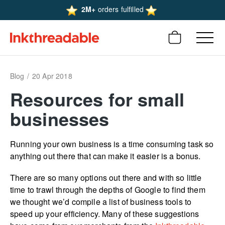
2M+
orders fulfilled
Blog
20 Apr 2018
Resources for small
businesses
Running your own business is a time consuming task so
anything out there that can make it easier is a bonus.
There are so many options out there and with so little
time to trawl through the depths of Google to find them
we thought we’d compile a list of business tools to
speed up your efficiency. Many of these suggestions