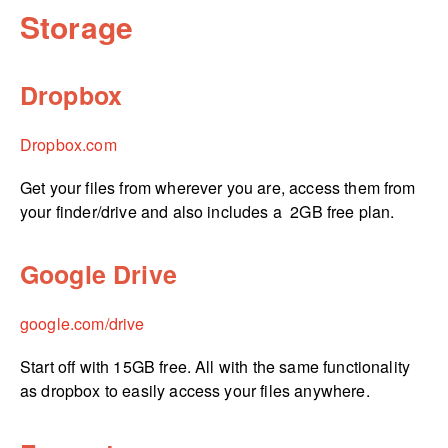
Storage
Dropbox
Dropbox.com
Get your files from wherever you are, access them from
your finder/drive and also includes a 2GB free plan.
Google Drive
google.­com/­drive
Start off with 15GB free. All with the same functionality
as dropbox to easily access your files anywhere.