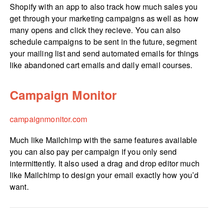
Shopify with an app to also track how much sales you
get through your marketing campaigns as well as how
many opens and click they recieve. You can also
schedule campaigns to be sent in the future, segment
your mailing list and send automated emails for things
like abandoned cart emails and daily email courses.
Campaign Monitor
campa­ig­nmo­nitor.­com
Much like Mailchimp with the same features available
you can also pay per campaign if you only send
intermittently. It also used a drag and drop editor much
like Mailchimp to design your email exactly how you’d
want.