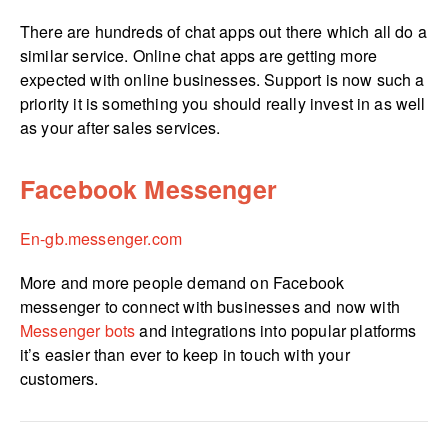
There are hundreds of chat apps out there which all do a
similar service. Online chat apps are getting more
expected with online businesses. Support is now such a
priority it is something you should really invest in as well
as your after sales services.
Facebook Messenger
En-gb.­messenger.­com
More and more people demand on Facebook
messenger to connect with businesses and now with
Messenger bots
and integrations into popular platforms
it’s easier than ever to keep in touch with your
customers.