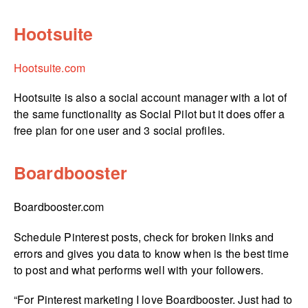
Hootsuite
Hootsuite.com
Hootsuite is also a social account manager with a lot of
the same functionality as Social Pilot but it does offer a
free plan for one user and 3 social profiles.
Boardbooster
Boardbooster.­com
Schedule Pinterest posts, check for broken links and
errors and gives you data to know when is the best time
to post and what performs well with your followers.
“For Pinterest marketing I love Boardbooster. Just had to