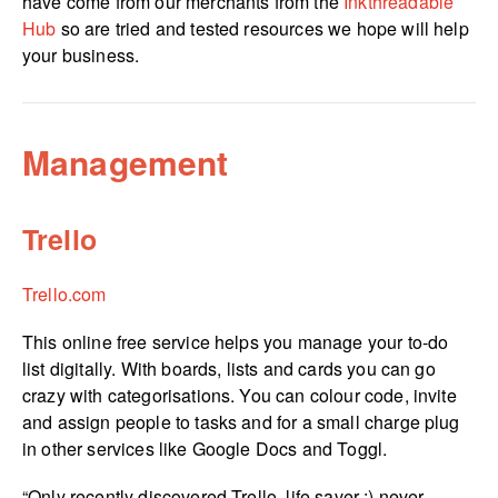
have come from our merchants from the
Inkthreadable
Hub
so are tried and tested resources we hope will help
your business.
Management
Trello
Trello.com
This online free service helps you manage your to-do
list digitally. With boards, lists and cards you can go
crazy with catego­risa­tions. You can colour code, invite
and assign people to tasks and for a small charge plug
in other services like Google Docs and Toggl.
“Only recently discovered Trello, life saver :) never