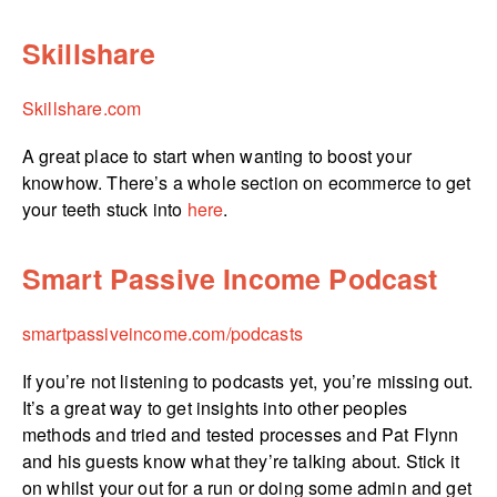
Skillshare
Skillshare.com
A great place to start when wanting to boost your
knowhow. There’s a whole section on ecommerce to get
your teeth stuck into
here
.
Smart Passive Income Podcast
smartpas­si­ve­in­come.­com/­podcasts
If you’re not listening to podcasts yet, you’re missing out.
It’s a great way to get insights into other peoples
methods and tried and tested processes and Pat Flynn
and his guests know what they’re talking about. Stick it
on whilst your out for a run or doing some admin and get