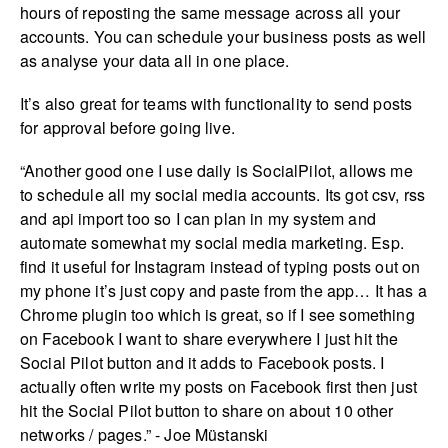
hours of reposting the same message across all your
accounts. You can schedule your business posts as well
as analyse your data all in one place.
It’s also great for teams with functionality to send posts
for approval before going live.
“Another good one I use daily is SocialPilot, allows me
to schedule all my social media accounts. Its got csv, rss
and api import too so I can plan in my system and
automate somewhat my social media marketing. Esp.
find it useful for Instagram instead of typing posts out on
my phone it’s just copy and paste from the app… It has a
Chrome plugin too which is great, so if I see something
on Facebook I want to share everywhere I just hit the
Social Pilot button and it adds to Facebook posts. I
actually often write my posts on Facebook first then just
hit the Social Pilot button to share on about 10 other
networks / pages.” - Joe Müstanski