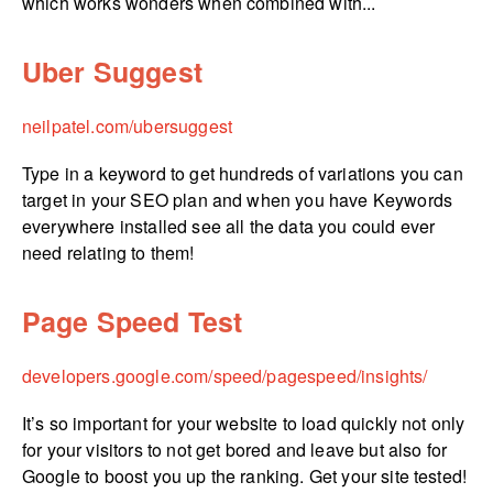
which works wonders when combined with...
Uber Suggest
neilpatel.­com/­ubersuggest
Type in a keyword to get hundreds of variations you can
target in your SEO plan and when you have Keywords
everywhere installed see all the data you could ever
need relating to them!
Page Speed Test
developers.­google.­com/­speed/­pagespeed/­insights/
It’s so important for your website to load quickly not only
for your visitors to not get bored and leave but also for
Google to boost you up the ranking. Get your site tested!