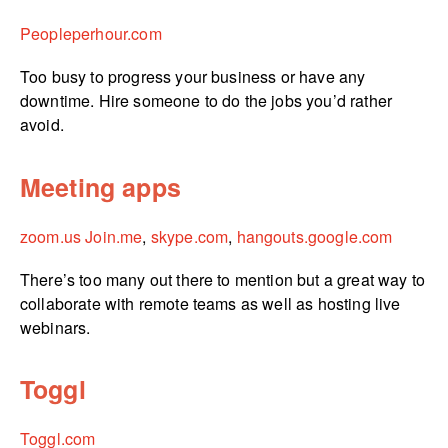
Peopleperhour.­com
Too busy to progress your business or have any
downtime. Hire someone to do the jobs you’d rather
avoid.
Meeting apps
zoom.us
Join.me
,
skype.com
,
hangouts.­google.­com
There’s too many out there to mention but a great way to
collaborate with remote teams as well as hosting live
webinars.
Toggl
Toggl.com