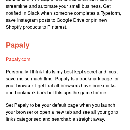
streamline and automate your small business. Get
notified in Slack when someone completes a Typeform,
save Instagram posts to Google Drive or pin new
Shopify products to Pinterest.
Papaly
Papaly.com
Personally I think this is my best kept secret and must
save me so much time. Papaly is a bookmark page for
your browser. I get that all browsers have bookmarks
and bookmark bars but this ups the game for me.
Set Papaly to be your default page when you launch
your browser or open a new tab and see all your go to
links categorised and searchable straight away.