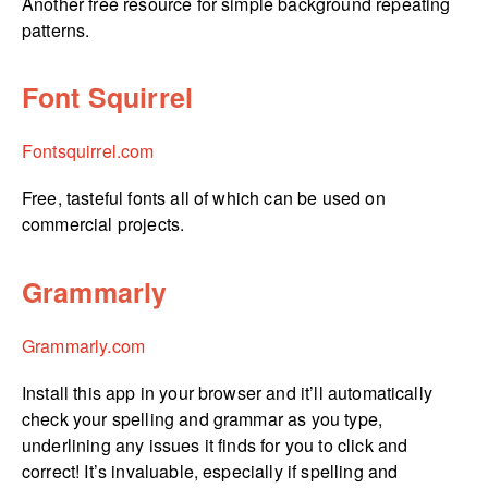
Another free resource for simple background repeating
patterns.
Font Squirrel
Fontsquirrel.­com
Free, tasteful fonts all of which can be used on
commercial projects.
Grammarly
Grammarly.com
Install this app in your browser and it’ll automatically
check your spelling and grammar as you type,
underlining any issues it finds for you to click and
correct! It’s invaluable, especially if spelling and