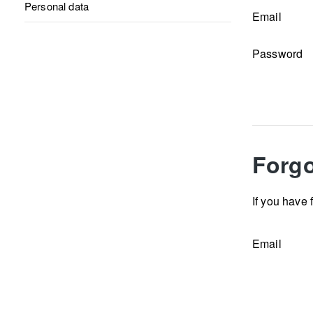
Personal data
Email
Password
Forgo
If you have 
Email