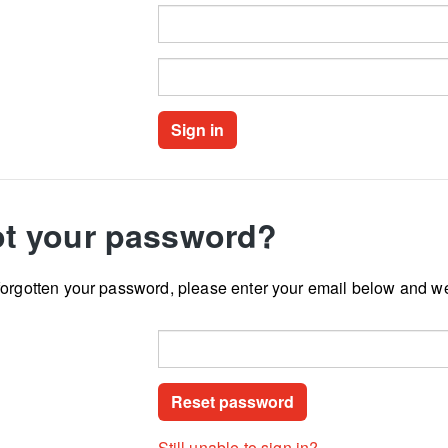
t your password?
forgotten your password, please enter your email below and we
Still unable to sign in?