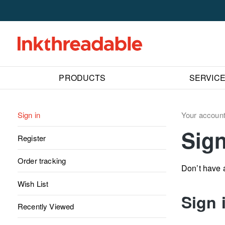
PRODUCTS
SERVIC
Sign in
Your accoun
Sign
Register
Order tracking
Don’t have
Wish List
Sign 
Recently Viewed