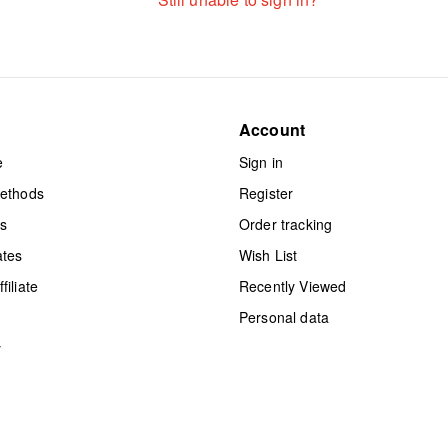
Account
e
Sign in
methods
Register
ts
Order tracking
ates
Wish List
iliate
Recently Viewed
Personal data
y