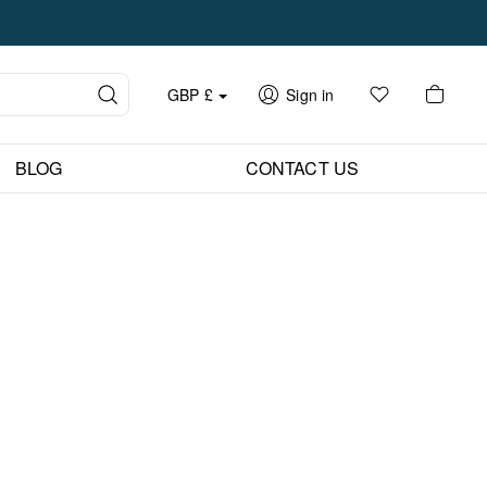
GBP
£
Sign in
BLOG
CONTACT US