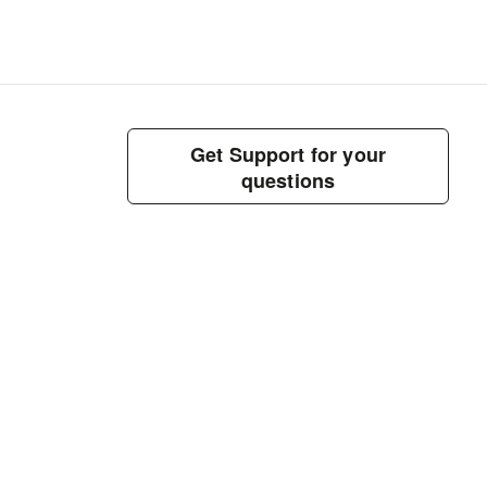
Get Support for your
questions