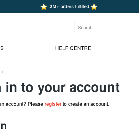
2M+
orders fulfilled
ES
HELP CENTRE
t
 in to your account
 an account? Please
register
to create an account.
in