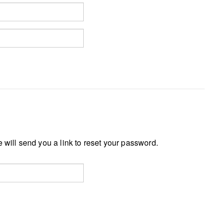
 will send you a link to reset your password.