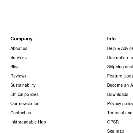
Company
Info
About us
Help & Advic
Services
Decoration 
Blog
Shipping cos
Reviews
Feature Upd
Sustainability
Become an Aff
Ethical policies
Downloads
Our newsletter
Privacy polic
Contact us
Terms of use
Inkthreadable Hub
GPSR
Site map