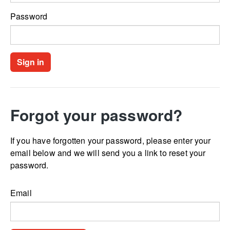
Password
Forgot your password?
If you have forgotten your password, please enter your
email below and we will send you a link to reset your
password.
Email