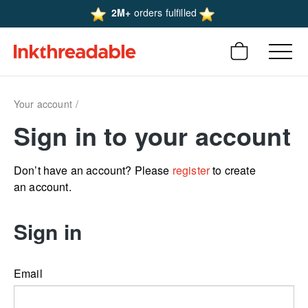
2M+
orders fulfilled
Your account
Sign in to your account
Don’t have an account? Please
register
to create
an account.
Sign in
Email