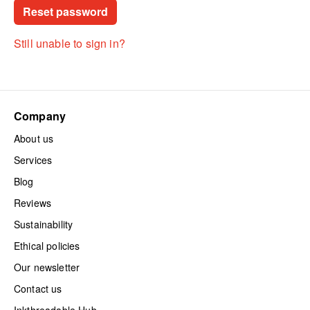
Still unable to sign in?
Company
About us
Services
Blog
Reviews
Sustainability
Ethical policies
Our newsletter
Contact us