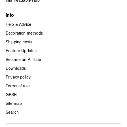
Inkthreadable Hub
Info
Help & Advice
Decoration methods
Shipping costs
Feature Updates
Become an Affiliate
Downloads
Privacy policy
Terms of use
GPSR
Site map
Search