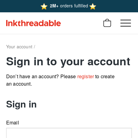
2M+
orders fulfilled
Your account
Sign in to your account
Don’t have an account? Please
register
to create
an account.
Sign in
Email