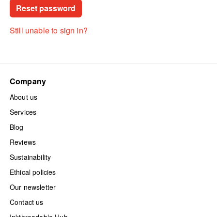
Still unable to sign in?
Company
About us
Services
Blog
Reviews
Sustainability
Ethical policies
Our newsletter
Contact us