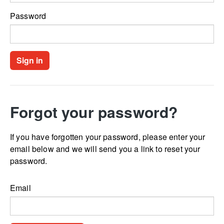
Password
Forgot your password?
If you have forgotten your password, please enter your
email below and we will send you a link to reset your
password.
Email