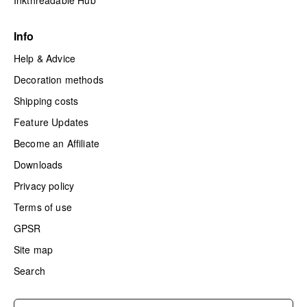
Inkthreadable Hub
Info
Help & Advice
Decoration methods
Shipping costs
Feature Updates
Become an Affiliate
Downloads
Privacy policy
Terms of use
GPSR
Site map
Search