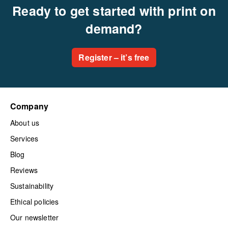
Ready to get started with print on
demand?
Register – it’s free
Company
About us
Services
Blog
Reviews
Sustainability
Ethical policies
Our newsletter