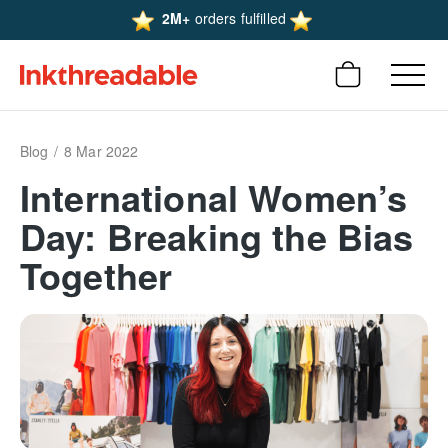
2M+
orders fulfilled
Blog
8 Mar 2022
International Women’s
Day: Breaking the Bias
Together