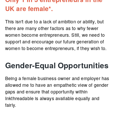
UK are female*.
This isn't due to a lack of ambition or ability, but
there are many other factors as to why fewer
women become entrepreneurs. Still, we need to
support and encourage our future generation of
women to become entrepreneurs, if they wish to.
Gender-Equal Opportunities
Being a female business owner and employer has
allowed me to have an empathetic view of gender
gaps and ensure that opportunity within
Inkthreadable is always available equally and
fairly.