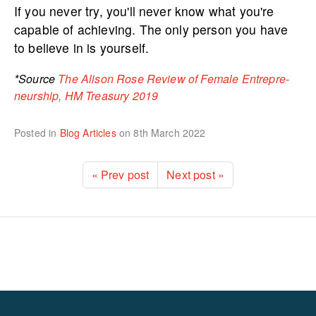
If you never try, you'll never know what you're
capable of achieving. The only person you have
to believe in is yourself.
*Source
The Alison
Rose Review of Female Entrep­re­
ne­urship, HM Treasury 2019
Posted in
Blog Articles
on
8th March 2022
« Prev post
Next post »