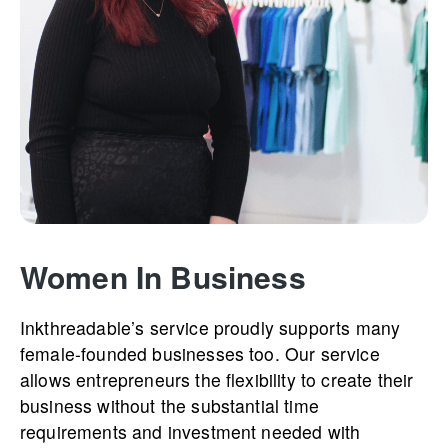
Women In Business
Inkthre­­adable’­­s service proudly supports many
female-founded businesses too. Our service
allows entrepreneurs the flexibility to create their
business without the substantial time
requirements and investment needed with