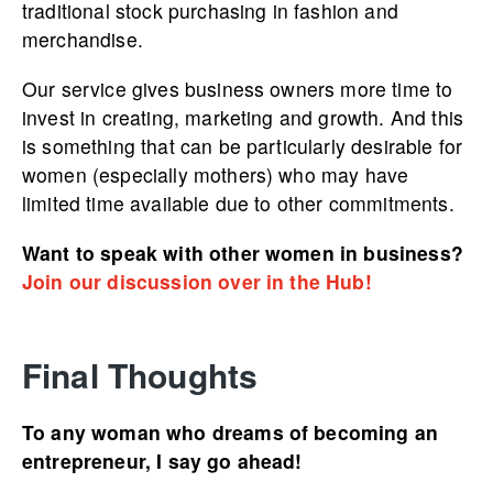
traditional stock purchasing in fashion and
merchandise.
Our service gives business owners more time to
invest in creating, marketing and growth. And this
is something that can be particularly desirable for
women (especially mothers) who may have
limited time available due to other commitments.
Want to speak with other women in business?
Join our discussion over in the Hub!
Final Thoughts
To any woman who dreams of becoming an
entrepreneur, I say go ahead!