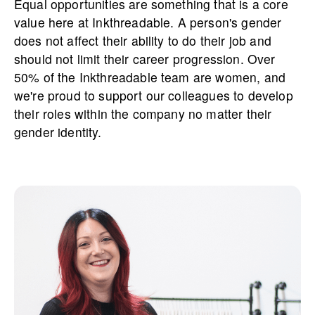
Equal opportunities are something that is a core
value here at Inkthreadable. A person's gender
does not affect their ability to do their job and
should not limit their career progression. Over
50% of the Inkthreadable team are women, and
we're proud to support our colleagues to develop
their roles within the company no matter their
gender identity.