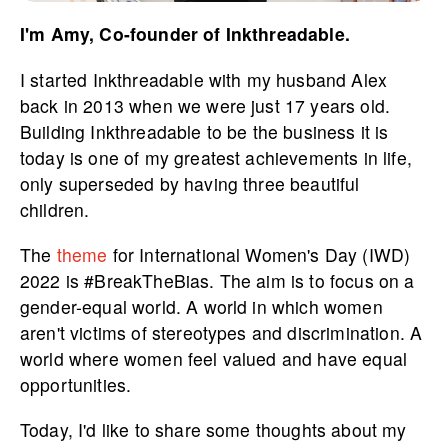
I'm Amy, Co-founder of Inkthreadable.
I started Inkthreadable with my husband Alex
back in 2013 when we were just 17 years old.
Building Inkthreadable to be the business it is
today is one of my greatest achievements in life,
only superseded by having three beautiful
children.
The
theme
for International Women's Day (IWD)
2022 is #BreakTheBias. The aim is to focus on a
gender-equal world. A world in which women
aren't victims of stereotypes and discrimination. A
world where women feel valued and have equal
opportunities.
Today, I'd like to share some thoughts about my