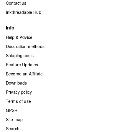
Contact us
Inkthreadable Hub
Info
Help & Advice
Decoration methods
Shipping costs
Feature Updates
Become an Affiliate
Downloads
Privacy policy
Terms of use
GPSR
Site map
Search