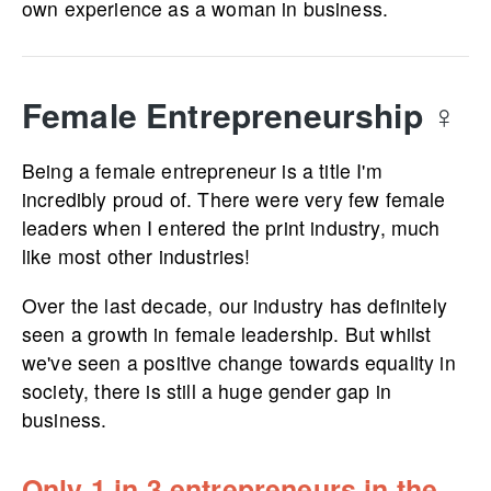
own experience as a woman in business.
Female Entrep­re­ne­urship
♀️
Being a female entrepreneur is a title I'm
incredibly proud of. There were very few female
leaders when I entered the print industry, much
like most other industries!
Over the last decade, our industry has definitely
seen a growth in female leadership. But whilst
we've seen a positive change towards equality in
society, there is still a huge gender gap in
business.
Only 1 in 3 entrepreneurs in the