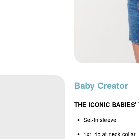
Baby Creator
THE ICONIC BABIES' 
Set-in sleeve
1x1 rib at neck collar