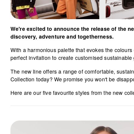
We're excited to announce the release of the ne
discovery, adventure and togetherness.
With a harmonious palette that evokes the colours of
perfect invitation to create customised sustainabl
The new line offers a range of comfortable, susta
Collection today? We promise you won't be disapp
Here are our five favourite styles from the new coll