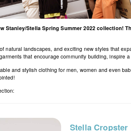
w Stanley/Stella Spring Summer 2022 collection! This
 natural landscapes, and exciting new styles that expand
e garments that encourage community building, inspire 
inable and stylish clothing for men, women and even bab
ointed!
ection:
Stella Cropster