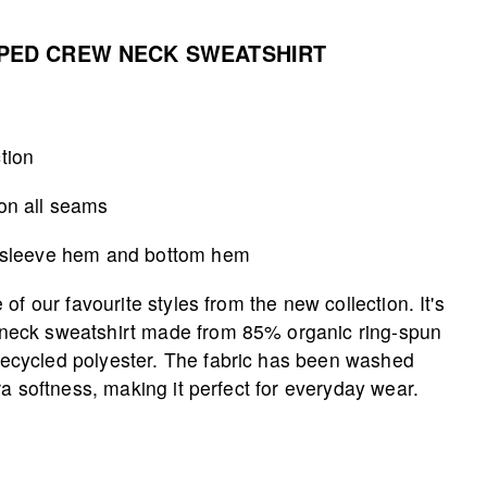
PED CREW NECK SWEATSHIRT
tion
 on all seams
r, sleeve hem and bottom hem
of our favourite styles from the new collection. It's
neck sweatshirt made from 85% organic ring-spun
cycled polyester. The fabric has been washed
ra softness, making it perfect for everyday wear.