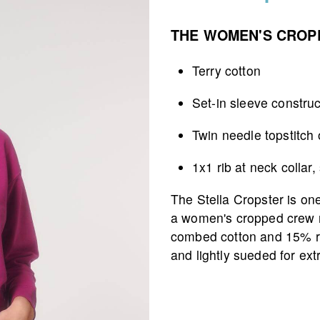
THE WOMEN'S CROP
Terry cotton
Set-in sleeve construc
Twin needle topstitch
1x1 rib at neck colla
The Stella Cropster is one 
a women's cropped crew 
combed cotton and 15% re
and lightly sueded for ext