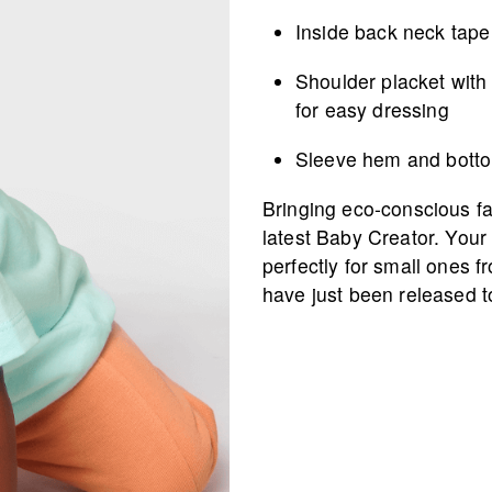
Inside back neck tape 
Shoulder placket with
for easy dressing
Sleeve hem and botto
Bringing eco-conscious fas
latest Baby Creator. Your 
perfectly for small ones f
have just been released t