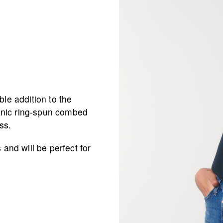
ble addition to the
anic ring-spun combed
ss.
 and will be perfect for