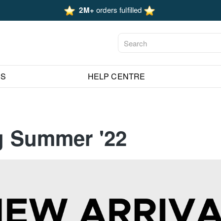
2M+
orders fulfilled
ES
HELP CENTRE
ng Summer '22