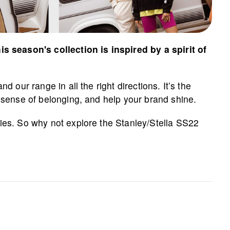
 season's collection is inspired by a spirit of
 our range in all the right directions. It’s the
a sense of belonging, and help your brand shine.
ies. So why not explore the Stanley/Stella SS22