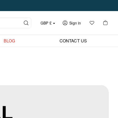
GBP
£
Sign in
BLOG
CONTACT US