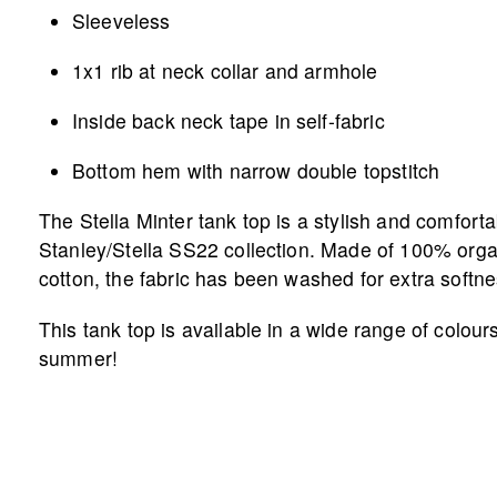
Sleeveless
1x1 rib at neck collar and armhole
Inside back neck tape in self-fabric
Bottom hem with narrow double topstitch
The Stella Minter tank top is a stylish and comforta
Stanley/Stella SS22 collection. Made of 100% org
cotton, the fabric has been washed for extra softne
This tank top is available in a wide range of colours
summer!