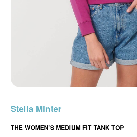
Stella Minter
THE WOMEN'S MEDIUM FIT TANK TOP