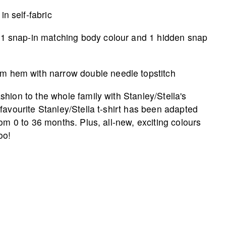
in self-fabric
 1 snap-in matching body colour and 1 hidden snap
m hem with narrow double needle topstitch
hion to the whole family with Stanley/­Stella's
favourite Stanley/Stella t-shirt has been adapted
rom 0 to 36 months. Plus, all-new, exciting colours
oo!