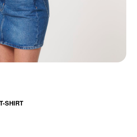
T-SHIRT