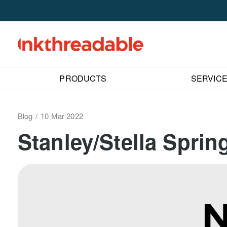
PRODUCTS
SERVIC
Blog
10 Mar 2022
Stanley/Stella Spri