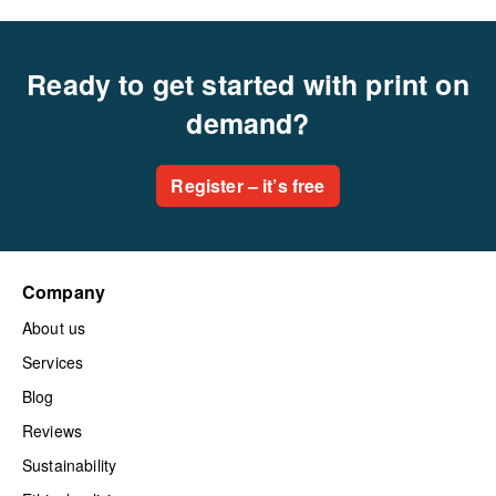
Ready to get started with print on
demand?
Register – it’s free
Company
About us
Services
Blog
Reviews
Sustainability