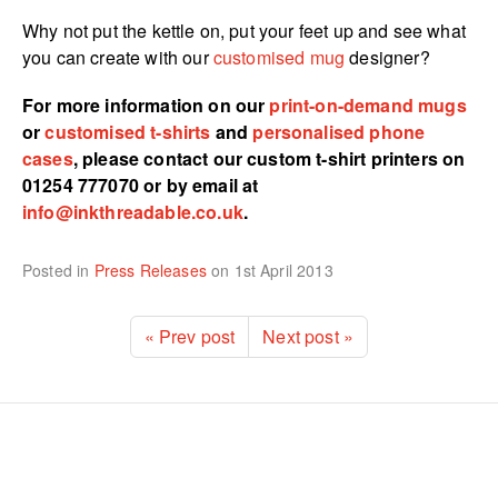
Why not put the kettle on, put your feet up and see what
you can create with our
customised mug
designer?
For more information on our
print-on-demand mugs
or
customised t-shirts
and
personalised phone
cases
, please contact our custom t-shirt printers on
01254 777070 or by email at
info@inkthreadable.co.uk
.
Posted in
Press Releases
on
1st April 2013
« Prev post
Next post »