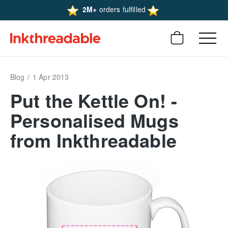
2M+
orders fulfilled
Blog
1 Apr 2013
Put the Kettle On! -
Personalised Mugs
from Inkthreadable