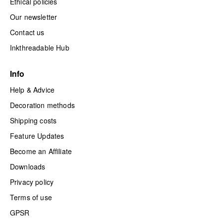
Ethical policies
Our newsletter
Contact us
Inkthreadable Hub
Info
Help & Advice
Decoration methods
Shipping costs
Feature Updates
Become an Affiliate
Downloads
Privacy policy
Terms of use
GPSR