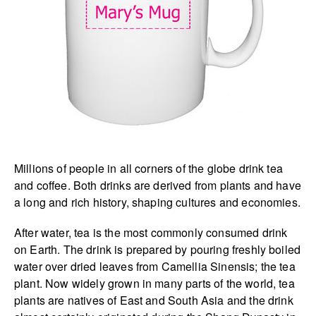
Millions of people in all corners of the globe drink tea
and coffee. Both drinks are derived from plants and have
a long and rich history, shaping cultures and economies.
After water, tea is the most commonly consumed drink
on Earth. The drink is prepared by pouring freshly boiled
water over dried leaves from Camellia Sinensis; the tea
plant. Now widely grown in many parts of the world, tea
plants are natives of East and South Asia and the drink