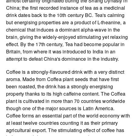
almost certainly originated during the Shang Dynasty in
China; the first recorded instance of tea as a medicinal
drink dates back to the 10th century BC. Tea's calming
but energising properties are a product of L-theanine, a
chemical that induces a dominant alpha-wave in the
brain, giving the widely-enjoyed stimulating yet relaxing
effect. By the 17th century, Tea had become popular in
Britain, from where it was introduced to India in an
attempt to defeat China's dominance in the industry.
Coffee is a strongly-flavoured drink with a very distinct
aroma. Made from Coffea plant seeds that have first
been roasted, the drink has a strongly energising
property thanks to its high caffeine content. The Coffea
plant is cultivated in more than 70 countries worldwide
though one of the major sources is Latin America.
Coffee forms an essential part of the world economy with
at least twelve countries counting it as their primary
agricultural export. The stimulating effect of coffee has