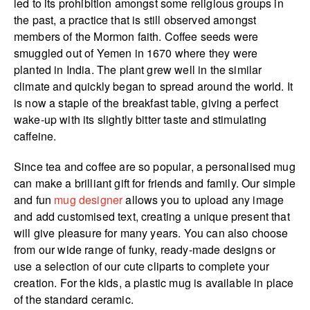
led to its prohibition amongst some religious groups in
the past, a practice that is still observed amongst
members of the Mormon faith. Coffee seeds were
smuggled out of Yemen in 1670 where they were
planted in India. The plant grew well in the similar
climate and quickly began to spread around the world. It
is now a staple of the breakfast table, giving a perfect
wake-up with its slightly bitter taste and stimulating
caffeine.
Since tea and coffee are so popular, a personalised mug
can make a brilliant gift for friends and family. Our simple
and fun
mug designer
allows you to upload any image
and add customised text, creating a unique present that
will give pleasure for many years. You can also choose
from our wide range of funky, ready-made designs or
use a selection of our cute cliparts to complete your
creation. For the kids, a plastic mug is available in place
of the standard ceramic.