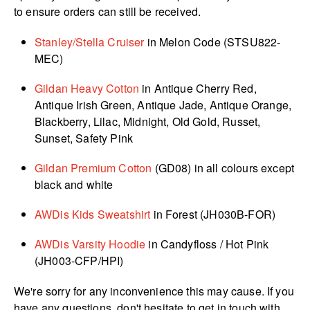
to ensure orders can still be received.
Stanley/Stella Cruiser
in Melon Code (STSU822-
MEC)
Gildan Heavy Cotton
in Antique Cherry Red,
Antique Irish Green, Antique Jade, Antique Orange,
Blackberry, Lilac, Midnight, Old Gold, Russet,
Sunset, Safety Pink
Gildan Premium Cotton
(GD08) in all colours except
black and white
AWDis Kids Sweatshirt
in Forest (JH030B-FOR)
AWDis Varsity Hoodie
in Candyfloss / Hot Pink
(JH003-CFP/HPI)
We're sorry for any inconvenience this may cause. If you
have any questions, don't hesitate to get in touch with