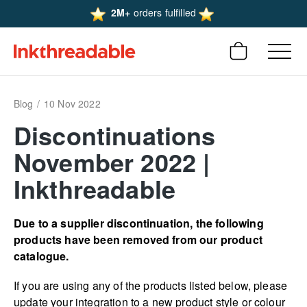
2M+
orders fulfilled
Blog
10 Nov 2022
Discon­tinu­ations
November 2022 |
Inkthreadable
Due to a supplier discon­­­­­­­­­­­­­­­­­tinu­­­­­­­­­­­­­­­­­ation, the following
products have been removed from our product
catalogue.
If you are using any of the products listed below, please
update your integration to a new product style or colour