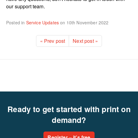
our support team.
Posted in
Service Updates
on
10th November 2022
« Prev post
Next post »
Ready to get started with print on
demand?
Register – it’s free