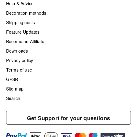
Help & Advice
Decoration methods
Shipping costs
Feature Updates
Become an Affiliate
Downloads
Privacy policy
Terms of use
GPSR
Site map
Search
Get Support for your questions