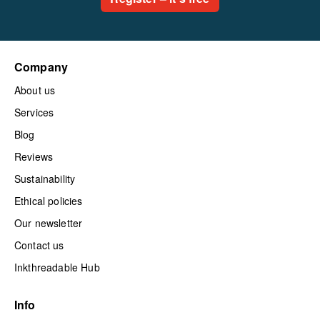
Company
About us
Services
Blog
Reviews
Sustainability
Ethical policies
Our newsletter
Contact us
Inkthreadable Hub
Info