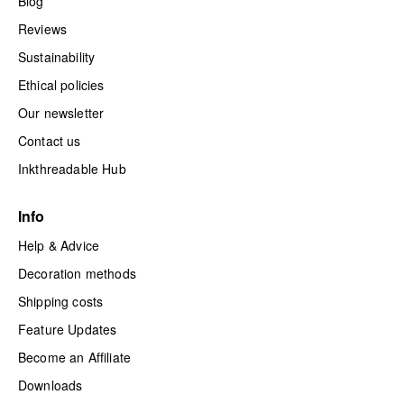
Blog
Reviews
Sustainability
Ethical policies
Our newsletter
Contact us
Inkthreadable Hub
Info
Help & Advice
Decoration methods
Shipping costs
Feature Updates
Become an Affiliate
Downloads