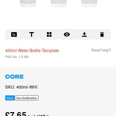
400ml Water Bottle Template
Need help?
PSD file, 1.5 MB
SKU
400ml-WHI
Core
Dye Sublimation
£7.65