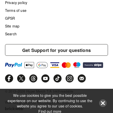
Privacy policy
Terms of use
GPSR
Site map
Search
Get Support for your questions
© 2013–2026
Hyper Merch T/A Inkthreadable
We use cookies to give you the best possible
experience on our website. By continuing to use the
Web design by Brick technology Ltd.
, 2023
website you agree to our use of cookies.
Find out more