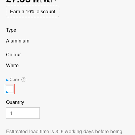
Earn a 10% discount
Type
Aluminium
Colour
White
Core
?
Quantity
Estimated lead time is 3⁠–5 working days before being