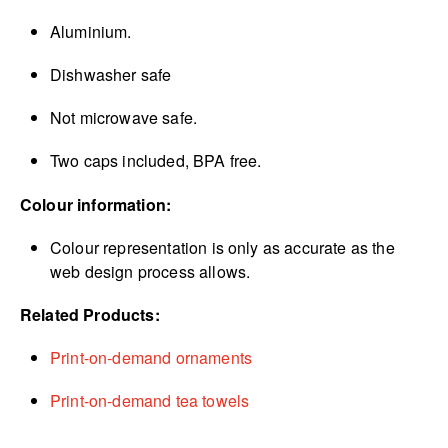
Aluminium.
Dishwasher safe
Not microwave safe.
Two caps included, BPA free.
Colour information:
Colour representation is only as accurate as the
web design process allows.
Related Products:
Print-on-demand ornaments
Print-on-demand tea towels