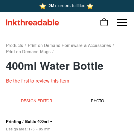
2M+
orders fulfilled
Products
Print on Demand Homeware & Accessories
Print on Demand Mugs
400ml Water Bottle
Be the first to review this item
DESIGN EDITOR
PHOTO
Printing / Bottle 400ml
Design area:
175 × 85
mm