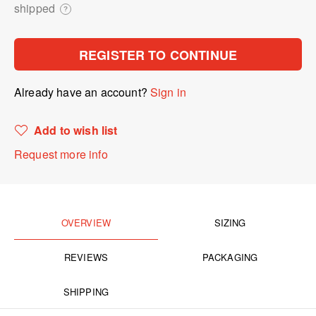
shipped
?
REGISTER TO CONTINUE
Already have an account?
Sign in
Add to wish list
Request more info
OVERVIEW
SIZING
REVIEWS
PACKAGING
SHIPPING