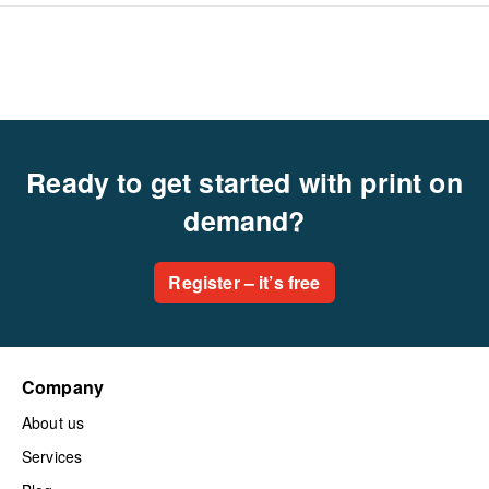
Ready to get started with print on
demand?
Register – it’s free
Company
About us
Services