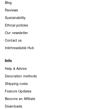
Blog
Reviews
Sustainability
Ethical policies
Our newsletter
Contact us
Inkthreadable Hub
Info
Help & Advice
Decoration methods
Shipping costs
Feature Updates
Become an Affiliate
Downloads