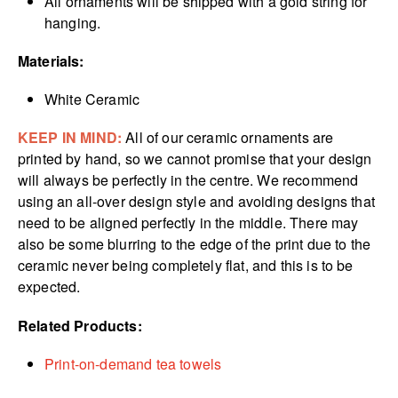
All ornaments will be shipped with a gold string for
hanging.
Materials:
White Ceramic
KEEP IN MIND:
All of our ceramic ornaments are
printed by hand, so we cannot promise that your design
will always be perfectly in the centre. We recommend
using an all-over design style and avoiding designs that
need to be aligned perfectly in the middle. There may
also be some blurring to the edge of the print due to the
ceramic never being completely flat, and this is to be
expected.
Related Products:
Print-on-demand tea towels