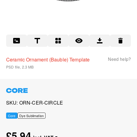
Ceramic Ornament (Bauble) Template
Need help?
PSD file, 2.3 MB
SKU
ORN-CER-CIRCLE
Core
Dye Sublimation
£5.94