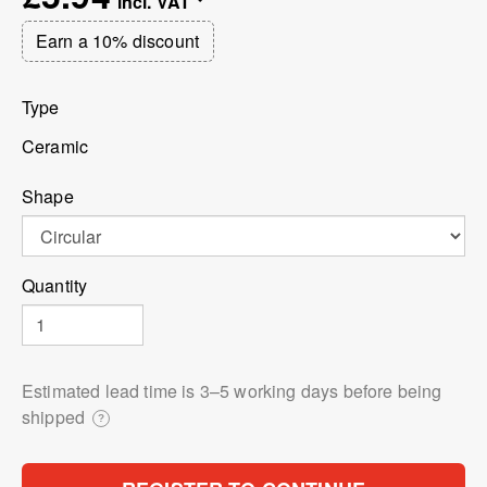
Earn a 10% discount
Type
Ceramic
Shape
Quantity
Estimated lead time is 3⁠–5 working days before being
shipped
?