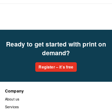
Ready to get started with print on
demand?
Register – it’s free
Company
About us
Services