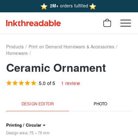
2M+
orders fulfilled
Products
Print on Demand Homeware & Accessories
Homeware
Ceramic Ornament
5.0 of 5
1 review
DESIGN EDITOR
PHOTO
Printing / Circular
Design area:
75 × 75
mm