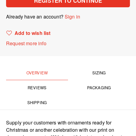
REGISTER TO CONTINUE
Already have an account?
Sign in
Add to wish list
Request more info
OVERVIEW
SIZING
REVIEWS
PACKAGING
SHIPPING
Supply your customers with ornaments ready for
Christmas or another celebration with our print on