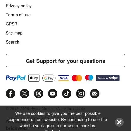
Privacy policy
Terms of use
GPSR
Site map
Search
Get Support for your questions
© 2013–2026
Hyper Merch T/A Inkthreadable
We use cookies to give you the best possible
experience on our website. By continuing to use the
Web design by Brick technology Ltd.
, 2023
website you agree to our use of cookies.