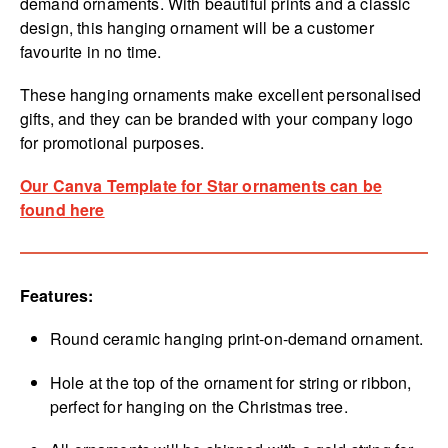
demand ornaments. With beautiful prints and a classic
design, this hanging ornament will be a customer
favourite in no time.
These hanging ornaments make excellent personalised
gifts, and they can be branded with your company logo
for promotional purposes.
Our Canva Template for Star ornaments can be
found here
Features:
Round ceramic hanging print-on-demand ornament.
Hole at the top of the ornament for string or ribbon,
perfect for hanging on the Christmas tree.