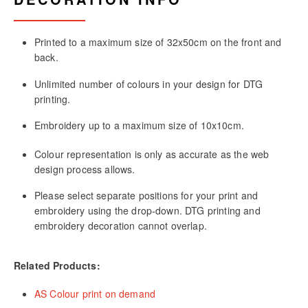
Printed to a maximum size of 32x50cm on the front and
back.
Unlimited number of colours in your design for DTG
printing.
Embroidery up to a maximum size of 10x10cm.
Colour representation is only as accurate as the web
design process allows.
Please select separate positions for your print and
embroidery using the drop-down. DTG printing and
embroidery decoration cannot overlap.
Related Products:
AS Colour print on demand