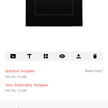
Need help?
32x50cm Template
PSD file, 6.5 MB
10cm Embroidery Template
PSD file, 1.6 MB