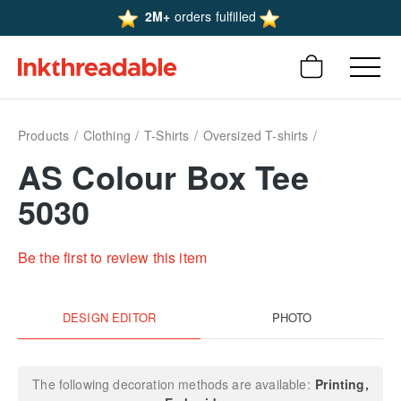
2M+
orders fulfilled
Products
Clothing
T-Shirts
Oversized T-shirts
AS Colour Box Tee
5030
Be the first to review this item
DESIGN EDITOR
PHOTO
The following decoration methods are available:
Printing