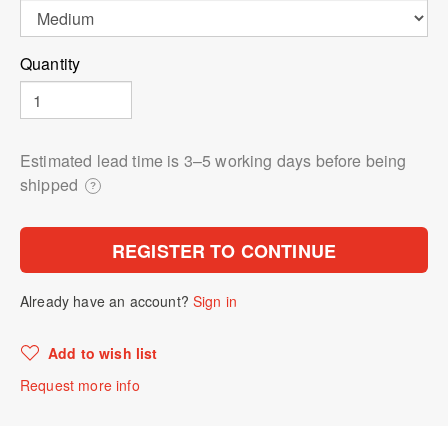
Quantity
Estimated lead time is 3⁠–5 working days before being
shipped
?
REGISTER TO CONTINUE
Already have an account?
Sign in
Add to wish list
Request more info