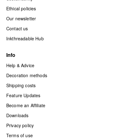
Ethical policies
Our newsletter
Contact us
Inkthreadable Hub
Info
Help & Advice
Decoration methods
Shipping costs
Feature Updates
Become an Affiliate
Downloads
Privacy policy
Terms of use