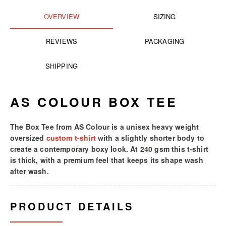
OVERVIEW
SIZING
REVIEWS
PACKAGING
SHIPPING
AS COLOUR BOX TEE
The Box Tee from AS Colour is a unisex heavy weight
oversized
custom t-shirt
with a slightly shorter body to
create a contemporary boxy look. At 240 gsm this t-shirt
is thick, with a premium feel that keeps its shape wash
after wash.
PRODUCT DETAILS