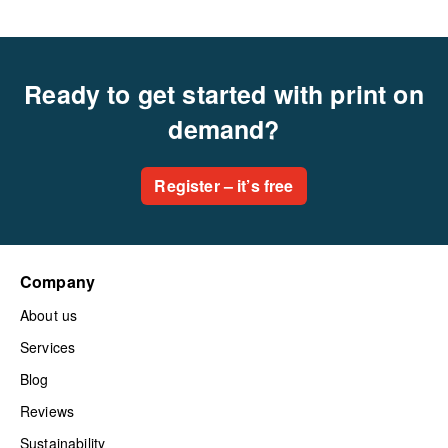
Ready to get started with print on
demand?
Register – it’s free
Company
About us
Services
Blog
Reviews
Sustainability