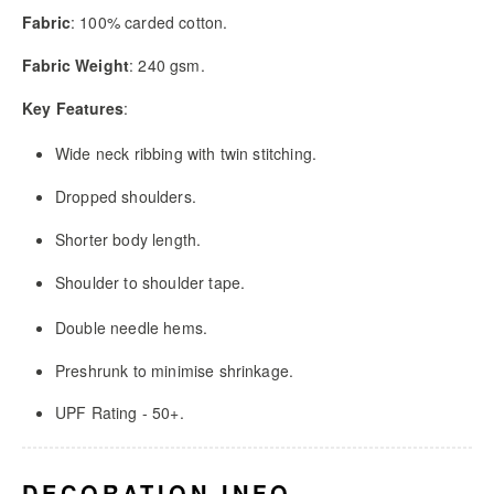
Fabric
: 100% carded cotton.
Fabric Weight
: 240 gsm.
Key Features
:
Wide neck ribbing with twin stitching.
Dropped shoulders.
Shorter body length.
Shoulder to shoulder tape.
Double needle hems.
Preshrunk to minimise shrinkage.
UPF Rating - 50+.
DECORATION INFO