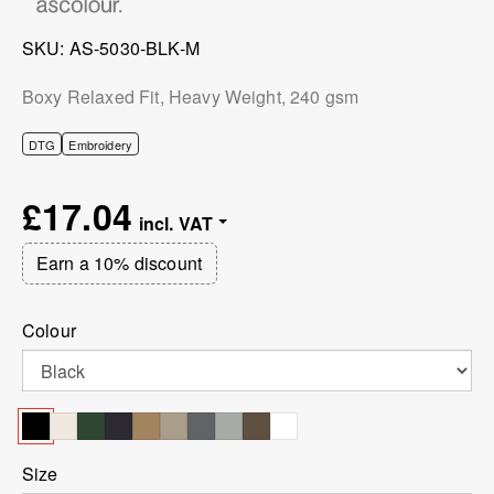
SKU
AS-5030-BLK-M
Boxy Relaxed Fit, Heavy Weight, 240 gsm
DTG
Embroidery
£17.04
Earn a 10% discount
Colour
Size