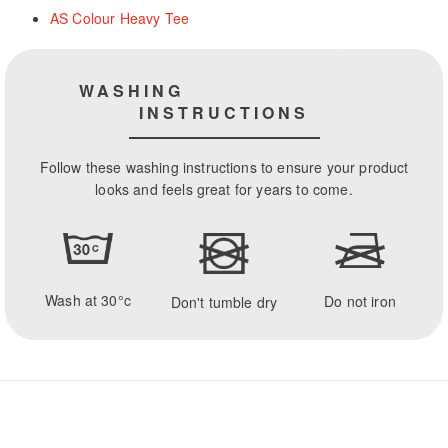
AS Colour Heavy Tee
WASHING
INSTRUCTIONS
Follow these washing instructions to ensure your product
looks and feels great for years to come.
Wash at 30°c
Do not iron
Don't tumble dry