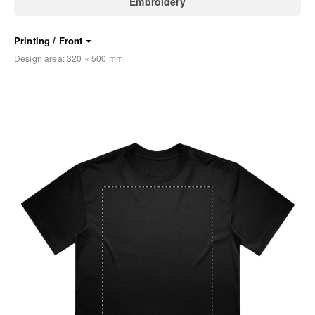
Embroidery
Printing / Front
Design area:
320 × 500
mm