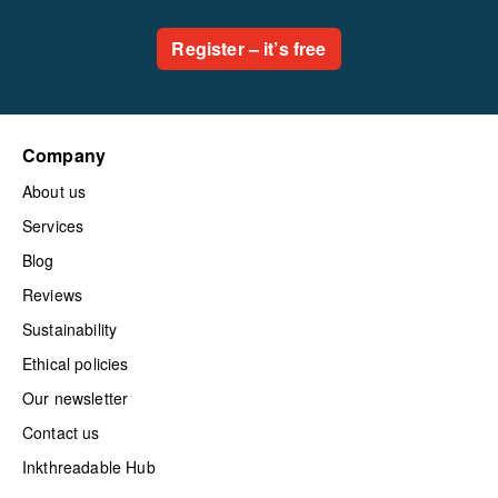
Register – it’s free
Company
About us
Services
Blog
Reviews
Sustainability
Ethical policies
Our newsletter
Contact us
Inkthreadable Hub