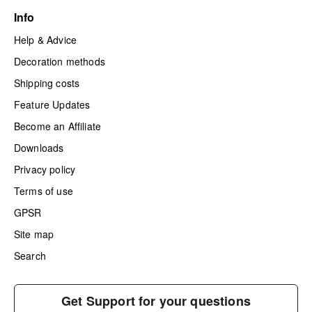
Info
Help & Advice
Decoration methods
Shipping costs
Feature Updates
Become an Affiliate
Downloads
Privacy policy
Terms of use
GPSR
Site map
Search
Get Support for your questions