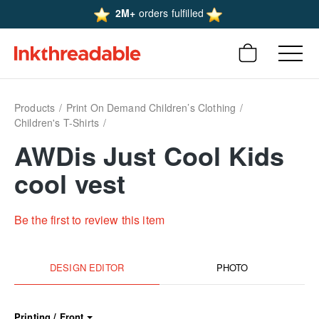
2M+
orders fulfilled
Products
Print On Demand Children’s Clothing
Children's T-Shirts
AWDis Just Cool Kids
cool vest
Be the first to review this item
DESIGN EDITOR
PHOTO
Printing / Front