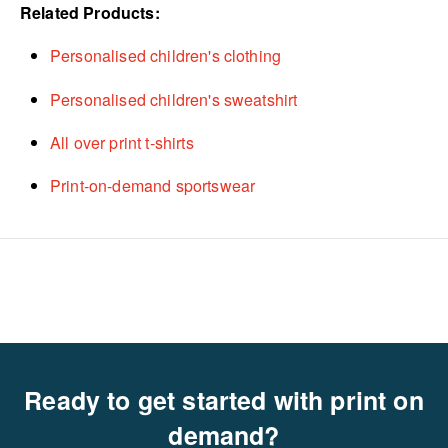
Related Products:
Personalised children's clothing
Personalised children's sweatshirt
All over print t-shirts
Print-on-demand sportswear
Ready to get started with print on
demand?