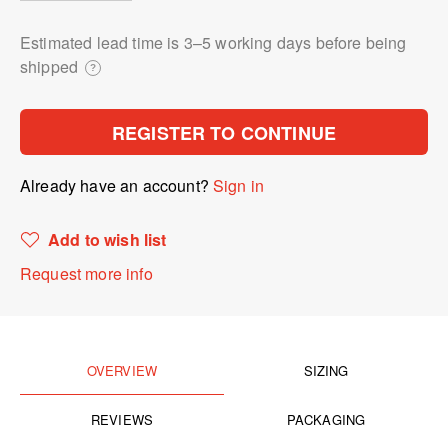
Estimated lead time is 3⁠–5 working days before being
shipped
?
REGISTER TO CONTINUE
Already have an account?
Sign in
Add to wish list
Request more info
OVERVIEW
SIZING
REVIEWS
PACKAGING