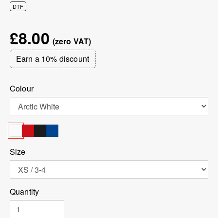
DTF
£8.00
Earn a 10% discount
Colour
Size
Quantity