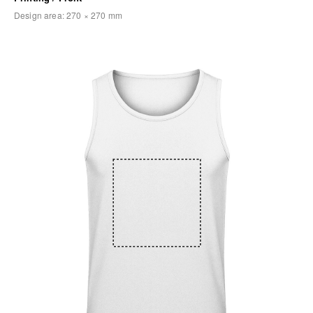
Design area:
270 × 270
mm