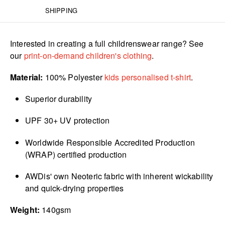
SHIPPING
Interested in creating a full childrenswear range? See
our
print-on-demand children's clothing
.
Material:
100% Polyester
kids personalised t-shirt
.
Superior durability
UPF 30+ UV protection
Worldwide Responsible Accredited Production
(WRAP) certified production
AWDis' own Neoteric fabric with inherent wickability
and quick-drying properties
Weight:
140gsm