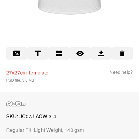
27x27cm Template
Need help?
PSD file, 3.8 MB
SKU
JC07J-ACW-3-4
Regular Fit, Light Weight, 140 gsm