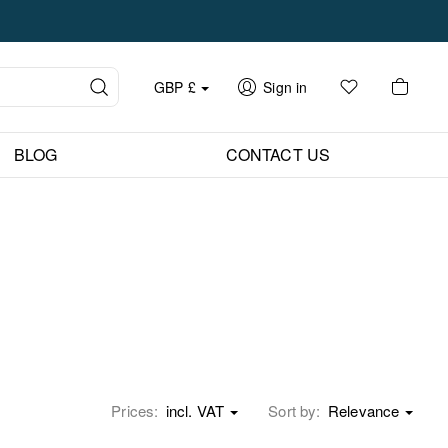
GBP
£
Sign in
BLOG
CONTACT US
Prices:
incl. VAT
Sort by:
Relevance