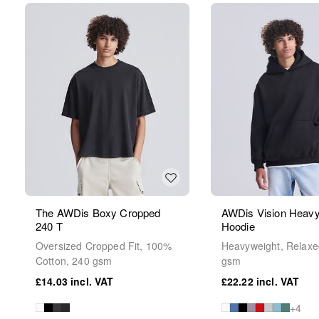
The AWDis Boxy Cropped
AWDis Vision Heavy
240 T
Hoodie
Oversized Cropped Fit, 100%
Heavyweight, Relaxed
Cotton, 240 gsm
gsm
£14.03
£22.22
+4