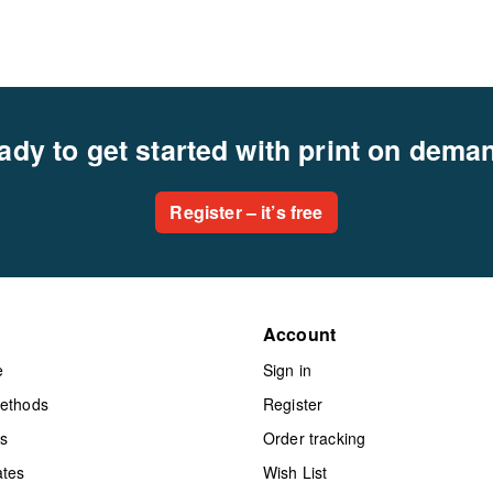
ady to get started with print on dema
Register – it’s free
Account
e
Sign in
methods
Register
ts
Order tracking
ates
Wish List