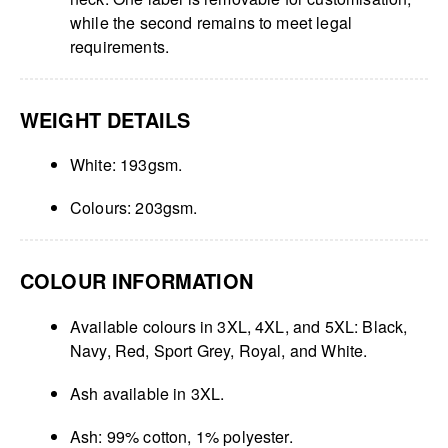
while the second remains to meet legal
requirements.
WEIGHT DETAILS
White: 193gsm.
Colours: 203gsm.
COLOUR INFORMATION
Available colours in 3XL, 4XL, and 5XL: Black,
Navy, Red, Sport Grey, Royal, and White.
Ash available in 3XL.
Ash: 99% cotton, 1% polyester.