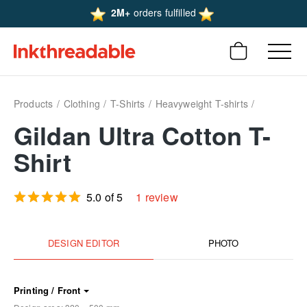
2M+
orders fulfilled
Products
Clothing
T-Shirts
Heavyweight T-shirts
Gildan Ultra Cotton T-
Shirt
5.0 of 5
1 review
DESIGN EDITOR
PHOTO
Printing / Front