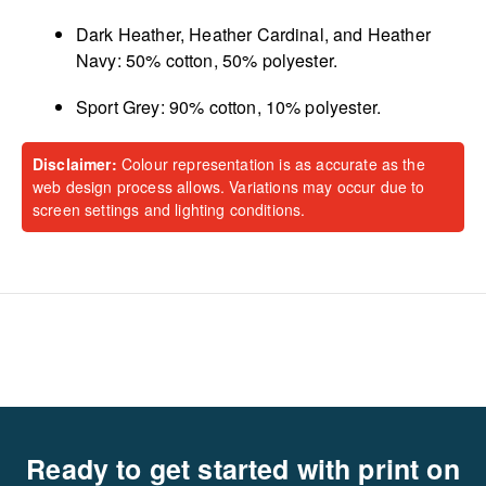
Dark Heather, Heather Cardinal, and Heather
Navy: 50% cotton, 50% polyester.
Sport Grey: 90% cotton, 10% polyester.
Disclaimer:
Colour representation is as accurate as the
web design process allows. Variations may occur due to
screen settings and lighting conditions.
Ready to get started with print on