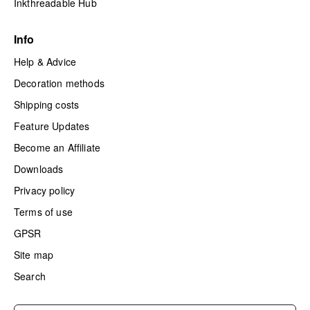
Inkthreadable Hub
Info
Help & Advice
Decoration methods
Shipping costs
Feature Updates
Become an Affiliate
Downloads
Privacy policy
Terms of use
GPSR
Site map
Search