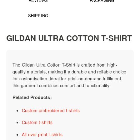
REVIEWS
PACKAGING
SHIPPING
GILDAN ULTRA COTTON T-SHIRT
The Gildan Ultra Cotton T-Shirt is crafted from high-
quality materials, making it a durable and reliable choice
for customisation. Ideal for print-on-demand fulfilment,
this garment combines comfort and functionality.
Related Products:
Custom embroidered t-shirts
Custom t-shirts
All over print t-shirts