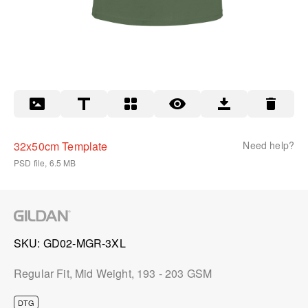
32x50cm Template
Need help?
PSD file, 6.5 MB
SKU
GD02-MGR-3XL
Regular Fit, Mid Weight, 193 - 203 GSM
DTG