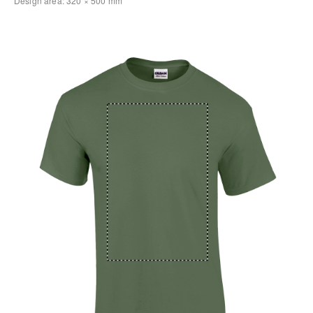
Design area:
320 × 500
mm