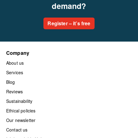
demand?
Register – it’s free
Company
About us
Services
Blog
Reviews
Sustainability
Ethical policies
Our newsletter
Contact us