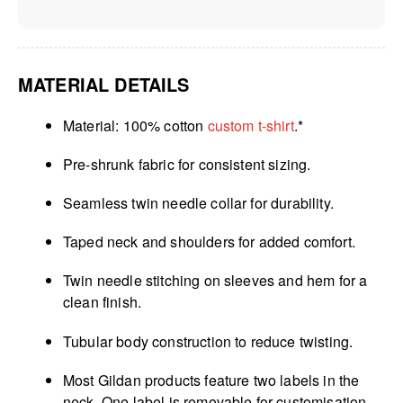
MATERIAL DETAILS
Material: 100% cotton
custom t-shirt
.*
Pre-shrunk fabric for consistent sizing.
Seamless twin needle collar for durability.
Taped neck and shoulders for added comfort.
Twin needle stitching on sleeves and hem for a
clean finish.
Tubular body construction to reduce twisting.
Most Gildan products feature two labels in the
neck. One label is removable for customisation,