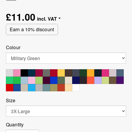
£11.00
Earn a 10% discount
Colour
Size
Quantity