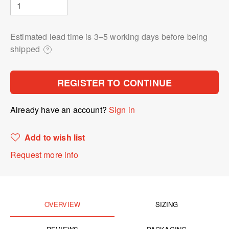
Estimated lead time is 3⁠–5 working days before being
shipped
?
REGISTER TO CONTINUE
Already have an account?
Sign in
Add to wish list
Request more info
OVERVIEW
SIZING