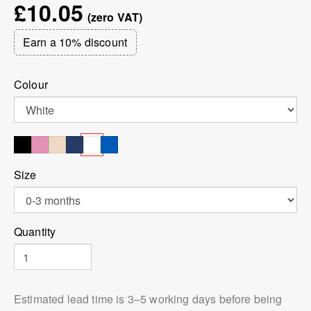
£10.05
Earn a 10% discount
Colour
Size
Quantity
Estimated lead time is 3⁠–5 working days before being