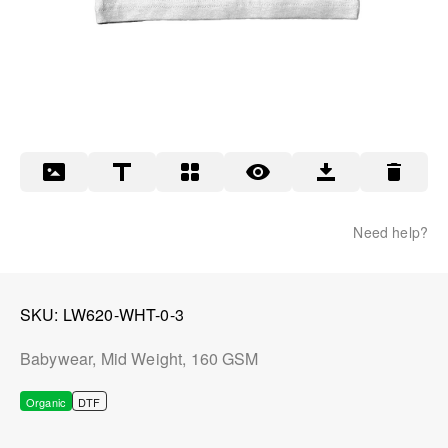
Need help?
SKU
LW620-WHT-0-3
Babywear, Mid Weight, 160 GSM
Organic
DTF