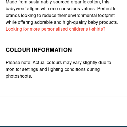
Made from sustainably sourced organic cotton, this
babywear aligns with eco-conscious values. Perfect for
brands looking to reduce their environmental footprint
while offering adorable and high-quality baby products.
Looking for more personalised childrens t-shirts?
COLOUR INFORMATION
Please note: Actual colours may vary slightly due to
monitor settings and lighting conditions during
photoshoots.