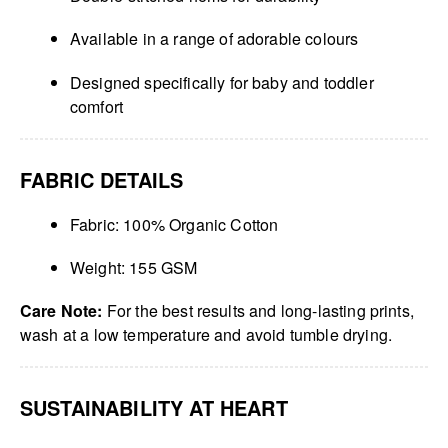
Available in a range of adorable colours
Designed specifically for baby and toddler
comfort
FABRIC DETAILS
Fabric: 100% Organic Cotton
Weight: 155 GSM
Care Note:
For the best results and long-lasting prints,
wash at a low temperature and avoid tumble drying.
SUSTAINABILITY AT HEART