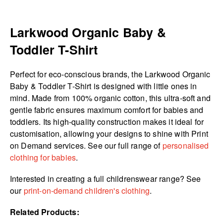
Larkwood Organic Baby &
Toddler T-Shirt
Perfect for eco-conscious brands, the Larkwood Organic
Baby & Toddler T-Shirt is designed with little ones in
mind. Made from 100% organic cotton, this ultra-soft and
gentle fabric ensures maximum comfort for babies and
toddlers. Its high-quality construction makes it ideal for
customisation, allowing your designs to shine with Print
on Demand services. See our full range of
personalised
clothing for babies
.
Interested in creating a full childrenswear range? See
our
print-on-demand children's clothing
.
Related Products: