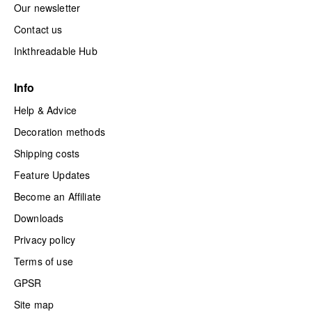
Our newsletter
Contact us
Inkthreadable Hub
Info
Help & Advice
Decoration methods
Shipping costs
Feature Updates
Become an Affiliate
Downloads
Privacy policy
Terms of use
GPSR
Site map