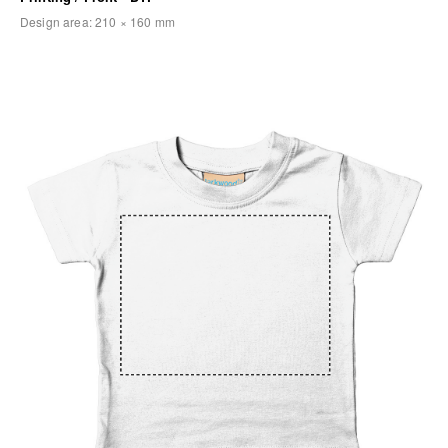
Design area:
210 × 160
mm