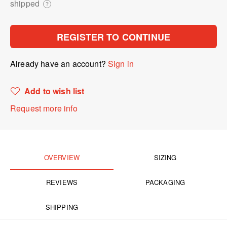
shipped
?
REGISTER TO CONTINUE
Already have an account?
Sign in
Add to wish list
Request more info
OVERVIEW
SIZING
REVIEWS
PACKAGING
SHIPPING