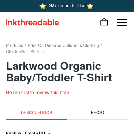
2M+
orders fulfilled
Products
Print On Demand Children’s Clothing
Children's T-Shirts
Larkwood Organic
Baby/Toddler T-Shirt
Be the first to review this item
DESIGN EDITOR
PHOTO
Printing / Front - DTF