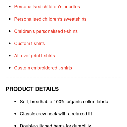
Personalised children's hoodies
Personalised children's sweatshirts
Children's personalised t-shirts
Custom t-shirts
All over print t-shirts
Custom embroidered t-shirts
PRODUCT DETAILS
Soft, breathable 100% organic cotton fabric
Classic crew neck with a relaxed fit
Double-stitched hems for durability