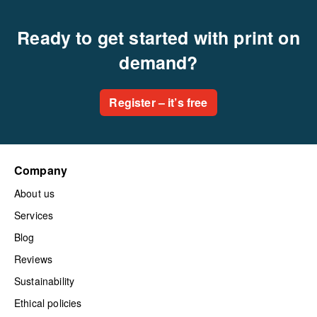
Ready to get started with print on
demand?
Register – it’s free
Company
About us
Services
Blog
Reviews
Sustainability
Ethical policies