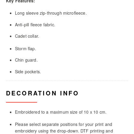
Key Features:
Long sleeve zip-through microfleece.
Anti-pill fleece fabric.
Cadet collar.
Storm flap.
Chin guard.
Side pockets.
DECORATION INFO
Embroidered to a maximum size of 10 x 10 cm.
Please select separate positions for your print and
embroidery using the drop-down. DTF printing and