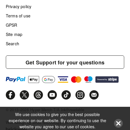
Privacy policy
Terms of use
GPSR
Site map
Search
Get Support for your questions
© 2013–2026
Hyper Merch T/A Inkthreadable
We use cookies to give you the best possible
experience on our website. By continuing to use the
Web design by Brick technology Ltd.
, 2023
website you agree to our use of cookies.