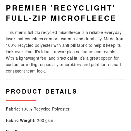
PREMIER 'RECYCLIGHT'
FULL-ZIP MICROFLEECE
This men’s full-zip recycled microfleece is a reliable everyday
layer that combines comfort, warmth and durability. Made from
100% recycled polyester with anti-pill fabric to help it keep its
look over time, it’s ideal for workplaces, teams and events.
With a lightweight feel and practical fit, it’s a great option for
custom branding, especially embroidery and print for a smart,
consistent team look.
PRODUCT DETAILS
Fabric:
100% Recycled Polyester.
Fabric Weight:
200 gsm.