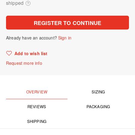
shipped
?
REGISTER TO CONTINUE
Already have an account?
Sign in
Add to wish list
Request more info
OVERVIEW
SIZING
REVIEWS
PACKAGING
SHIPPING