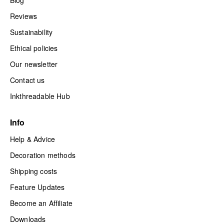
Reviews
Sustainability
Ethical policies
Our newsletter
Contact us
Inkthreadable Hub
Info
Help & Advice
Decoration methods
Shipping costs
Feature Updates
Become an Affiliate
Downloads