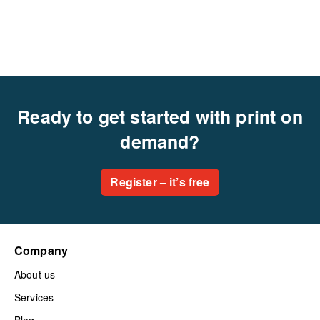
Ready to get started with print on
demand?
Register – it’s free
Company
About us
Services
Blog