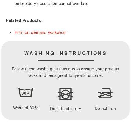
embroidery decoration cannot overlap.
Related Products:
Print-on-demand workwear
WASHING INSTRUCTIONS
Follow these washing instructions to ensure your product
looks and feels great for years to come.
Wash at 30°c
Do not iron
Don’t tumble dry