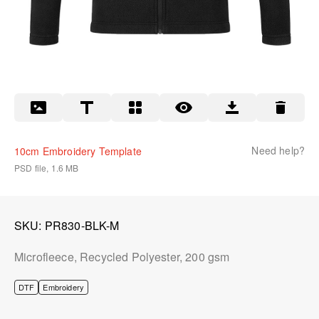
Need help?
10cm Embroidery Template
PSD file, 1.6 MB
SKU
PR830-BLK-M
Microfleece, Recycled Polyester, 200 gsm
DTF
Embroidery