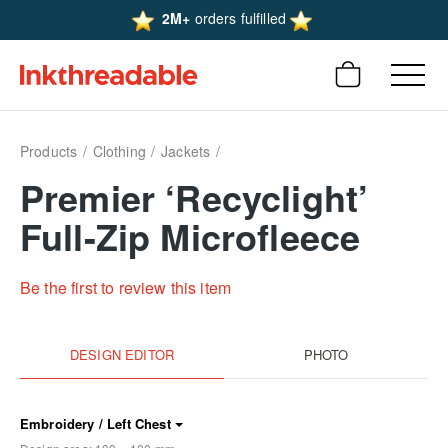
2M+
orders fulfilled
Products
Clothing
Jackets
Premier ‘Recyclight’
Full-Zip Microfleece
Be the first to review this item
DESIGN EDITOR
PHOTO
Embroidery / Left Chest