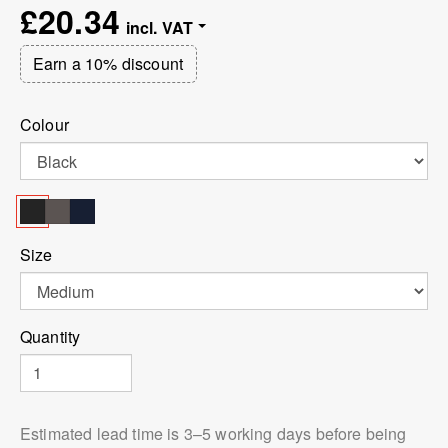
£20.34
Earn a 10% discount
Colour
Size
Quantity
Estimated lead time is 3⁠–5 working days before being