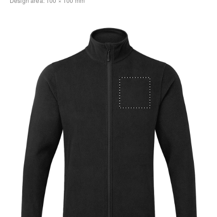
Design area:
100 × 100
mm