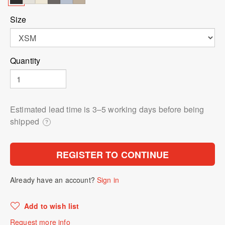
Size
Quantity
Estimated lead time is 3⁠–5 working days before being
shipped
?
REGISTER TO CONTINUE
Already have an account?
Sign in
Add to wish list
Request more info