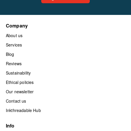
Company
About us
Services
Blog
Reviews
Sustainability
Ethical policies
Our newsletter
Contact us
Inkthreadable Hub
Info