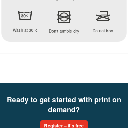
Wash at 30°c
Do not iron
Don't tumble dry
Ready to get started with print on
demand?
Register – it’s free