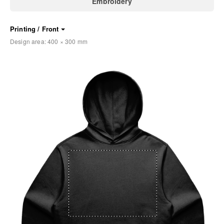
Embroidery
Printing / Front
Design area:
400 × 300
mm