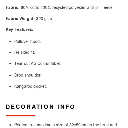
Fabric:
80% cotton 20% recycled polyester anti-pill fleece
Fabric Weight:
320 gsm.
Key Features:
Pullover hood.
Relaxed fit.
Tear-out AS Colour label.
Drop shoulder.
Kangaroo pocket.
DECORATION INFO
Printed to a maximum size of 32x50cm on the front and