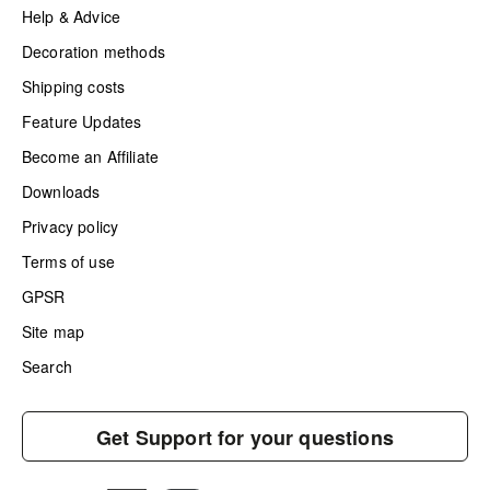
Help & Advice
Decoration methods
Shipping costs
Feature Updates
Become an Affiliate
Downloads
Privacy policy
Terms of use
GPSR
Site map
Search
Get Support for your questions