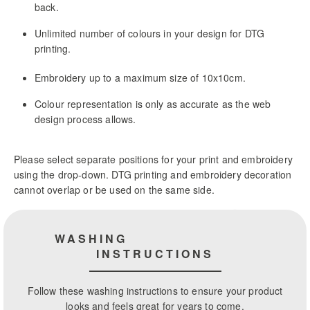
back.
Unlimited number of colours in your design for DTG
printing.
Embroidery up to a maximum size of 10x10cm.
Colour representation is only as accurate as the web
design process allows.
Please select separate positions for your print and embroidery
using the drop-down. DTG printing and embroidery decoration
cannot overlap or be used on the same side.
WASHING
INSTRUCTIONS
Follow these washing instructions to ensure your product
looks and feels great for years to come.