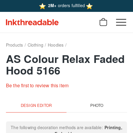
2M+
orders fulfilled
Products
Clothing
Hoodies
AS Colour Relax Faded
Hood 5166
Be the first to review this item
DESIGN EDITOR
PHOTO
The following decoration methods are available:
Printing