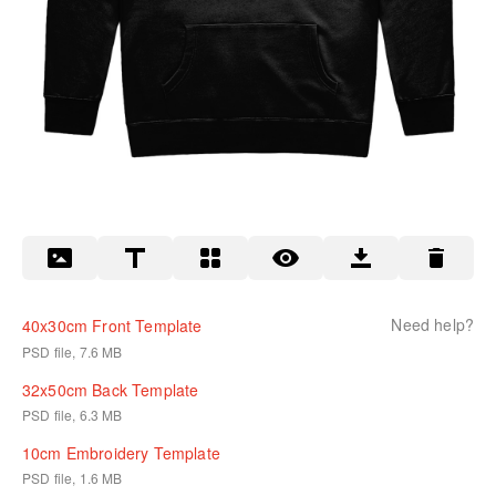
Need help?
40x30cm Front Template
PSD file, 7.6 MB
32x50cm Back Template
PSD file, 6.3 MB
10cm Embroidery Template
PSD file, 1.6 MB