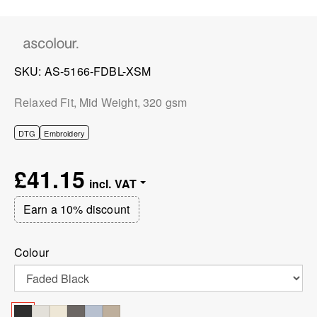
SKU
AS-5166-FDBL-XSM
Relaxed Fit, Mid Weight, 320 gsm
DTG
Embroidery
£41.15
Earn a 10% discount
Colour