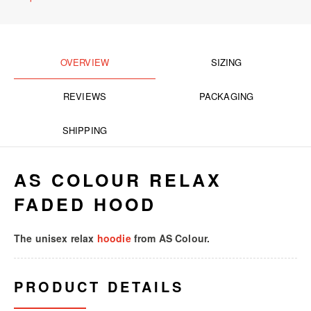
OVERVIEW
SIZING
REVIEWS
PACKAGING
SHIPPING
AS COLOUR RELAX
FADED HOOD
The unisex relax
hoodie
from AS Colour.
PRODUCT DETAILS