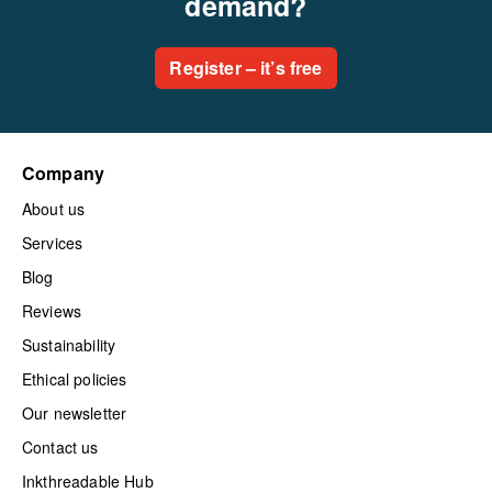
demand?
Register – it’s free
Company
About us
Services
Blog
Reviews
Sustainability
Ethical policies
Our newsletter
Contact us
Inkthreadable Hub