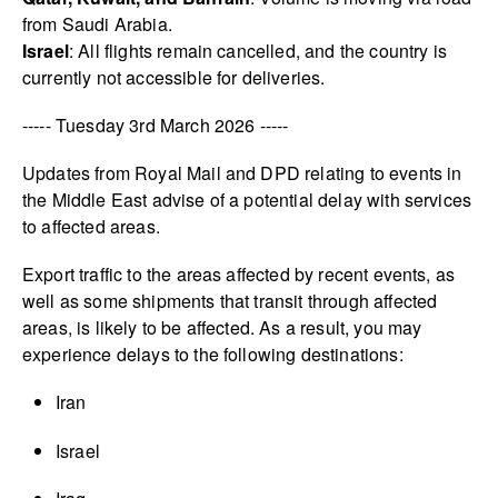
from Saudi Arabia.
Israel
: All flights remain cancelled, and the country is
currently not accessible for deliveries.
----- Tuesday 3rd March 2026 -----
Updates from Royal Mail and DPD relating to events in
the Middle East advise of a potential delay with services
to affected areas.
Export traffic to the areas affected by recent events, as
well as some shipments that transit through affected
areas, is likely to be affected. As a result, you may
experience delays to the following destinations:
Iran
Israel