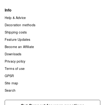
Info
Help & Advice
Decoration methods
Shipping costs
Feature Updates
Become an Affiliate
Downloads
Privacy policy
Terms of use
GPSR
Site map
Search