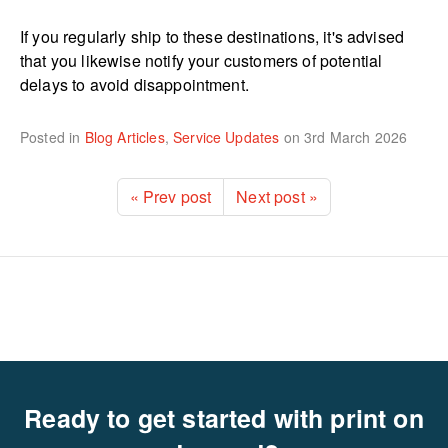
If you regularly ship to these destinations, it's advised
that you likewise notify your customers of potential
delays to avoid disappointment.
Posted in
Blog Articles
,
Service Updates
on
3rd March 2026
« Prev post
Next post »
Ready to get started with print on