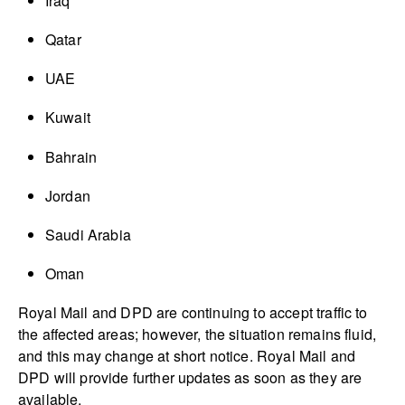
Iraq
Qatar
UAE
Kuwait
Bahrain
Jordan
Saudi Arabia
Oman
Royal Mail and DPD are continuing to accept traffic to
the affected areas; however, the situation remains fluid,
and this may change at short notice. Royal Mail and
DPD will provide further updates as soon as they are
available.