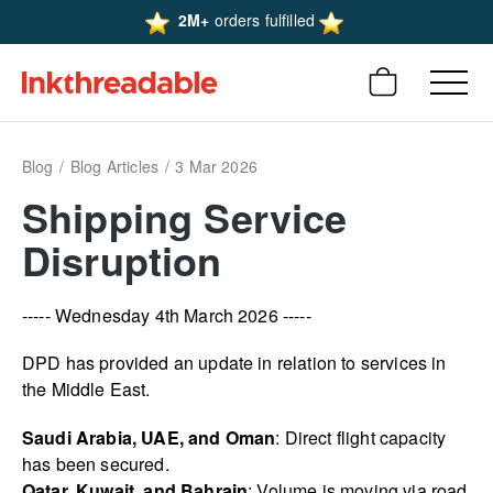
2M+
orders fulfilled
Blog
Blog Articles
3 Mar 2026
Shipping Service
Disruption
----- Wednesday 4th March 2026 -----
DPD has provided an update in relation to services in
the Middle East.
Saudi Arabia, UAE, and Oman
: Direct flight capacity
has been secured.
Qatar, Kuwait, and Bahrain
: Volume is moving via road