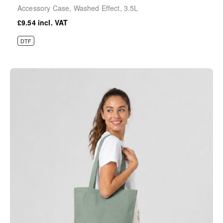
Accessory Case, Washed Effect, 3.5L
£9.54
DTF