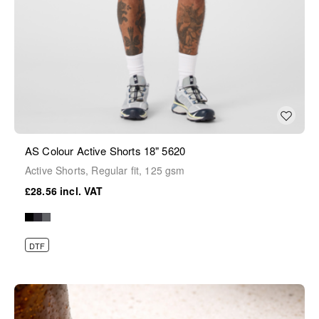
AS Colour Active Shorts 18" 5620
Active Shorts, Regular fit, 125 gsm
£28.56
DTF