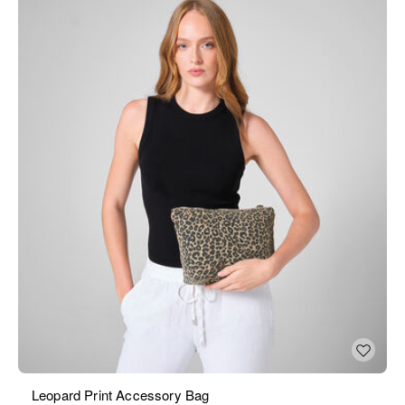
Leopard Print Accessory Bag