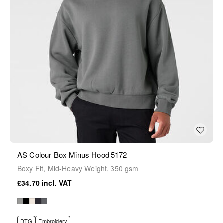
AS Colour Box Minus Hood 5172
Boxy Fit, Mid-Heavy Weight, 350 gsm
£34.70
DTG
Embroidery