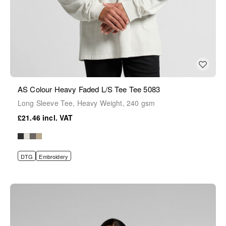
AS Colour Heavy Faded L/S Tee Tee 5083
Long Sleeve Tee, Heavy Weight, 240 gsm
£21.46
DTG
Embroidery