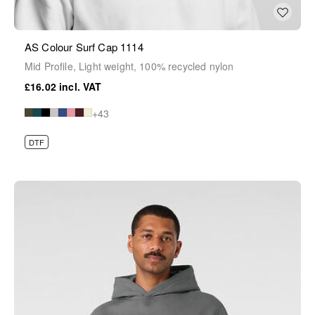
AS Colour Surf Cap 1114
Mid Profile, Light weight, 100% recycled nylon
£16.02
+43
DTF