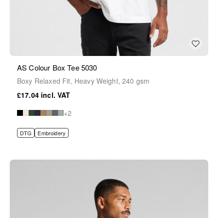
AS Colour Box Tee 5030
Boxy Relaxed Fit, Heavy Weight, 240 gsm
£17.04
+2
DTG
Embroidery