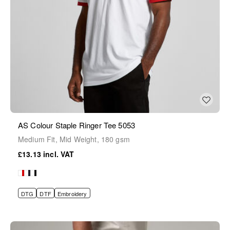
AS Colour Staple Ringer Tee 5053
Medium Fit, Mid Weight, 180 gsm
£13.13
DTG
DTF
Embroidery