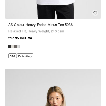
AS Colour Heavy Faded Minus Tee 5086
Relaxed Fit, Heavy Weight, 240 gsm
£17.95
DTG
Embroidery