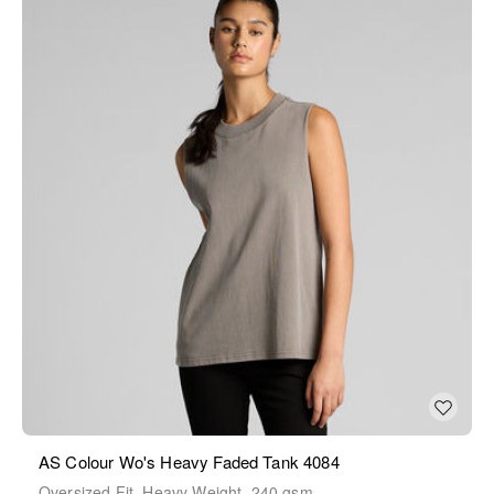
AS Colour Wo's Heavy Faded Tank 4084
Oversized Fit, Heavy Weight, 240 gsm