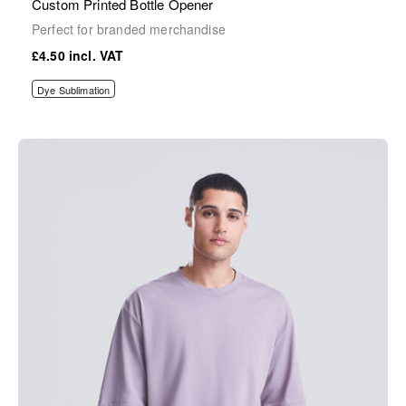
Custom Printed Bottle Opener
Perfect for branded merchandise
£4.50
Dye Sublimation