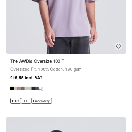
The AWDis Oversize 100 T
Oversized Fit, 100% Cotton, 190 gsm
£15.55
+2
DTG
DTF
Embroidery