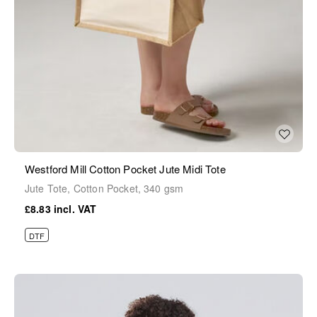
Westford Mill Cotton Pocket Jute Midi Tote
Jute Tote, Cotton Pocket, 340 gsm
£8.83
DTF