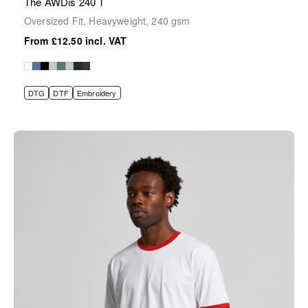
The AWDis 240 T
Oversized Fit, Heavyweight, 240 gsm
£12.50
DTG
DTF
Embroidery