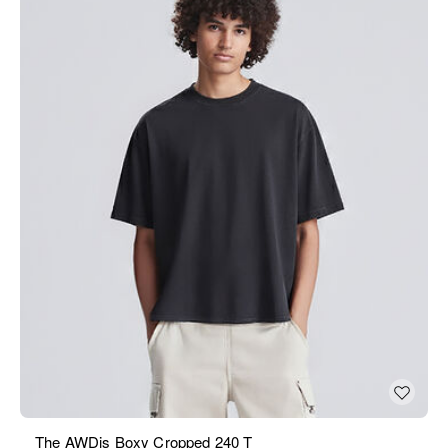
The AWDis Boxy Cropped 240 T