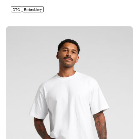
DTG
Embroidery