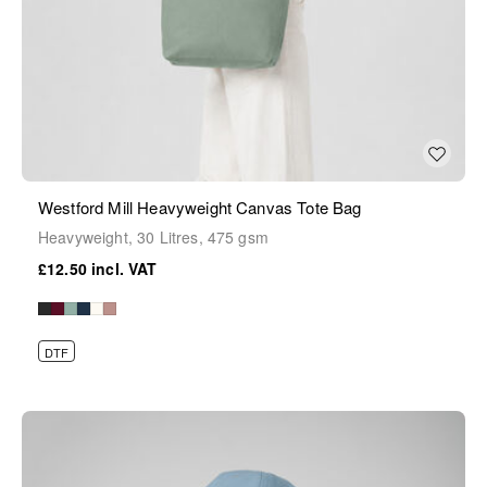
Westford Mill Heavyweight Canvas Tote Bag
Heavyweight, 30 Litres, 475 gsm
£12.50
DTF