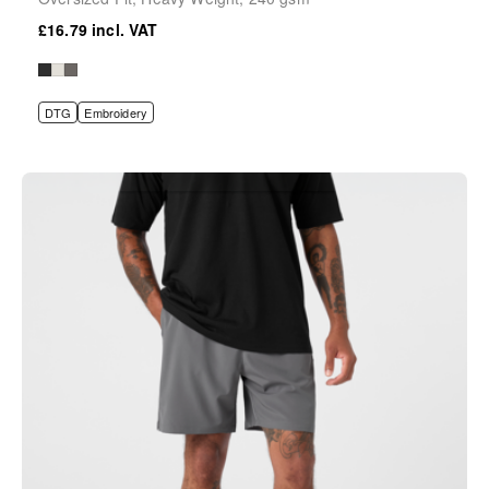
£16.79
DTG
Embroidery