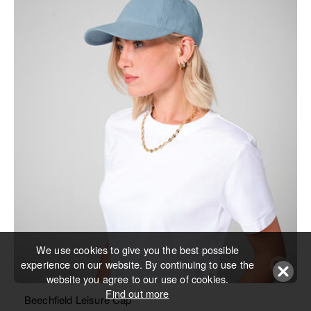
We use cookies to give you the best possible
experience on our website. By continuing to use the
website you agree to our use of cookies.
Find out more
Beechfield Leisure Cap