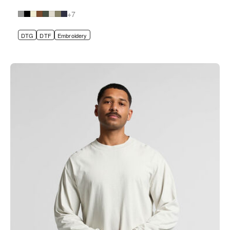
+7
DTG
DTF
Embroidery