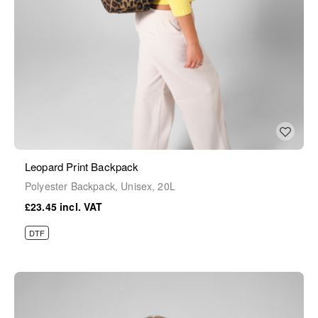
Leopard Print Backpack
Polyester Backpack, Unisex, 20L
£23.45
DTF