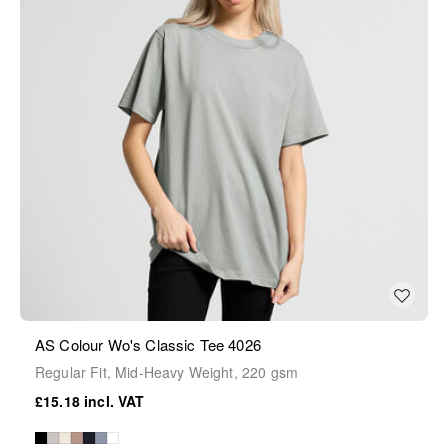
AS Colour Wo's Classic Tee 4026
Regular Fit, Mid-Heavy Weight, 220 gsm
£15.18