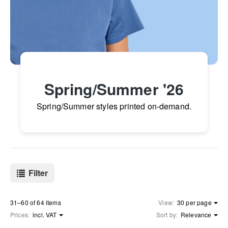
Spring/Summer '26
Spring/Summer styles printed on-demand.
Filter
31–60 of 64 items
View:
30 per page
Prices:
incl. VAT
Sort by:
Relevance