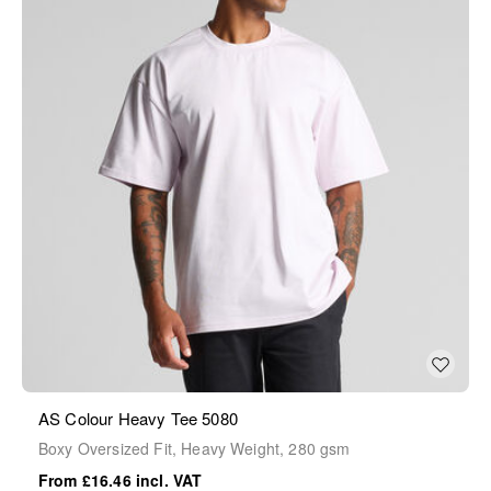
AS Colour Heavy Tee 5080
Boxy Oversized Fit, Heavy Weight, 280 gsm
£16.46