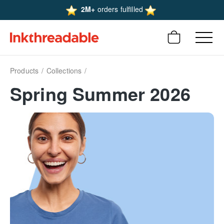
2M+
orders fulfilled
Products
Collections
Spring Summer 2026