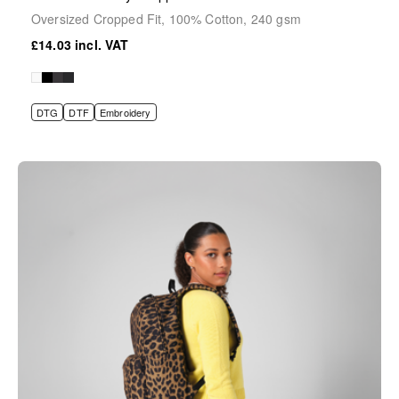
Oversized Cropped Fit, 100% Cotton, 240 gsm
£14.03
DTG
DTF
Embroidery