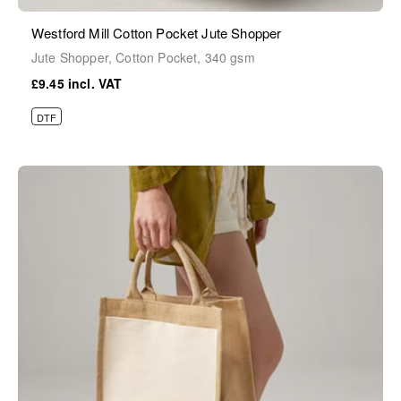
Westford Mill Cotton Pocket Jute Shopper
Jute Shopper, Cotton Pocket, 340 gsm
£9.45
DTF