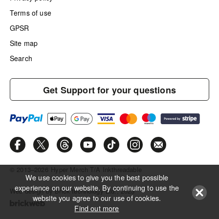
Terms of use
GPSR
Site map
Search
Get Support for your questions
© 2013–2026
Hyper Merch T/A Inkthreadable
We use cookies to give you the best possible
experience on our website. By continuing to use the
Web design by Brick technology Ltd.
, 2023
website you agree to our use of cookies.
Find out more