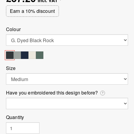
Earn a 10% discount
Colour
Size
Have you embroidered this design before?
?
Quantity