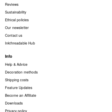
Reviews
Sustainability
Ethical policies
Our newsletter
Contact us
Inkthreadable Hub
Info
Help & Advice
Decoration methods
Shipping costs
Feature Updates
Become an Affiliate
Downloads
Privacy policy