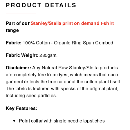
PRODUCT DETAILS
Part of our
Stanley/Stella print on demand t-shirt
range
Fabric:
100% Cotton - Organic Ring Spun Combed
Fabric Weight:
285gsm.
Disclaimer:
Any Natural Raw Stanley/Stella products
are completely free from dyes, which means that each
garment reflects the true colour of the cotton plant itself.
The fabric is textured with specks of the original plant,
including seed particles.
Key Features:
Point collar with single needle topstiches