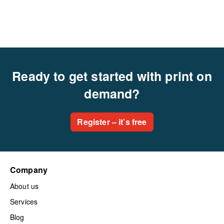
Ready to get started with print on
demand?
Register – it’s free
Company
About us
Services
Blog