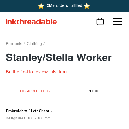
2M+
orders fulfilled
Products
Clothing
Stanley/Stella Worker
Be the first to review this item
DESIGN EDITOR
PHOTO
Embroidery / Left Chest
Design area:
100 × 100
mm