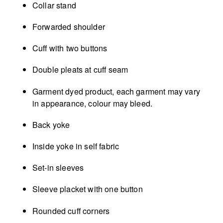
Collar stand
Forwarded shoulder
Cuff with two buttons
Double pleats at cuff seam
Garment dyed product, each garment may vary
in appearance, colour may bleed.
Back yoke
Inside yoke in self fabric
Set-in sleeves
Sleeve placket with one button
Rounded cuff corners