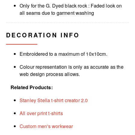
Only for the G. Dyed black rock : Faded look on
all seams due to garment washing
DECORATION INFO
Embroidered to a maximum of 10x10cm.
Colour representation is only as accurate as the
web design process allows.
Related Products:
Stanley Stella t-shirt creator 2.0
All over print t-shirts
Custom men's workwear