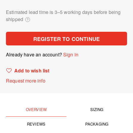
Estimated lead time is 3⁠–5 working days before being
shipped
?
REGISTER TO CONTINUE
Already have an account?
Sign in
Add to wish list
Request more info
OVERVIEW
SIZING
REVIEWS
PACKAGING