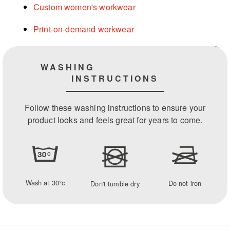
Custom women's workwear
Print-on-demand workwear
WASHING
INSTRUCTIONS
Follow these washing instructions to ensure your
product looks and feels great for years to come.
Wash at 30°c
Do not iron
Don't tumble dry