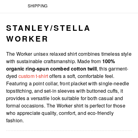
SHIPPING
STANLEY/STELLA
WORKER
The Worker unisex relaxed shirt combines timeless style
with sustainable craftsmanship. Made from
100%
organic ring-spun combed cotton twill
, this garment-
dyed
custom t-shirt
offers a soft, comfortable feel.
Featuring a point collar, front placket with single-needle
topstitching, and set-in sleeves with buttoned cuffs, it
provides a versatile look suitable for both casual and
formal occasions. The Worker shirt is perfect for those
who appreciate quality, comfort, and eco-friendly
fashion.