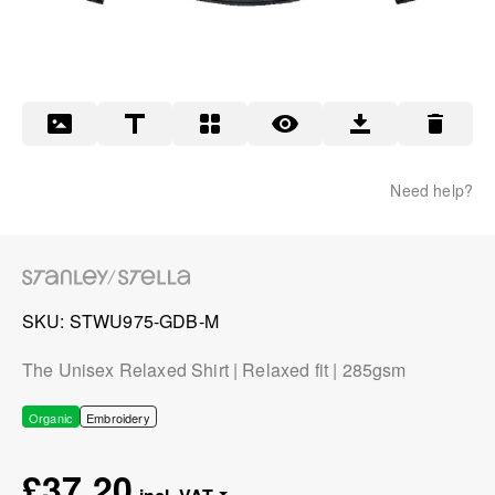
Need help?
SKU
STWU975-GDB-M
The Unisex Relaxed Shirt | Relaxed fit | 285gsm
Organic
Embroidery
£37.20