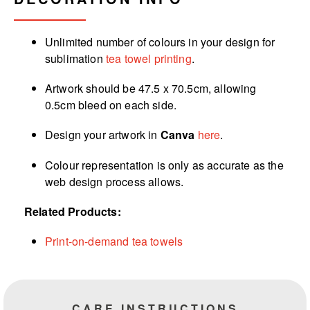
Unlimited number of colours in your design for
sublimation
tea towel printing
.
Artwork should be 47.5 x 70.5cm, allowing
0.5cm bleed on each side.
Design your artwork in
Canva
here
.
Colour representation is only as accurate as the
web design process allows.
Related Products:
Print-on-demand tea towels
CARE INSTRUCTIONS