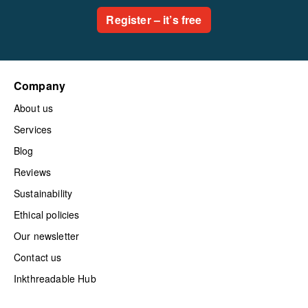
Register – it’s free
Company
About us
Services
Blog
Reviews
Sustainability
Ethical policies
Our newsletter
Contact us
Inkthreadable Hub