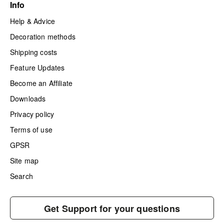
Info
Help & Advice
Decoration methods
Shipping costs
Feature Updates
Become an Affiliate
Downloads
Privacy policy
Terms of use
GPSR
Site map
Search
Get Support for your questions