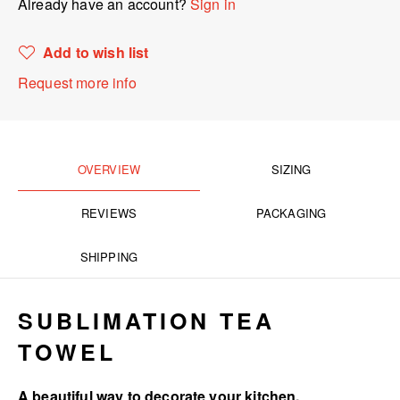
Already have an account?
Sign in
Add to wish list
Request more info
OVERVIEW
SIZING
REVIEWS
PACKAGING
SHIPPING
SUBLIMATION TEA
TOWEL
A beautiful way to decorate your kitchen.