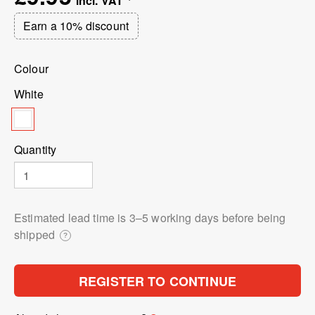
Earn a 10% discount
Colour
White
Quantity
Estimated lead time is 3⁠–5 working days before being
shipped
?
REGISTER TO CONTINUE