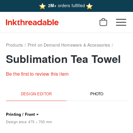
2M+
orders fulfilled
Products
Print on Demand Homeware & Accessories
Sublimation Tea Towel
Be the first to review this item
DESIGN EDITOR
PHOTO
Printing / Front
Design area:
475 × 705
mm