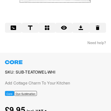
Need help?
SKU
SUB-TEATOWEL-WHI
Add Cottage Charm To Your Kitchen
Core
Dye Sublimation
£9.95