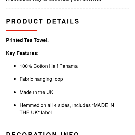
PRODUCT DETAILS
Printed Tea Towel.
Key Features:
100% Cotton Half Panama
Fabric hanging loop
Made in the UK
Hemmed on all 4 sides, includes "MADE IN
THE UK" label
DECORATION INFO