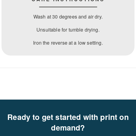
Wash at 30 degrees and air dry.
Unsuitable for tumble drying.
Iron the reverse at a low setting.
Ready to get started with print on
demand?