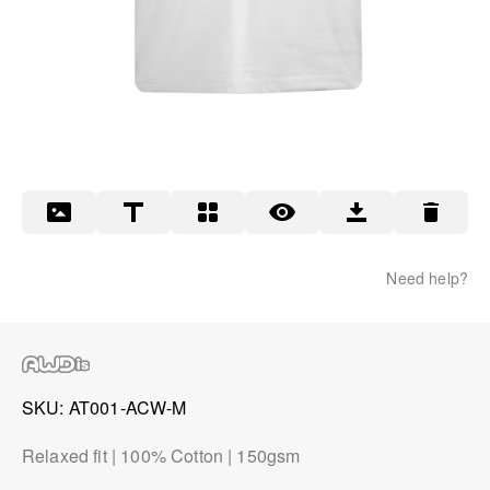
Need help?
SKU
AT001-ACW-M
Relaxed fit | 100% Cotton | 150gsm