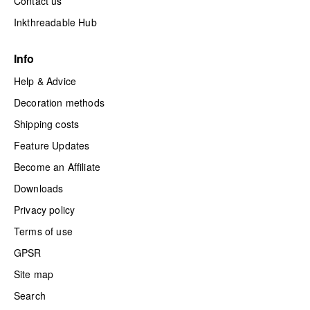
Contact us
Inkthreadable Hub
Info
Help & Advice
Decoration methods
Shipping costs
Feature Updates
Become an Affiliate
Downloads
Privacy policy
Terms of use
GPSR
Site map
Search