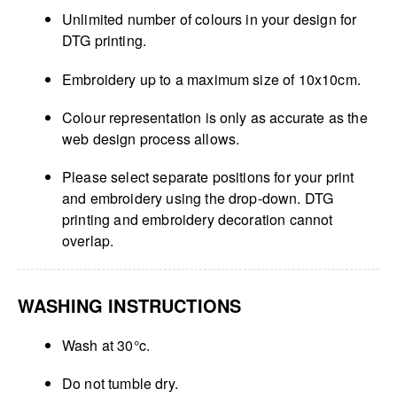
Unlimited number of colours in your design for
DTG printing.
Embroidery up to a maximum size of 10x10cm.
Colour representation is only as accurate as the
web design process allows.
Please select separate positions for your print
and embroidery using the drop-down. DTG
printing and embroidery decoration cannot
overlap.
WASHING INSTRUCTIONS
Wash at 30°c.
Do not tumble dry.