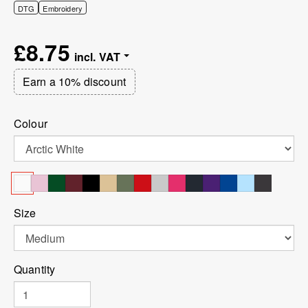
DTG
Embroidery
£8.75
Earn a 10% discount
Colour
Size
Quantity