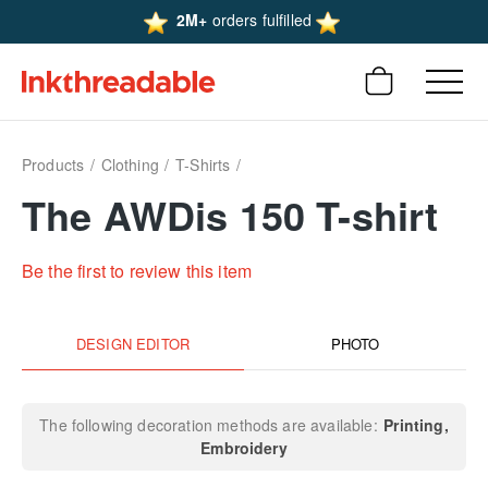
2M+
orders fulfilled
Products
Clothing
T-Shirts
The AWDis 150 T-shirt
Be the first to review this item
DESIGN EDITOR
PHOTO
The following decoration methods are available:
Printing
Embroidery