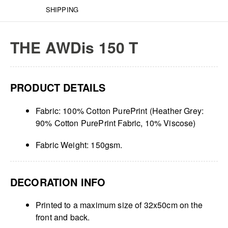
SHIPPING
THE AWDis 150 T
PRODUCT DETAILS
Fabric: 100% Cotton PurePrint (Heather Grey:
90% Cotton PurePrint Fabric, 10% Viscose)
Fabric Weight: 150gsm.
DECORATION INFO
Printed to a maximum size of 32x50cm on the
front and back.