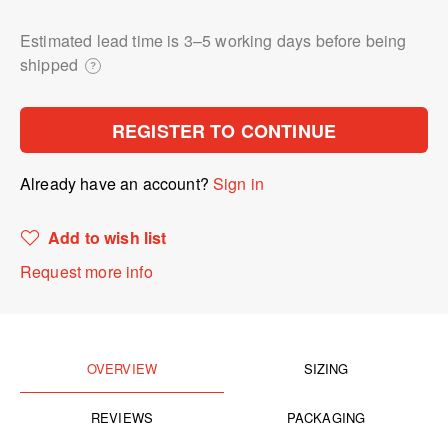
Estimated lead time is 3⁠–5 working days before being
shipped
?
REGISTER TO CONTINUE
Already have an account?
Sign in
Add to wish list
Request more info
OVERVIEW
SIZING
REVIEWS
PACKAGING