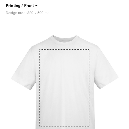
Printing / Front
Design area:
320 × 500
mm