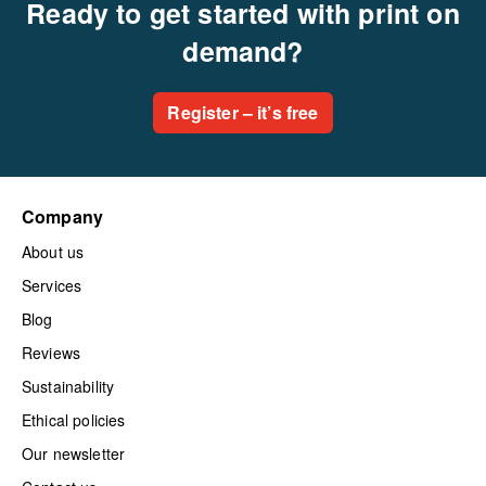
Ready to get started with print on
demand?
Register – it’s free
Company
About us
Services
Blog
Reviews
Sustainability
Ethical policies
Our newsletter