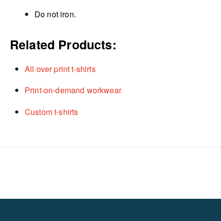
Do not iron.
Related Products:
All over print t-shirts
Print-on-demand workwear
Custom t-shirts