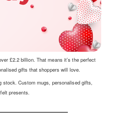
r £2.2 billion. That means it’s the perfect
alised gifts that shoppers will love.
g stock. Custom mugs, personalised gifts,
felt presents.