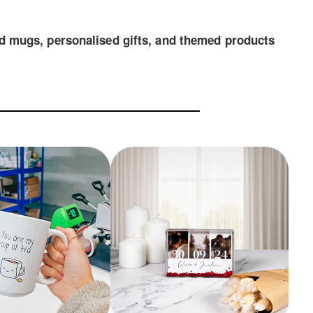
and mugs, personalised gifts, and themed products