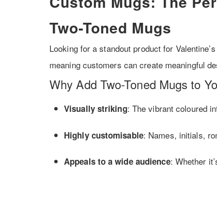
Custom Mugs: The Perf
Two-Toned Mugs
Looking for a standout product for Valentine
meaning customers can create meaningful des
Why Add Two-Toned Mugs to Yo
: The vibrant coloured i
Visually striking
: Names, initials, r
Highly customisable
: Whether it’
Appeals to a wide audience