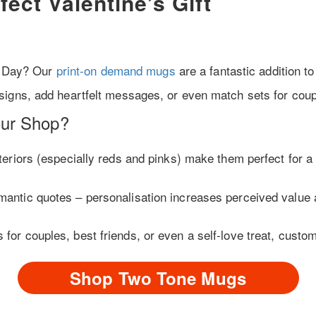
ect Valentine’s Gift
’s Day? Our
print-on demand mugs
are a fantastic addition to
igns, add heartfelt messages, or even match sets for coup
ur Shop?
nteriors (especially reds and pinks) make them perfect for a 
omantic quotes – personalisation increases perceived value 
s for couples, best friends, or even a self-love treat, custo
Shop Two Tone Mugs