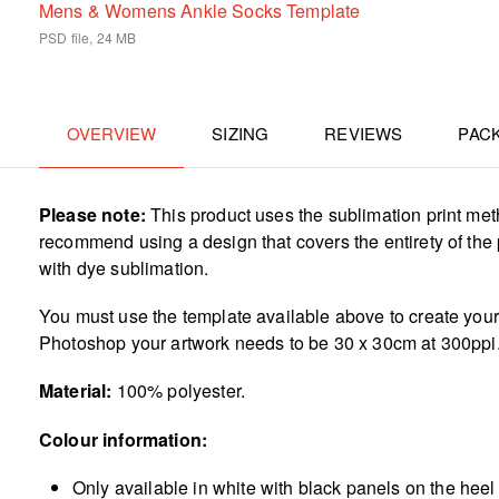
Mens & Womens Ankle Socks Template
PSD file, 24 MB
OVERVIEW
SIZING
REVIEWS
PAC
Please note:
This product uses the sublimation print met
recommend using a design that covers the entirety of the p
with dye sublimation.
You must use the template available above to create your a
Photoshop your artwork needs to be 30 x 30cm at 300ppi
Material:
100% polyester.
Colour information:
Only available in white with black panels on the heel