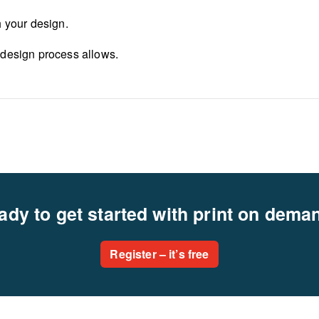
h your design.
 design process allows.
ady to get started with print on dema
Register – it’s free