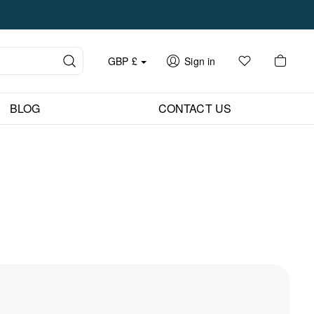
GBP
£
Sign in
BLOG
CONTACT US