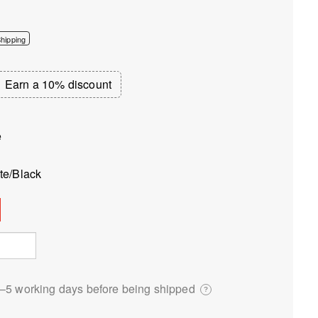
hipping
Earn a 10% discount
e
te/Black
3⁠–5 working days before being shipped
?