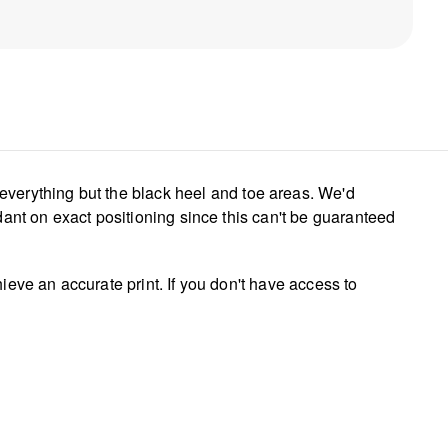
everything but the black heel and toe areas. We'd
dant on exact positioning since this can't be guaranteed
ieve an accurate print. If you don't have access to