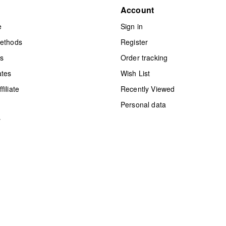
Account
e
Sign in
methods
Register
ts
Order tracking
ates
Wish List
iliate
Recently Viewed
Personal data
y