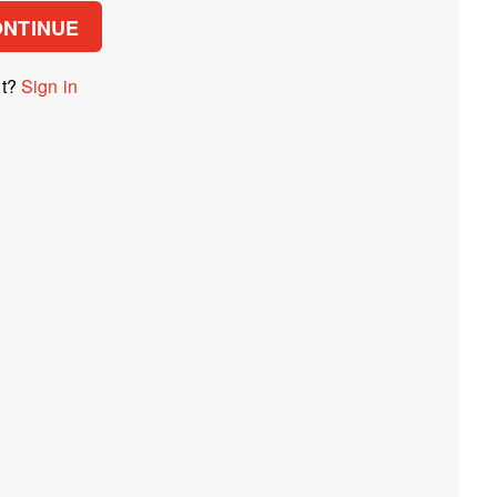
ONTINUE
nt?
Sign in