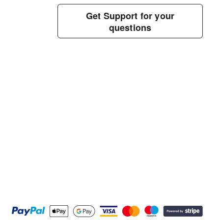
Get Support for your
questions