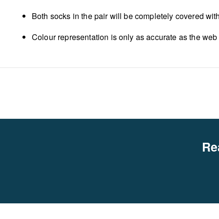
Both socks in the pair will be completely covered wit
Colour representation is only as accurate as the web
Re