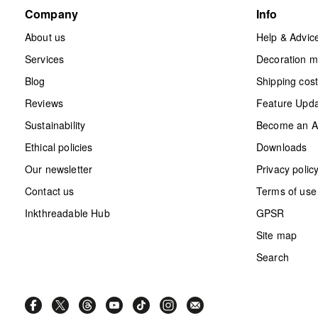
Company
Info
About us
Help & Advic
Services
Decoration 
Blog
Shipping cos
Reviews
Feature Upd
Sustainability
Become an Aff
Ethical policies
Downloads
Our newsletter
Privacy polic
Contact us
Terms of use
Inkthreadable Hub
GPSR
Site map
Search