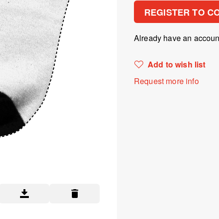
REGISTER TO C
Already have an accou
Add to wish list
Request more info