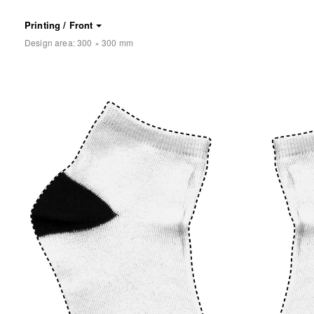
Printing / Front
Design area:
300 × 300
mm