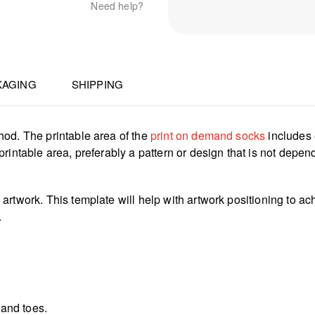
Need help?
KAGING
SHIPPING
hod. The printable area of the
print on demand socks
includes 
rintable area, preferably a pattern or design that is not depen
rtwork. This template will help with artwork positioning to ach
.
 and toes.