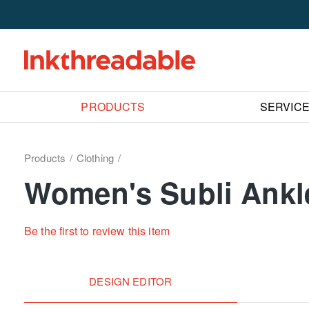
PRODUCTS
SERVIC
Products
Clothing
Women's Subli Ankl
Be the first to review this item
DESIGN EDITOR