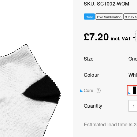
SKU
SC1002-WOM
Core
Dye Sublimation
3 Day S
£7.20
Size
On
Colour
Whi
Core
?
Quantity
Estimated lead time is 