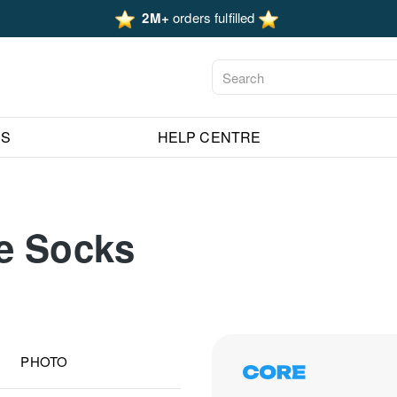
2M+
orders fulfilled
ES
HELP CENTRE
e Socks
PHOTO