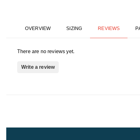
OVERVIEW
SIZING
REVIEWS
P
There are no reviews yet.
Write a review