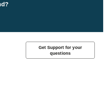
nd?
Get Support for your
questions