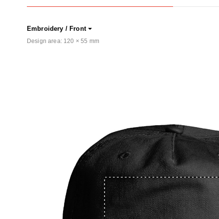
Embroidery / Front
Design area:
120 × 55
mm