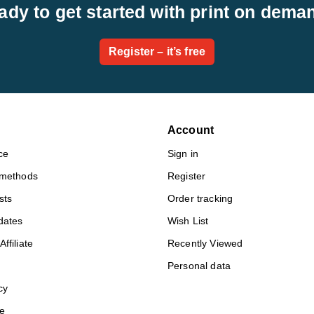
ady to get started with print on dema
Register – it’s free
Account
ce
Sign in
 methods
Register
sts
Order tracking
dates
Wish List
ffiliate
Recently Viewed
Personal data
cy
e