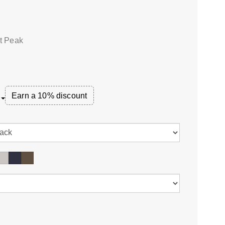
at Peak
Earn a 10% discount