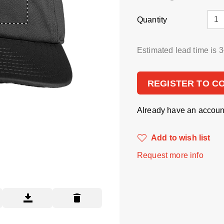
Quantity
Estimated lead time is 
REGISTER TO C
Already have an accou
Add to wish list
Request more info