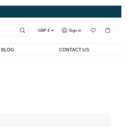
GBP
£
Sign in
BLOG
CONTACT US