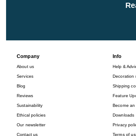
Re
Company
Info
About us
Help & Advi
Services
Decoration
Blog
Shipping co
Reviews
Feature Up
Sustainability
Become an A
Ethical policies
Downloads
Our newsletter
Privacy poli
Contact us
Terms of us