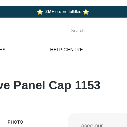
2M+
orders fulfilled
ES
HELP CENTRE
ve Panel Cap 1153
PHOTO