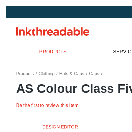
PRODUCTS
SERVIC
Products
Clothing
Hats & Caps
Caps
AS Colour Class Fi
Be the first to review this item
DESIGN EDITOR