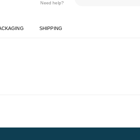
Need help?
ACKAGING
SHIPPING