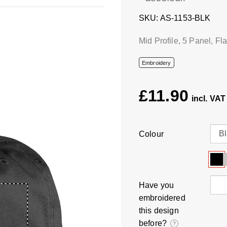
SKU
AS-1153-BLK
Mid Profile, 5 Panel, Fl
Embroidery
£11.90
Colour
Have you
embroidered
this design
before?
?