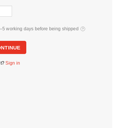
3⁠–5 working days before being shipped
?
ONTINUE
nt?
Sign in